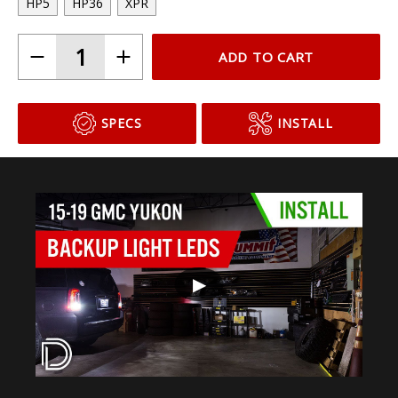
HP5
HP36
XPR
ADD TO CART
SPECS
INSTALL
▶