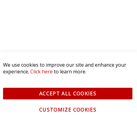
We use cookies to improve our site and enhance your
experience.
Click here
to learn more.
ACCEPT ALL COOKIES
CUSTOMIZE COOKIES
CONTACT US