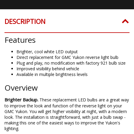
DESCRIPTION
Features
Brighter, cool white LED output
Direct replacement for GMC Yukon reverse light bulb
Plug and play, no modification with factory 921 bulb size
Improved visibility behind vehicle
Available in multiple brightness levels
Overview
Brighter Backup.
These replacement LED bulbs are a great way
to improve the look and function of the reverse light on your
GMC Yukon. You will get higher visibility at night, with a modern
look. The installation is straightforward, with just a bulb swap -
making this one of the easiest ways to improve the Yukon's
lighting.