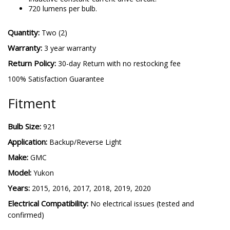
720 lumens per bulb.
Quantity:
Two (2)
Warranty:
3 year warranty
Return Policy:
30-day Return with no restocking fee
100% Satisfaction Guarantee
Fitment
Bulb Size:
921
Application:
Backup/Reverse Light
Make:
GMC
Model:
Yukon
Years:
2015, 2016, 2017, 2018, 2019, 2020
Electrical Compatibility:
No electrical issues (tested and
confirmed)