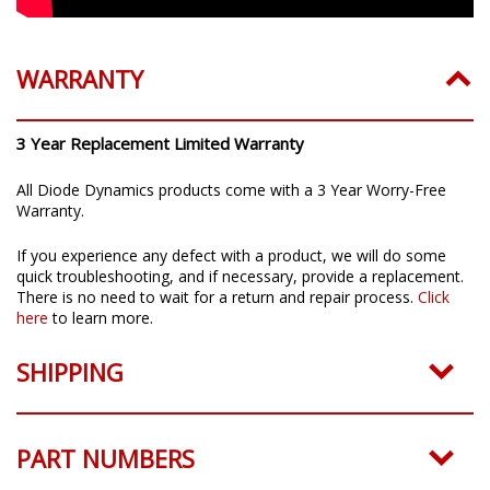
WARRANTY
3 Year Replacement Limited Warranty
All Diode Dynamics products come with a 3 Year Worry-Free
Warranty.
If you experience any defect with a product, we will do some
quick troubleshooting, and if necessary, provide a replacement.
There is no need to wait for a return and repair process.
Click
here
to learn more.
SHIPPING
PART NUMBERS