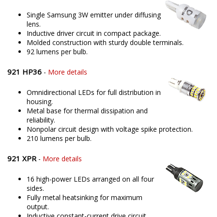
Single Samsung 3W emitter under diffusing
lens.
Inductive driver circuit in compact package.
Molded construction with sturdy double terminals.
92 lumens per bulb.
921 HP36
-
More details
Omnidirectional LEDs for full distribution in
housing.
Metal base for thermal dissipation and
reliability.
Nonpolar circuit design with voltage spike protection.
210 lumens per bulb.
921 XPR
-
More details
16 high-power LEDs arranged on all four
sides.
Fully metal heatsinking for maximum
output.
Inductive constant-current drive circuit.