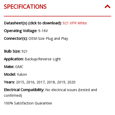
SPECIFICATIONS
Datasheet(s) (click to download):
921 XPR White
Operating Voltage:
9-16V
Connector(s):
OEM-Size Plug and Play
Bulb Size:
921
Application:
Backup/Reverse Light
Make:
GMC
Model:
Yukon
Years:
2015, 2016, 2017, 2018, 2019, 2020
Electrical Compatibility:
No electrical issues (tested and
confirmed)
100% Satisfaction Guarantee