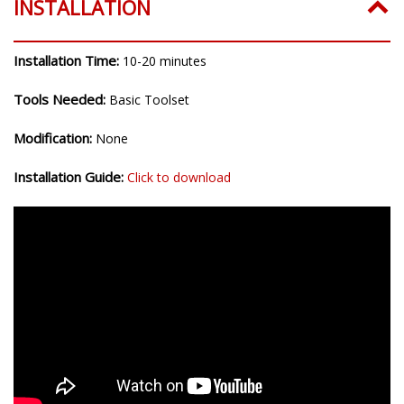
INSTALLATION
Installation Time:
10-20 minutes
Tools Needed:
Basic Toolset
Modification:
None
Installation Guide:
Click to download