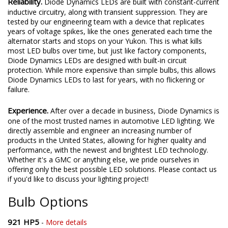
Reliability.
Diode Dynamics LEDs are built with constant-current
inductive circuitry, along with transient suppression. They are
tested by our engineering team with a device that replicates
years of voltage spikes, like the ones generated each time the
alternator starts and stops on your Yukon. This is what kills
most LED bulbs over time, but just like factory components,
Diode Dynamics LEDs are designed with built-in circuit
protection. While more expensive than simple bulbs, this allows
Diode Dynamics LEDs to last for years, with no flickering or
failure.
Experience.
After over a decade in business, Diode Dynamics is
one of the most trusted names in automotive LED lighting. We
directly assemble and engineer an increasing number of
products in the United States, allowing for higher quality and
performance, with the newest and brightest LED technology.
Whether it's a GMC or anything else, we pride ourselves in
offering only the best possible LED solutions. Please contact us
if you'd like to discuss your lighting project!
Bulb Options
921 HP5
-
More details