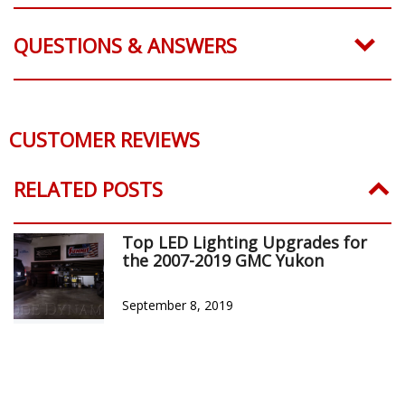
QUESTIONS & ANSWERS
CUSTOMER REVIEWS
RELATED POSTS
Top LED Lighting Upgrades for
the 2007-2019 GMC Yukon
September 8, 2019