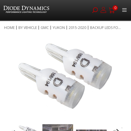
0
Skip
HOME
BY VEHICLE
GMC
YUKON
2015-2020
BACKUP LEDS FO...
to
Skip
Content
to
the
end
of
the
images
gallery