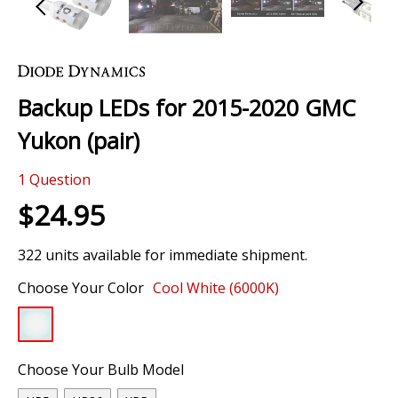
Skip
to
the
Backup LEDs for 2015-2020 GMC
beginning
of
Yukon (pair)
the
images
1
Question
gallery
$24.95
322 units available for immediate shipment.
Choose Your Color
Cool White (6000K)
Choose Your Bulb Model