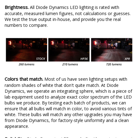
Brightness.
All Diode Dynamics LED lighting is rated with
accurate, measured lumen figures, not calculations or guesses.
We test the true output in-house, and provide you the real
numbers to compare.
Colors that match.
Most of us have seen lighting setups with
random shades of white that don't quite match. At Diode
Dynamics, we operate an integrating sphere, which is a piece of
lab equipment used to analyze exact color spectrum of the LED
bulbs we produce. By testing each batch of products, we can
ensure that all bulbs will match in color, to avoid various tints of
white. These bulbs will match any other upgrades you may have
from Diode Dynamics, for factory-style uniformity and a clean
appearance.