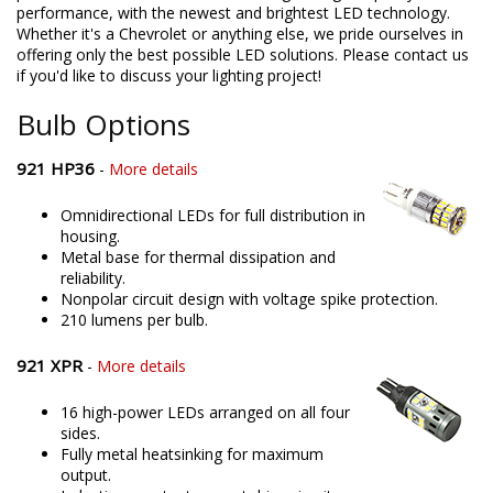
performance, with the newest and brightest LED technology.
Whether it's a Chevrolet or anything else, we pride ourselves in
offering only the best possible LED solutions. Please contact us
if you'd like to discuss your lighting project!
Bulb Options
921 HP36
-
More details
Omnidirectional LEDs for full distribution in
housing.
Metal base for thermal dissipation and
reliability.
Nonpolar circuit design with voltage spike protection.
210 lumens per bulb.
921 XPR
-
More details
16 high-power LEDs arranged on all four
sides.
Fully metal heatsinking for maximum
output.