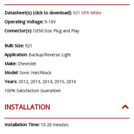
Datasheet(s) (click to download):
921 XPR White
Operating Voltage:
9-16V
Connector(s):
OEM-Size Plug and Play
Bulb Size:
921
Application:
Backup/Reverse Light
Make:
Chevrolet
Model:
Sonic Hatchback
Years:
2012, 2013, 2014, 2015, 2016
100% Satisfaction Guarantee
INSTALLATION
Installation Time:
10-20 minutes