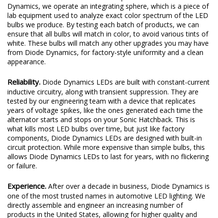
Dynamics, we operate an integrating sphere, which is a piece of
lab equipment used to analyze exact color spectrum of the LED
bulbs we produce. By testing each batch of products, we can
ensure that all bulbs will match in color, to avoid various tints of
white. These bulbs will match any other upgrades you may have
from Diode Dynamics, for factory-style uniformity and a clean
appearance.
Reliability.
Diode Dynamics LEDs are built with constant-current
inductive circuitry, along with transient suppression. They are
tested by our engineering team with a device that replicates
years of voltage spikes, like the ones generated each time the
alternator starts and stops on your Sonic Hatchback. This is
what kills most LED bulbs over time, but just like factory
components, Diode Dynamics LEDs are designed with built-in
circuit protection. While more expensive than simple bulbs, this
allows Diode Dynamics LEDs to last for years, with no flickering
or failure.
Experience.
After over a decade in business, Diode Dynamics is
one of the most trusted names in automotive LED lighting. We
directly assemble and engineer an increasing number of
products in the United States, allowing for higher quality and