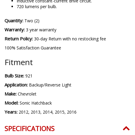
Inductive constant-current drive circuit.
720 lumens per bulb.
Quantity:
Two (2)
Warranty:
3 year warranty
Return Policy:
30-day Return with no restocking fee
100% Satisfaction Guarantee
Fitment
Bulb Size:
921
Application:
Backup/Reverse Light
Make:
Chevrolet
Model:
Sonic Hatchback
Years:
2012, 2013, 2014, 2015, 2016
SPECIFICATIONS