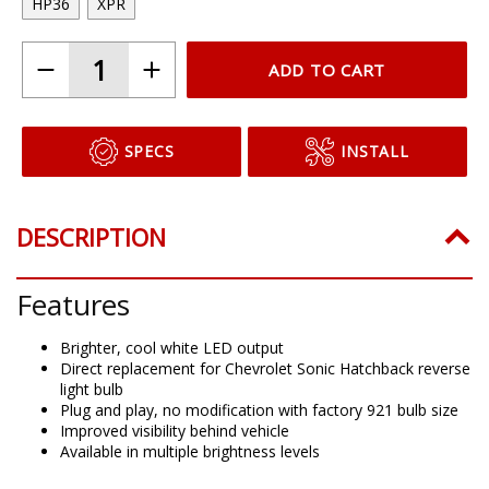
HP36
XPR
ADD TO CART
SPECS
INSTALL
DESCRIPTION
Features
Brighter, cool white LED output
Direct replacement for Chevrolet Sonic Hatchback reverse
light bulb
Plug and play, no modification with factory 921 bulb size
Improved visibility behind vehicle
Available in multiple brightness levels