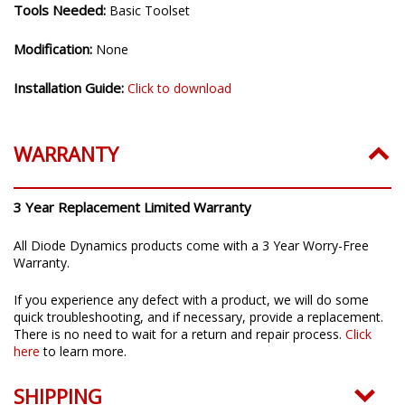
Tools Needed:
Basic Toolset
Modification:
None
Installation Guide:
Click to download
WARRANTY
3 Year Replacement Limited Warranty
All Diode Dynamics products come with a 3 Year Worry-Free
Warranty.
If you experience any defect with a product, we will do some
quick troubleshooting, and if necessary, provide a replacement.
There is no need to wait for a return and repair process.
Click
here
to learn more.
SHIPPING