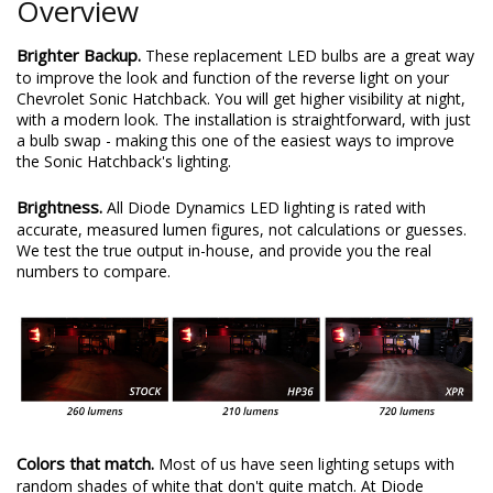
Overview
Brighter Backup.
These replacement LED bulbs are a great way
to improve the look and function of the reverse light on your
Chevrolet Sonic Hatchback. You will get higher visibility at night,
with a modern look. The installation is straightforward, with just
a bulb swap - making this one of the easiest ways to improve
the Sonic Hatchback's lighting.
Brightness.
All Diode Dynamics LED lighting is rated with
accurate, measured lumen figures, not calculations or guesses.
We test the true output in-house, and provide you the real
numbers to compare.
Colors that match.
Most of us have seen lighting setups with
random shades of white that don't quite match. At Diode