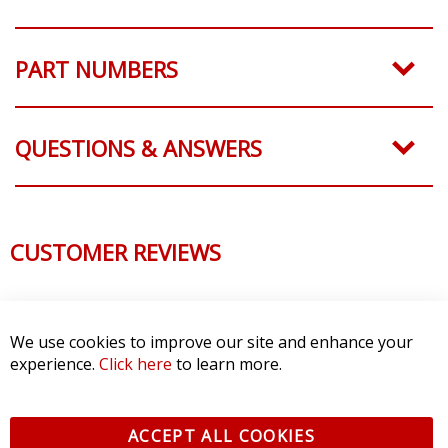
PART NUMBERS
QUESTIONS & ANSWERS
CUSTOMER REVIEWS
We use cookies to improve our site and enhance your
experience.
Click here
to learn more.
ACCEPT ALL COOKIES