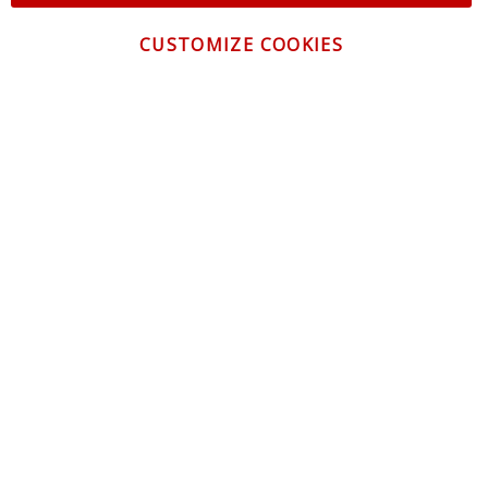
CUSTOMIZE COOKIES
CONTACT US
CUSTOMER SERVICE
INFORMATION
NEWSLETTER
Be the first to get the latest news about trends,
promotions and much more!
By subscribing, you accept the
Privacy Policy