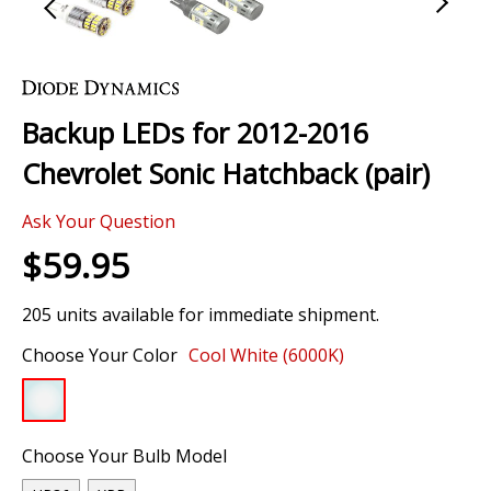
Skip
to
the
Backup LEDs for 2012-2016
beginning
of
Chevrolet Sonic Hatchback (pair)
the
images
Ask Your Question
gallery
$59.95
205 units available for immediate shipment.
Choose Your Color
Cool White (6000K)
Choose Your Bulb Model