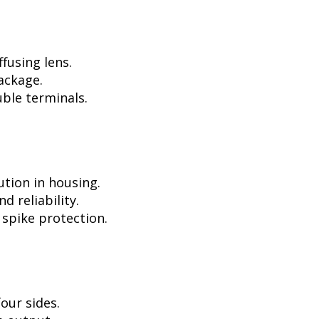
fusing lens.
ackage.
ble terminals.
ution in housing.
d reliability.
 spike protection.
our sides.