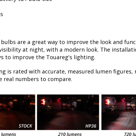
ls
ulbs are a great way to improve the look and funct
sibility at night, with a modern look. The installati
s to improve the Touareg's lighting.
ng is rated with accurate, measured lumen figures, 
he real numbers to compare.