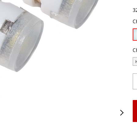
3
C
C