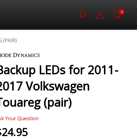
0
 (PAIR)
Backup LEDs for 2011-
2017 Volkswagen
Touareg (pair)
sk Your Question
$24.95