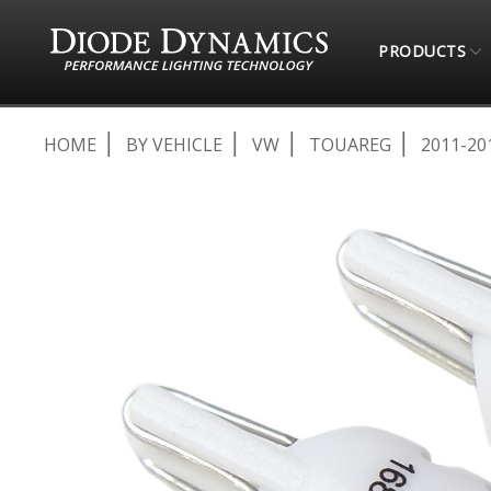
PRODUCTS
HOME
BY VEHICLE
VW
TOUAREG
2011-20
Skip
to
the
end
of
the
images
gallery