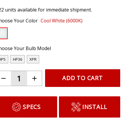
22 units available for immediate shipment.
hoose Your Color
Cool White (6000K)
hoose Your Bulb Model
HP5
HP36
XPR
ADD TO CART
SPECS
INSTALL