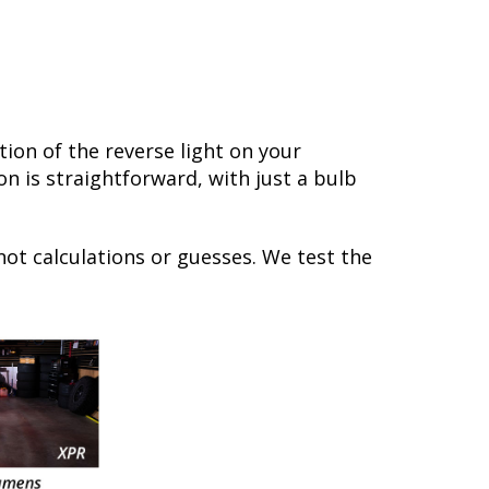
ion of the reverse light on your
on is straightforward, with just a bulb
not calculations or guesses. We test the