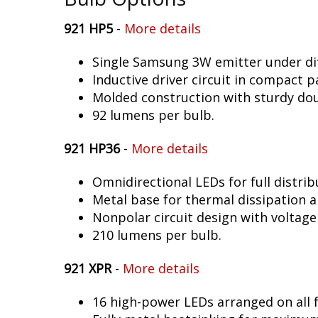
921 HP5
-
More details
Single Samsung 3W emitter under dif
Inductive driver circuit in compact p
Molded construction with sturdy dou
92 lumens per bulb.
921 HP36
-
More details
Omnidirectional LEDs for full distrib
Metal base for thermal dissipation an
Nonpolar circuit design with voltage
210 lumens per bulb.
921 XPR
-
More details
16 high-power LEDs arranged on all f