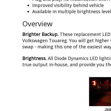
Improved visibility behind vehicle
Available in multiple brightness leve
Overview
Brighter Backup.
These replacement LED b
Volkswagen Touareg. You will get higher vi
swap - making this one of the easiest way
Brightness.
All Diode Dynamics LED lighti
true output in-house, and provide you t