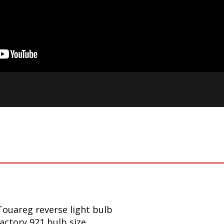
ouareg reverse light bulb
factory 921 bulb size