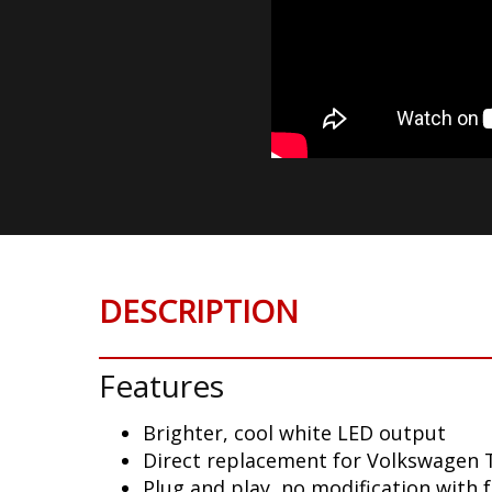
DESCRIPTION
Features
Brighter, cool white LED output
Direct replacement for Volkswagen T
Plug and play, no modification with 