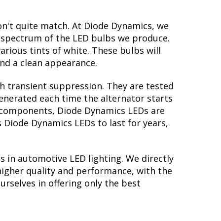
on't quite match. At Diode Dynamics, we
r spectrum of the LED bulbs we produce.
arious tints of white. These bulbs will
nd a clean appearance.
th transient suppression. They are tested
generated each time the alternator starts
ry components, Diode Dynamics LEDs are
s Diode Dynamics LEDs to last for years,
s in automotive LED lighting. We directly
higher quality and performance, with the
rselves in offering only the best