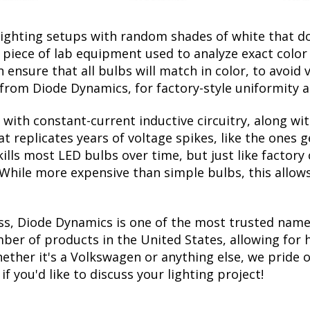
lighting setups with random shades of white that d
a piece of lab equipment used to analyze exact colo
ensure that all bulbs will match in color, to avoid v
rom Diode Dynamics, for factory-style uniformity a
with constant-current inductive circuitry, along wi
t replicates years of voltage spikes, like the ones 
kills most LED bulbs over time, but just like facto
. While more expensive than simple bulbs, this allow
ss, Diode Dynamics is one of the most trusted name
er of products in the United States, allowing for 
her it's a Volkswagen or anything else, we pride ou
f you'd like to discuss your lighting project!