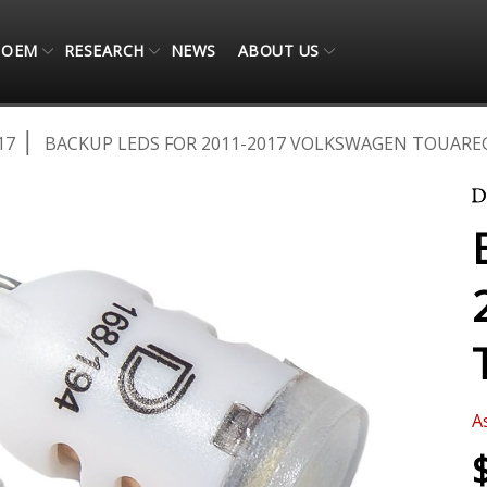
OEM
RESEARCH
NEWS
ABOUT US
17
BACKUP LEDS FOR 2011-2017 VOLKSWAGEN TOUAREG
A