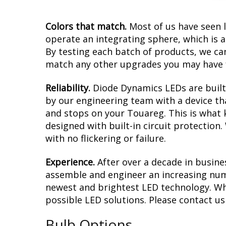
Colors that match.
Most of us have seen 
operate an integrating sphere, which is 
By testing each batch of products, we can 
match any other upgrades you may have f
Reliability.
Diode Dynamics LEDs are built 
by our engineering team with a device tha
and stops on your Touareg. This is what 
designed with built-in circuit protection
with no flickering or failure.
Experience.
After over a decade in busine
assemble and engineer an increasing numb
newest and brightest LED technology. Whet
possible LED solutions. Please contact us i
Bulb Options