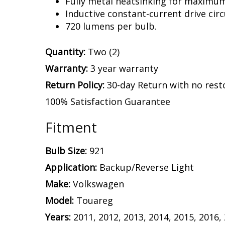
Fully metal heatsinking for maximu
Inductive constant-current drive circ
720 lumens per bulb.
Quantity:
Two (2)
Warranty:
3 year warranty
Return Policy:
30-day Return with no rest
100% Satisfaction Guarantee
Fitment
Bulb Size:
921
Application:
Backup/Reverse Light
Make:
Volkswagen
Model:
Touareg
Years:
2011, 2012, 2013, 2014, 2015, 2016,