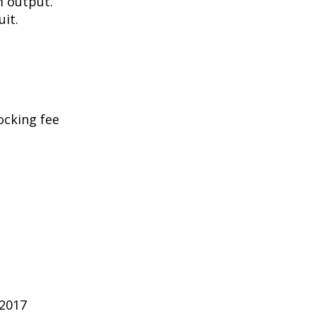
m output.
uit.
ocking fee
 2017