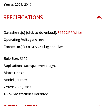
Years:
2009, 2010
SPECIFICATIONS
Datasheet(s) (click to download):
3157 XPR White
Operating Voltage:
9-16V
Connector(s):
OEM-Size Plug and Play
Bulb Size:
3157
Application:
Backup/Reverse Light
Make:
Dodge
Model:
Journey
Years:
2009, 2010
100% Satisfaction Guarantee