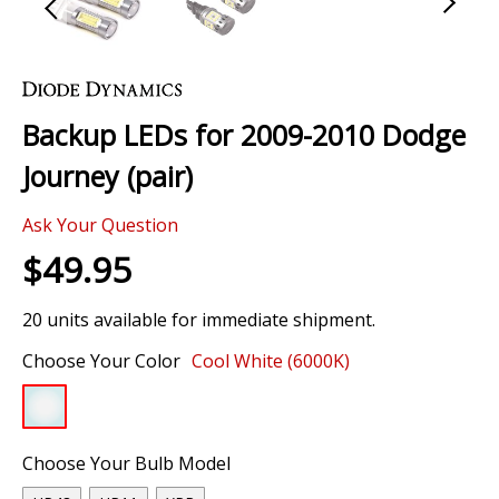
Skip
to
the
Backup LEDs for 2009-2010 Dodge
beginning
of
Journey (pair)
the
images
Ask Your Question
gallery
$49.95
20 units available for immediate shipment.
Choose Your Color
Cool White (6000K)
Choose Your Bulb Model