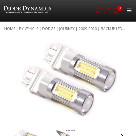
0
Skip
HOME
BY VEHICLE
DODGE
JOURNEY
2009-2020
BACKUP LED...
to
Skip
Content
to
the
end
of
the
images
gallery