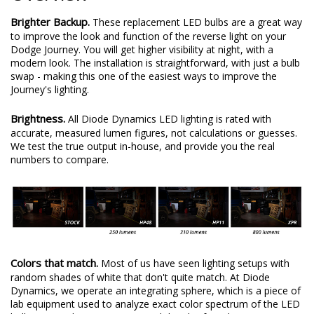
Brighter Backup.
These replacement LED bulbs are a great way
to improve the look and function of the reverse light on your
Dodge Journey. You will get higher visibility at night, with a
modern look. The installation is straightforward, with just a bulb
swap - making this one of the easiest ways to improve the
Journey's lighting.
Brightness.
All Diode Dynamics LED lighting is rated with
accurate, measured lumen figures, not calculations or guesses.
We test the true output in-house, and provide you the real
numbers to compare.
Colors that match.
Most of us have seen lighting setups with
random shades of white that don't quite match. At Diode
Dynamics, we operate an integrating sphere, which is a piece of
lab equipment used to analyze exact color spectrum of the LED