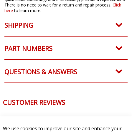
There is no need to wait for a return and repair process.
Click
here
to learn more.
SHIPPING
PART NUMBERS
QUESTIONS & ANSWERS
CUSTOMER REVIEWS
We use cookies to improve our site and enhance your