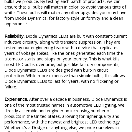
bulbs we produce. By testing each batch of products, we can
ensure that all bulbs will match in color, to avoid various tints of
white. These bulbs will match any other upgrades you may have
from Diode Dynamics, for factory-style uniformity and a clean
appearance.
Reliability.
Diode Dynamics LEDs are built with constant-current
inductive circuitry, along with transient suppression. They are
tested by our engineering team with a device that replicates
years of voltage spikes, like the ones generated each time the
alternator starts and stops on your Journey. This is what kills
most LED bulbs over time, but just like factory components,
Diode Dynamics LEDs are designed with built-in circuit
protection. While more expensive than simple bulbs, this allows
Diode Dynamics LEDs to last for years, with no flickering or
failure.
Experience.
After over a decade in business, Diode Dynamics is
one of the most trusted names in automotive LED lighting. We
directly assemble and engineer an increasing number of
products in the United States, allowing for higher quality and
performance, with the newest and brightest LED technology.
Whether it's a Dodge or anything else, we pride ourselves in