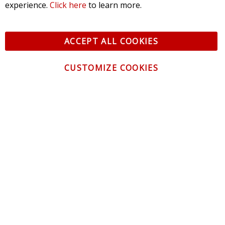
experience.
Click here
to learn more.
ACCEPT ALL COOKIES
CUSTOMIZE COOKIES
CONTACT US
CUSTOMER SERVICE
INFORMATION
NEWSLETTER
Be the first to get the latest news about trends,
promotions and much more!