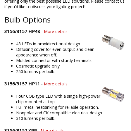
offering only the best possible LED solutions. Please contact us
if you'd like to discuss your lighting project!
Bulb Options
3156/3157 HP48
-
More details
48 LEDs in omnidirectional design.
Diffusing cover for even output and clean
appearance when off.
Molded connector with sturdy terminals.
Cosmetic upgrade only.
250 lumens per bulb.
3156/3157 HP11
-
More details
Four COB type LED with a single high-power
chip mounted at top.
Full metal heatsinking for reliable operation.
Nonpolar and CK compatible electrical design.
310 lumens per bulb.
3156/3157 XPR
-
More details