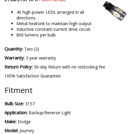
40 high-power LEDs arranged in all
directions.
Metal heatsink to maintain high output.
Inductive constant-current drive circuit.
800 lumens per bulb.
Quantity:
Two (2)
Warranty:
3 year warranty
Return Policy:
30-day Return with no restocking fee
100% Satisfaction Guarantee
Fitment
Bulb Size:
3157
Application:
Backup/Reverse Light
Make:
Dodge
Model:
Journey