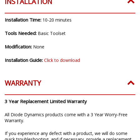
INSTALLATION
Installation Time:
10-20 minutes
Tools Needed:
Basic Toolset
Modification:
None
Installation Guide:
Click to download
WARRANTY
3 Year Replacement Limited Warranty
All Diode Dynamics products come with a 3 Year Worry-Free
Warranty.
If you experience any defect with a product, we will do some
quick troubleshooting, and if necessary, provide a replacement.