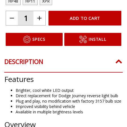
HP48
HP11
XPR
ADD TO CART
SPECS
INSTALL
DESCRIPTION
Features
Brighter, cool white LED output
Direct replacement for Dodge Journey reverse light bulb
Plug and play, no modification with factory 3157 bulb size
Improved visibility behind vehicle
Available in multiple brightness levels
Overview