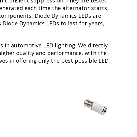
th transient suppression. They are tested
generated each time the alternator starts
ry components, Diode Dynamics LEDs are
s Diode Dynamics LEDs to last for years,
s in automotive LED lighting. We directly
higher quality and performance, with the
es in offering only the best possible LED