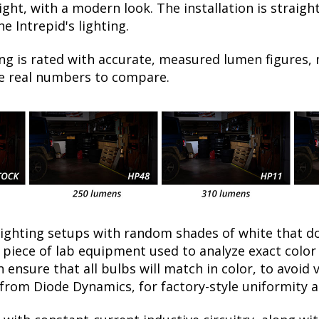
t night, with a modern look. The installation is strai
e Intrepid's lighting.
ng is rated with accurate, measured lumen figures, 
he real numbers to compare.
lighting setups with random shades of white that d
a piece of lab equipment used to analyze exact colo
ensure that all bulbs will match in color, to avoid v
rom Diode Dynamics, for factory-style uniformity a