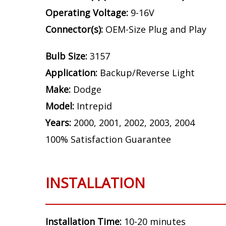
Operating Voltage:
9-16V
Connector(s):
OEM-Size Plug and Play
Bulb Size:
3157
Application:
Backup/Reverse Light
Make:
Dodge
Model:
Intrepid
Years:
2000, 2001, 2002, 2003, 2004
100% Satisfaction Guarantee
INSTALLATION
Installation Time:
10-20 minutes