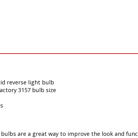
d reverse light bulb
factory 3157 bulb size
ls
ulbs are a great way to improve the look and funct