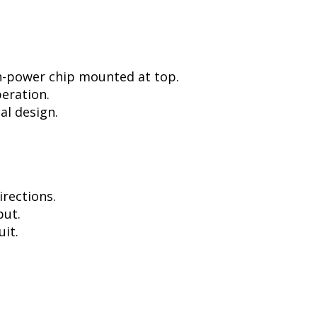
h-power chip mounted at top.
peration.
al design.
irections.
put.
uit.