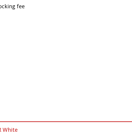
ocking fee
R White