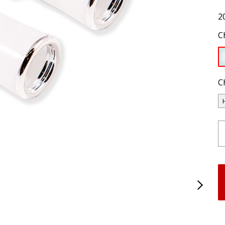
2
C
C