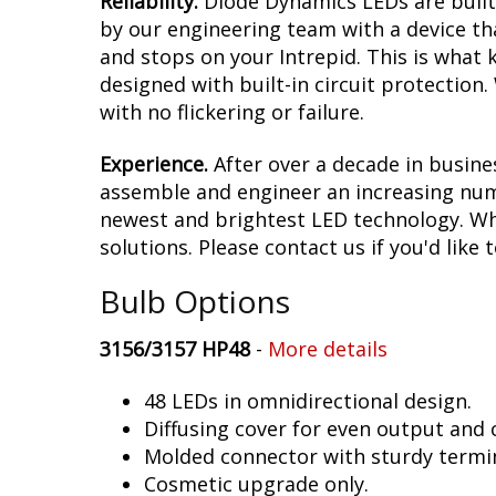
Reliability.
Diode Dynamics LEDs are built 
by our engineering team with a device tha
and stops on your Intrepid. This is what
designed with built-in circuit protection
with no flickering or failure.
Experience.
After over a decade in busine
assemble and engineer an increasing numb
newest and brightest LED technology. Whet
solutions. Please contact us if you'd like 
Bulb Options
3156/3157 HP48
-
More details
48 LEDs in omnidirectional design.
Diffusing cover for even output and
Molded connector with sturdy termin
Cosmetic upgrade only.