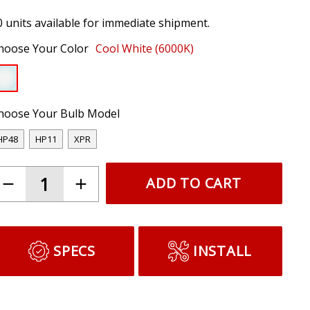
0 units available for immediate shipment.
hoose Your Color
Cool White (6000K)
hoose Your Bulb Model
HP48
HP11
XPR
ADD TO CART
SPECS
INSTALL