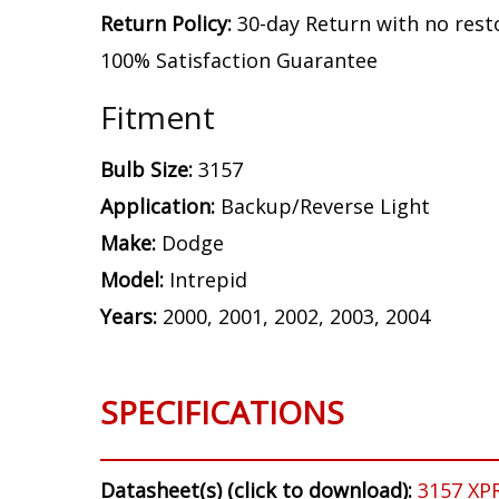
Return Policy:
30-day Return with no rest
100% Satisfaction Guarantee
Fitment
Bulb Size:
3157
Application:
Backup/Reverse Light
Make:
Dodge
Model:
Intrepid
Years:
2000, 2001, 2002, 2003, 2004
SPECIFICATIONS
Datasheet(s) (click to download):
3157 XP