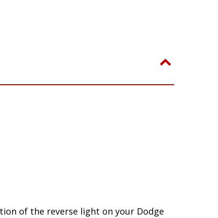
ion of the reverse light on your Dodge