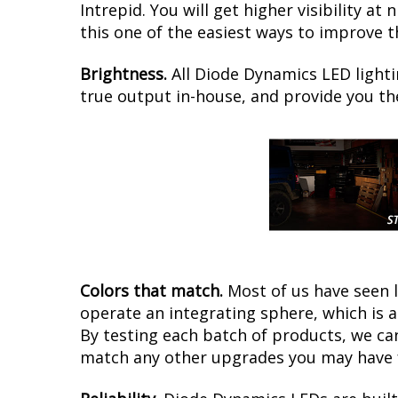
Intrepid. You will get higher visibility a
this one of the easiest ways to improve th
Brightness.
All Diode Dynamics LED lighti
true output in-house, and provide you t
Colors that match.
Most of us have seen 
operate an integrating sphere, which is 
By testing each batch of products, we can 
match any other upgrades you may have f