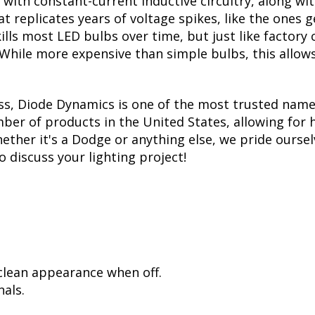
with constant-current inductive circuitry, along wi
t replicates years of voltage spikes, like the ones 
 kills most LED bulbs over time, but just like facto
. While more expensive than simple bulbs, this allow
ss, Diode Dynamics is one of the most trusted name
er of products in the United States, allowing for 
her it's a Dodge or anything else, we pride ourselv
to discuss your lighting project!
 clean appearance when off.
als.