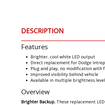
Skip
to
the
beginning
of
DESCRIPTION
the
images
gallery
Features
Brighter, cool white LED output
Direct replacement for Dodge Intrepi
Plug and play, no modification with 
Improved visibility behind vehicle
Available in multiple brightness leve
Overview
Brighter Backup.
These replacement LED b