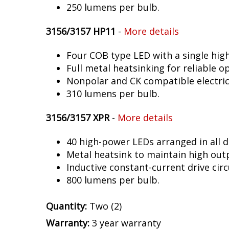
250 lumens per bulb.
3156/3157 HP11
-
More details
Four COB type LED with a single hig
Full metal heatsinking for reliable o
Nonpolar and CK compatible electric
310 lumens per bulb.
3156/3157 XPR
-
More details
40 high-power LEDs arranged in all d
Metal heatsink to maintain high out
Inductive constant-current drive circ
800 lumens per bulb.
Quantity:
Two (2)
Warranty:
3 year warranty