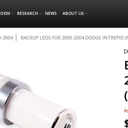
OEM
RESEARCH
NEWS
ABOUT US
0-2004
BACKUP LEDS FOR 2000-2004 DODGE INTREPID (P
A