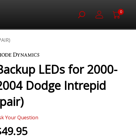
0
AIR)
Backup LEDs for 2000-
2004 Dodge Intrepid
(pair)
sk Your Question
$49.95