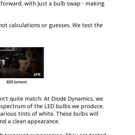
ghtforward, with just a bulb swap - making
not calculations or guesses. We test the
on't quite match. At Diode Dynamics, we
r spectrum of the LED bulbs we produce.
arious tints of white. These bulbs will
nd a clean appearance.