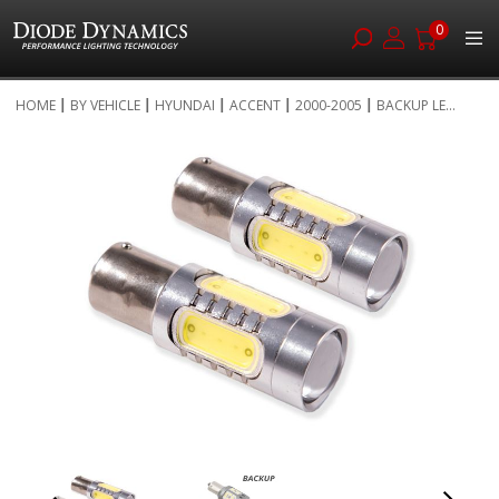
0
Skip
HOME
BY VEHICLE
HYUNDAI
ACCENT
2000-2005
BACKUP LE...
to
Skip
Content
to
the
end
of
the
images
gallery