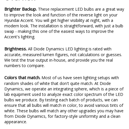
Brighter Backup.
These replacement LED bulbs are a great way
to improve the look and function of the reverse light on your
Hyundai Accent. You will get higher visibility at night, with a
modern look. The installation is straightforward, with just a bulb
swap - making this one of the easiest ways to improve the
Accent's lighting.
Brightness.
All Diode Dynamics LED lighting is rated with
accurate, measured lumen figures, not calculations or guesses.
We test the true output in-house, and provide you the real
numbers to compare.
Colors that match.
Most of us have seen lighting setups with
random shades of white that don't quite match. At Diode
Dynamics, we operate an integrating sphere, which is a piece of
lab equipment used to analyze exact color spectrum of the LED
bulbs we produce. By testing each batch of products, we can
ensure that all bulbs will match in color, to avoid various tints of
white. These bulbs will match any other upgrades you may have
from Diode Dynamics, for factory-style uniformity and a clean
appearance.