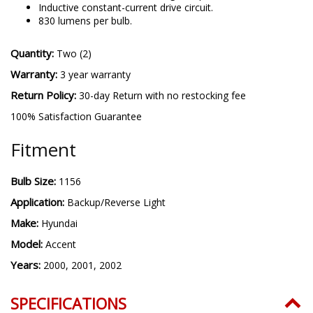
Inductive constant-current drive circuit.
830 lumens per bulb.
Quantity:
Two (2)
Warranty:
3 year warranty
Return Policy:
30-day Return with no restocking fee
100% Satisfaction Guarantee
Fitment
Bulb Size:
1156
Application:
Backup/Reverse Light
Make:
Hyundai
Model:
Accent
Years:
2000, 2001, 2002
SPECIFICATIONS