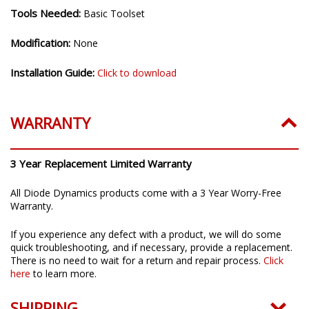
Tools Needed:
Basic Toolset
Modification:
None
Installation Guide:
Click to download
WARRANTY
3 Year Replacement Limited Warranty
All Diode Dynamics products come with a 3 Year Worry-Free
Warranty.
If you experience any defect with a product, we will do some
quick troubleshooting, and if necessary, provide a replacement.
There is no need to wait for a return and repair process.
Click
here
to learn more.
SHIPPING