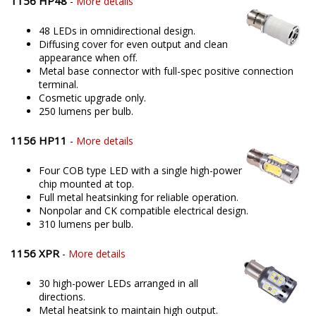
1156 HP48
-
More details
48 LEDs in omnidirectional design.
Diffusing cover for even output and clean
appearance when off.
Metal base connector with full-spec positive connection
terminal.
Cosmetic upgrade only.
250 lumens per bulb.
1156 HP11
-
More details
Four COB type LED with a single high-power
chip mounted at top.
Full metal heatsinking for reliable operation.
Nonpolar and CK compatible electrical design.
310 lumens per bulb.
1156 XPR
-
More details
30 high-power LEDs arranged in all
directions.
Metal heatsink to maintain high output.