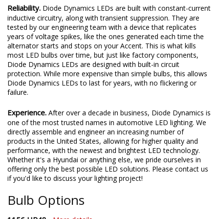
Reliability.
Diode Dynamics LEDs are built with constant-current
inductive circuitry, along with transient suppression. They are
tested by our engineering team with a device that replicates
years of voltage spikes, like the ones generated each time the
alternator starts and stops on your Accent. This is what kills
most LED bulbs over time, but just like factory components,
Diode Dynamics LEDs are designed with built-in circuit
protection. While more expensive than simple bulbs, this allows
Diode Dynamics LEDs to last for years, with no flickering or
failure.
Experience.
After over a decade in business, Diode Dynamics is
one of the most trusted names in automotive LED lighting. We
directly assemble and engineer an increasing number of
products in the United States, allowing for higher quality and
performance, with the newest and brightest LED technology.
Whether it's a Hyundai or anything else, we pride ourselves in
offering only the best possible LED solutions. Please contact us
if you'd like to discuss your lighting project!
Bulb Options