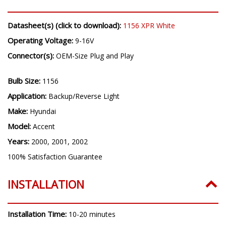
Datasheet(s) (click to download):
1156 XPR White
Operating Voltage:
9-16V
Connector(s):
OEM-Size Plug and Play
Bulb Size:
1156
Application:
Backup/Reverse Light
Make:
Hyundai
Model:
Accent
Years:
2000, 2001, 2002
100% Satisfaction Guarantee
INSTALLATION
Installation Time:
10-20 minutes