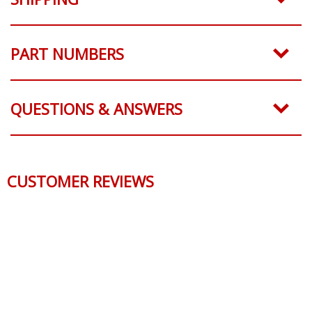
PART NUMBERS
QUESTIONS & ANSWERS
CUSTOMER REVIEWS