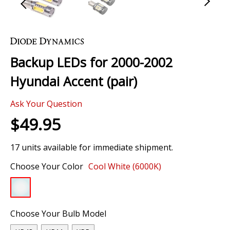
Skip
to
the
Backup LEDs for 2000-2002
beginning
of
Hyundai Accent (pair)
the
images
Ask Your Question
gallery
$49.95
17 units available for immediate shipment.
Choose Your Color
Cool White (6000K)
Choose Your Bulb Model