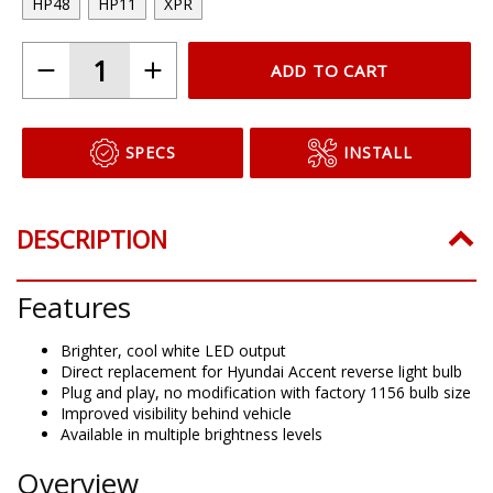
HP48
HP11
XPR
ADD TO CART
SPECS
INSTALL
DESCRIPTION
Features
Brighter, cool white LED output
Direct replacement for Hyundai Accent reverse light bulb
Plug and play, no modification with factory 1156 bulb size
Improved visibility behind vehicle
Available in multiple brightness levels
Overview