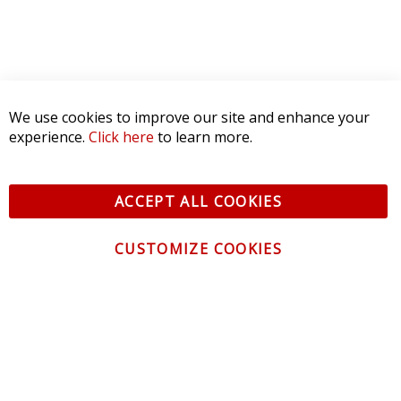
We use cookies to improve our site and enhance your
experience.
Click here
to learn more.
ACCEPT ALL COOKIES
CUSTOMIZE COOKIES
CONTACT US
CUSTOMER SERVICE