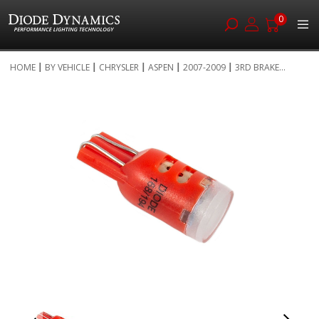
0
Skip
HOME
BY VEHICLE
CHRYSLER
ASPEN
2007-2009
3RD BRAKE...
to
Skip
Content
to
the
end
of
the
images
gallery