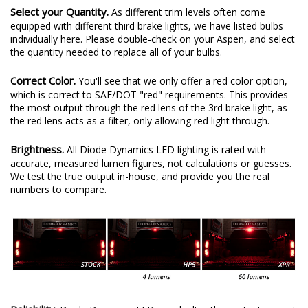
Select your Quantity.
As different trim levels often come
equipped with different third brake lights, we have listed bulbs
individually here. Please double-check on your Aspen, and select
the quantity needed to replace all of your bulbs.
Correct Color.
You'll see that we only offer a red color option,
which is correct to SAE/DOT "red" requirements. This provides
the most output through the red lens of the 3rd brake light, as
the red lens acts as a filter, only allowing red light through.
Brightness.
All Diode Dynamics LED lighting is rated with
accurate, measured lumen figures, not calculations or guesses.
We test the true output in-house, and provide you the real
numbers to compare.