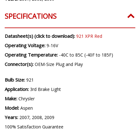
SPECIFICATIONS
Datasheet(s) (click to download):
921 XPR Red
Operating Voltage:
9-16V
Operating Temperature:
-40C to 85C (-40F to 185F)
Connector(s):
OEM-Size Plug and Play
Bulb Size:
921
Application:
3rd Brake Light
Make:
Chrysler
Model:
Aspen
Years:
2007, 2008, 2009
100% Satisfaction Guarantee