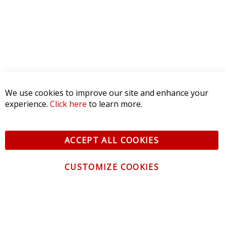
CONTACT US