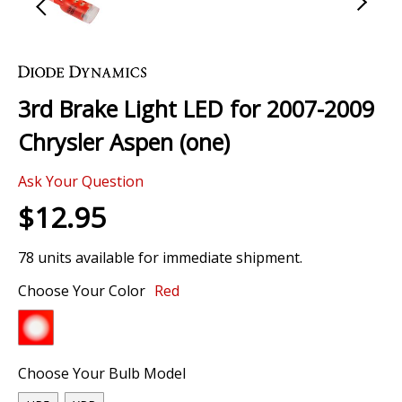
Skip
to
the
3rd Brake Light LED for 2007-2009
beginning
of
Chrysler Aspen (one)
the
images
Ask Your Question
gallery
$12.95
78 units available for immediate shipment.
Choose Your Color
Red
Choose Your Bulb Model