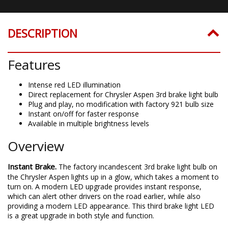
DESCRIPTION
Features
Intense red LED illumination
Direct replacement for Chrysler Aspen 3rd brake light bulb
Plug and play, no modification with factory 921 bulb size
Instant on/off for faster response
Available in multiple brightness levels
Overview
Instant Brake.
The factory incandescent 3rd brake light bulb on
the Chrysler Aspen lights up in a glow, which takes a moment to
turn on. A modern LED upgrade provides instant response,
which can alert other drivers on the road earlier, while also
providing a modern LED appearance. This third brake light LED
is a great upgrade in both style and function.