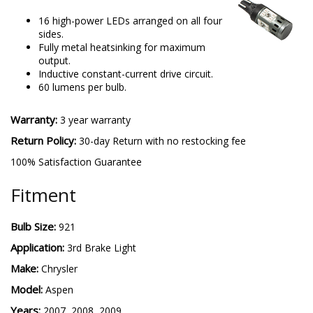
16 high-power LEDs arranged on all four
sides.
Fully metal heatsinking for maximum
output.
Inductive constant-current drive circuit.
60 lumens per bulb.
Warranty:
3 year warranty
Return Policy:
30-day Return with no restocking fee
100% Satisfaction Guarantee
Fitment
Bulb Size:
921
Application:
3rd Brake Light
Make:
Chrysler
Model:
Aspen
Years:
2007, 2008, 2009