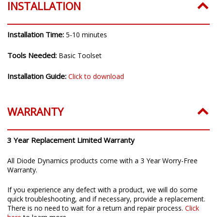
INSTALLATION
Installation Time:
5-10 minutes
Tools Needed:
Basic Toolset
Installation Guide:
Click to download
WARRANTY
3 Year Replacement Limited Warranty
All Diode Dynamics products come with a 3 Year Worry-Free
Warranty.
If you experience any defect with a product, we will do some
quick troubleshooting, and if necessary, provide a replacement.
There is no need to wait for a return and repair process.
Click