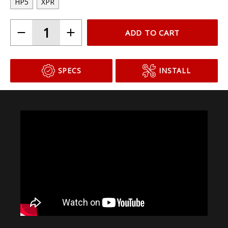
HP5
XPR
ADD TO CART
SPECS
INSTALL