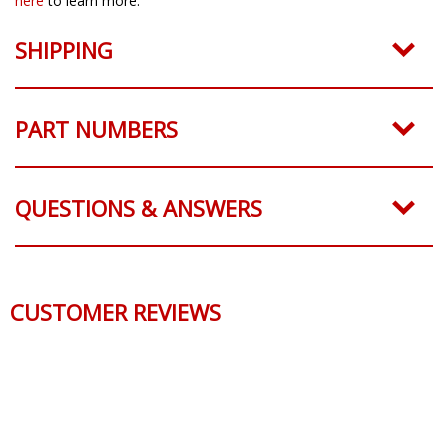
here
to learn more.
SHIPPING
PART NUMBERS
QUESTIONS & ANSWERS
CUSTOMER REVIEWS