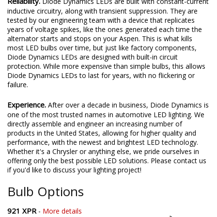
Reliability.
Diode Dynamics LEDs are built with constant-current
inductive circuitry, along with transient suppression. They are
tested by our engineering team with a device that replicates
years of voltage spikes, like the ones generated each time the
alternator starts and stops on your Aspen. This is what kills
most LED bulbs over time, but just like factory components,
Diode Dynamics LEDs are designed with built-in circuit
protection. While more expensive than simple bulbs, this allows
Diode Dynamics LEDs to last for years, with no flickering or
failure.
Experience.
After over a decade in business, Diode Dynamics is
one of the most trusted names in automotive LED lighting. We
directly assemble and engineer an increasing number of
products in the United States, allowing for higher quality and
performance, with the newest and brightest LED technology.
Whether it's a Chrysler or anything else, we pride ourselves in
offering only the best possible LED solutions. Please contact us
if you'd like to discuss your lighting project!
Bulb Options
921 XPR
-
More details