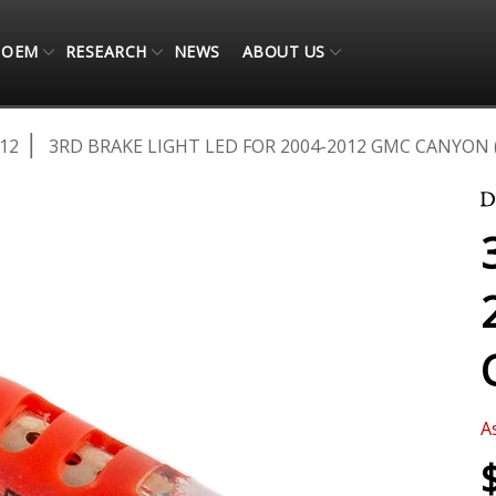
OEM
RESEARCH
NEWS
ABOUT US
12
3RD BRAKE LIGHT LED FOR 2004-2012 GMC CANYON 
A