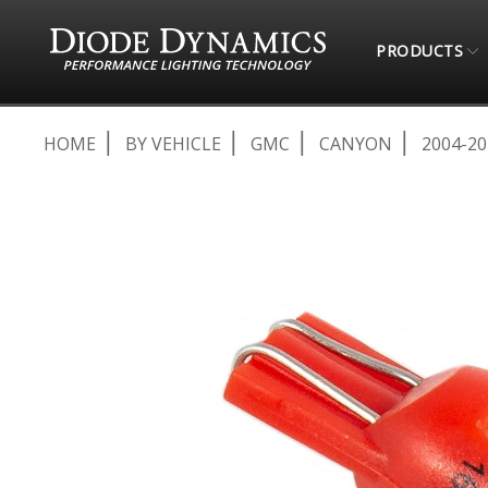
PRODUCTS
HOME
BY VEHICLE
GMC
CANYON
2004-20
Skip
to
the
end
of
the
images
gallery