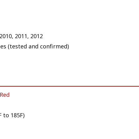
 2010, 2011, 2012
ues (tested and confirmed)
 Red
F to 185F)