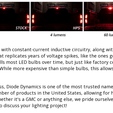
with constant-current inductive circuitry, along wi
t replicates years of voltage spikes, like the ones 
ills most LED bulbs over time, but just like factor
. While more expensive than simple bulbs, this allow
ss, Diode Dynamics is one of the most trusted name
er of products in the United States, allowing for 
ther it's a GMC or anything else, we pride ourselves
to discuss your lighting project!