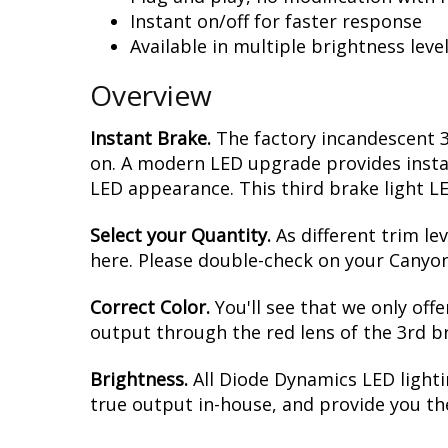
Instant on/off for faster response
Available in multiple brightness leve
Overview
Instant Brake.
The factory incandescent 
on. A modern LED upgrade provides instan
LED appearance. This third brake light LE
Select your Quantity.
As different trim le
here. Please double-check on your Canyon,
Correct Color.
You'll see that we only off
output through the red lens of the 3rd brak
Brightness.
All Diode Dynamics LED lighti
true output in-house, and provide you t