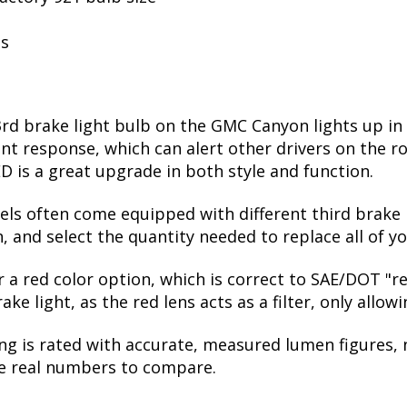
ls
3rd brake light bulb on the GMC Canyon lights up in
t response, which can alert other drivers on the ro
D is a great upgrade in both style and function.
vels often come equipped with different third brake l
 and select the quantity needed to replace all of yo
er a red color option, which is correct to SAE/DOT "
e light, as the red lens acts as a filter, only allow
ng is rated with accurate, measured lumen figures, 
he real numbers to compare.