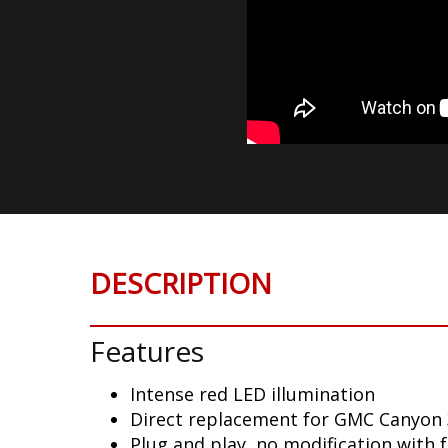
DESCRIPTION
Features
Intense red LED illumination
Direct replacement for GMC Canyon 
Plug and play, no modification with 