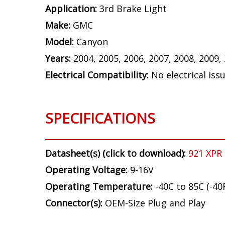
Application:
3rd Brake Light
Make:
GMC
Model:
Canyon
Years:
2004, 2005, 2006, 2007, 2008, 2009,
Electrical Compatibility:
No electrical iss
SPECIFICATIONS
Datasheet(s) (click to download):
921 XPR
Operating Voltage:
9-16V
Operating Temperature:
-40C to 85C (-40
Connector(s):
OEM-Size Plug and Play