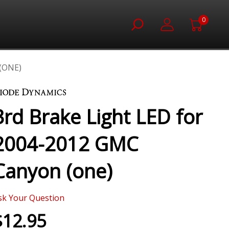
0
(ONE)
3rd Brake Light LED for
2004-2012 GMC
Canyon (one)
sk Your Question
$12.95