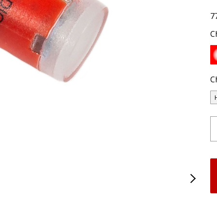
7
C
C