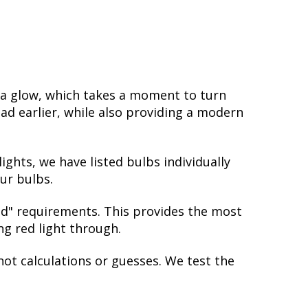
 a glow, which takes a moment to turn
ad earlier, while also providing a modern
ights, we have listed bulbs individually
ur bulbs.
red" requirements. This provides the most
ing red light through.
not calculations or guesses. We test the