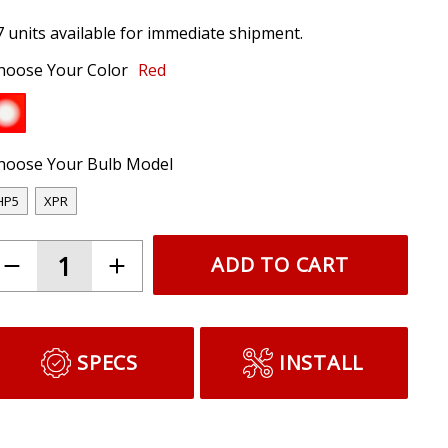
7 units available for immediate shipment.
hoose Your Color
Red
hoose Your Bulb Model
HP5
XPR
ADD TO CART
SPECS
INSTALL