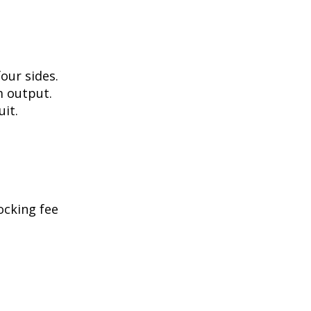
our sides.
m output.
uit.
ocking fee