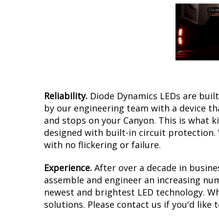
Reliability.
Diode Dynamics LEDs are built 
by our engineering team with a device tha
and stops on your Canyon. This is what k
designed with built-in circuit protection
with no flickering or failure.
Experience.
After over a decade in busine
assemble and engineer an increasing numb
newest and brightest LED technology. Whe
solutions. Please contact us if you'd like 