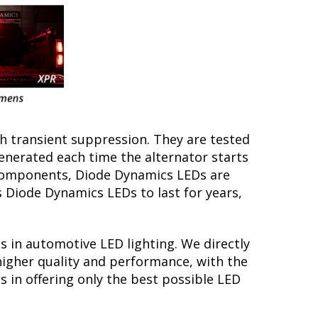
th transient suppression. They are tested
generated each time the alternator starts
y components, Diode Dynamics LEDs are
s Diode Dynamics LEDs to last for years,
s in automotive LED lighting. We directly
higher quality and performance, with the
 in offering only the best possible LED