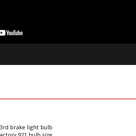
3rd brake light bulb
factory 921 bulb size