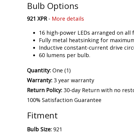
Bulb Options
921 XPR
-
More details
16 high-power LEDs arranged on all f
Fully metal heatsinking for maximu
Inductive constant-current drive circ
60 lumens per bulb.
Quantity:
One (1)
Warranty:
3 year warranty
Return Policy:
30-day Return with no rest
100% Satisfaction Guarantee
Fitment
Bulb Size:
921