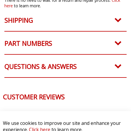
There is no need to wait for a return and repair process.
Click
here
to learn more.
SHIPPING
PART NUMBERS
QUESTIONS & ANSWERS
CUSTOMER REVIEWS
We use cookies to improve our site and enhance your
experience.
Click here
to learn more.