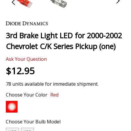
Skip
to
the
3rd Brake Light LED for 2000-2002
beginning
of
Chevrolet C/K Series Pickup (one)
the
images
Ask Your Question
gallery
$12.95
78 units available for immediate shipment.
Choose Your Color
Red
Choose Your Bulb Model