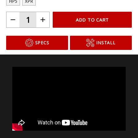
HP5
XPR
ADD TO CART
SPECS
INSTALL