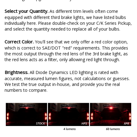
Select your Quantity.
As different trim levels often come
equipped with different third brake lights, we have listed bulbs
individually here. Please double-check on your C/K Series Pickup,
and select the quantity needed to replace all of your bulbs.
Correct Color.
You'll see that we only offer a red color option,
which is correct to SAE/DOT "red" requirements. This provides
the most output through the red lens of the 3rd brake light, as
the red lens acts as a filter, only allowing red light through.
Brightness.
All Diode Dynamics LED lighting is rated with
accurate, measured lumen figures, not calculations or guesses.
We test the true output in-house, and provide you the real
numbers to compare.