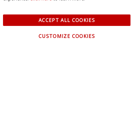
ACCEPT ALL COOKIES
CUSTOMIZE COOKIES
CONTACT US
CUSTOMER SERVICE
INFORMATION
NEWSLETTER
Be the first to get the latest news about trends,
promotions and much more!
By subscribing, you accept the
Privacy Policy