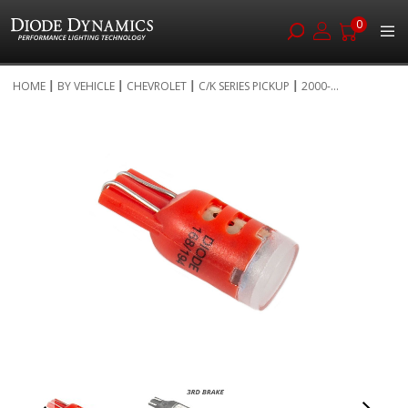
0
Skip
HOME
BY VEHICLE
CHEVROLET
C/K SERIES PICKUP
2000-...
to
Skip
Content
to
the
end
of
the
images
gallery