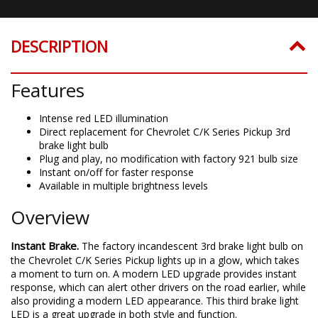
DESCRIPTION
Features
Intense red LED illumination
Direct replacement for Chevrolet C/K Series Pickup 3rd
brake light bulb
Plug and play, no modification with factory 921 bulb size
Instant on/off for faster response
Available in multiple brightness levels
Overview
Instant Brake.
The factory incandescent 3rd brake light bulb on
the Chevrolet C/K Series Pickup lights up in a glow, which takes
a moment to turn on. A modern LED upgrade provides instant
response, which can alert other drivers on the road earlier, while
also providing a modern LED appearance. This third brake light
LED is a great upgrade in both style and function.