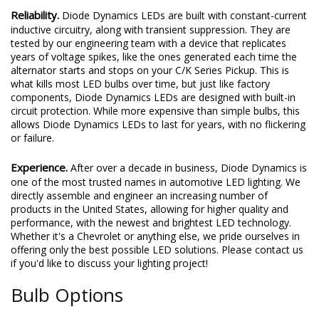
Reliability.
Diode Dynamics LEDs are built with constant-current
inductive circuitry, along with transient suppression. They are
tested by our engineering team with a device that replicates
years of voltage spikes, like the ones generated each time the
alternator starts and stops on your C/K Series Pickup. This is
what kills most LED bulbs over time, but just like factory
components, Diode Dynamics LEDs are designed with built-in
circuit protection. While more expensive than simple bulbs, this
allows Diode Dynamics LEDs to last for years, with no flickering
or failure.
Experience.
After over a decade in business, Diode Dynamics is
one of the most trusted names in automotive LED lighting. We
directly assemble and engineer an increasing number of
products in the United States, allowing for higher quality and
performance, with the newest and brightest LED technology.
Whether it's a Chevrolet or anything else, we pride ourselves in
offering only the best possible LED solutions. Please contact us
if you'd like to discuss your lighting project!
Bulb Options