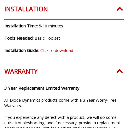
INSTALLATION
Installation Time:
5-10 minutes
Tools Needed:
Basic Toolset
Installation Guide:
Click to download
WARRANTY
3 Year Replacement Limited Warranty
All Diode Dynamics products come with a 3 Year Worry-Free
Warranty.
If you experience any defect with a product, we will do some
quick troubleshooting, and if necessary, provide a replacement.