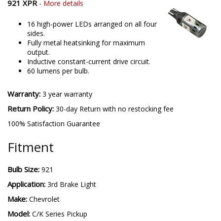
921 XPR
-
More details
16 high-power LEDs arranged on all four
sides.
Fully metal heatsinking for maximum
output.
Inductive constant-current drive circuit.
60 lumens per bulb.
Warranty:
3 year warranty
Return Policy:
30-day Return with no restocking fee
100% Satisfaction Guarantee
Fitment
Bulb Size:
921
Application:
3rd Brake Light
Make:
Chevrolet
Model:
C/K Series Pickup