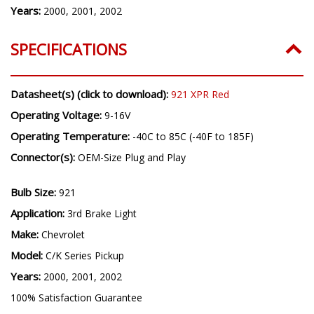
Years:
2000, 2001, 2002
SPECIFICATIONS
Datasheet(s) (click to download):
921 XPR Red
Operating Voltage:
9-16V
Operating Temperature:
-40C to 85C (-40F to 185F)
Connector(s):
OEM-Size Plug and Play
Bulb Size:
921
Application:
3rd Brake Light
Make:
Chevrolet
Model:
C/K Series Pickup
Years:
2000, 2001, 2002
100% Satisfaction Guarantee