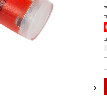
7
C
C