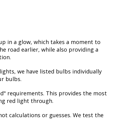
 up in a glow, which takes a moment to
e road earlier, while also providing a
tion.
ights, we have listed bulbs individually
ur bulbs.
red" requirements. This provides the most
ing red light through.
not calculations or guesses. We test the