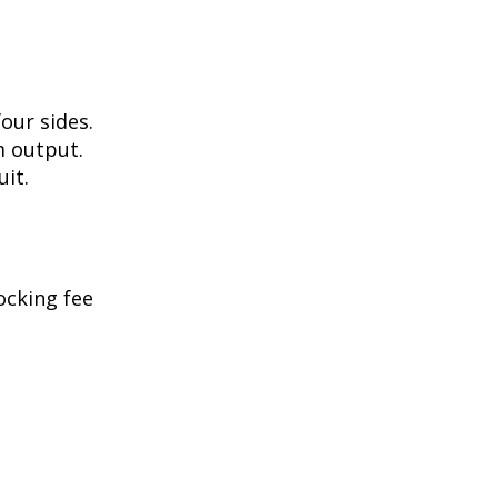
our sides.
m output.
uit.
ocking fee