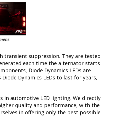
th transient suppression. They are tested
generated each time the alternator starts
y components, Diode Dynamics LEDs are
s Diode Dynamics LEDs to last for years,
s in automotive LED lighting. We directly
higher quality and performance, with the
selves in offering only the best possible