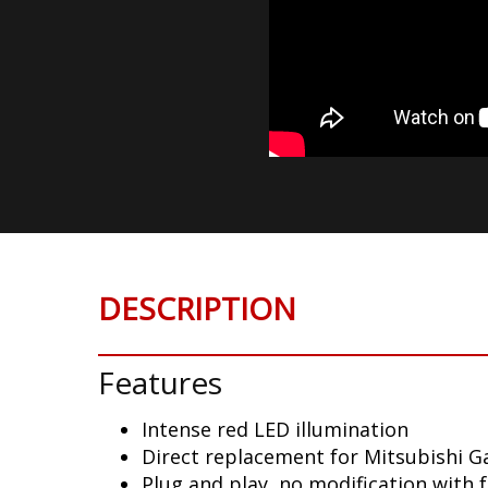
DESCRIPTION
Features
Intense red LED illumination
Direct replacement for Mitsubishi Ga
Plug and play, no modification with 