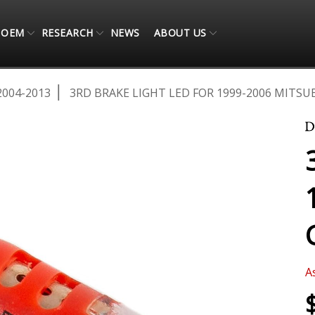
OEM
RESEARCH
NEWS
ABOUT US
2004-2013
3RD BRAKE LIGHT LED FOR 1999-2006 MITSU
A