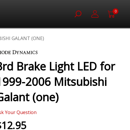
0
BISHI GALANT (ONE)
3rd Brake Light LED for
1999-2006 Mitsubishi
Galant (one)
sk Your Question
$12.95