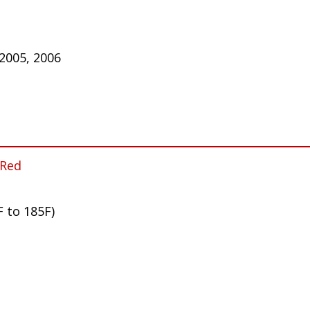
 2005, 2006
 Red
F to 185F)