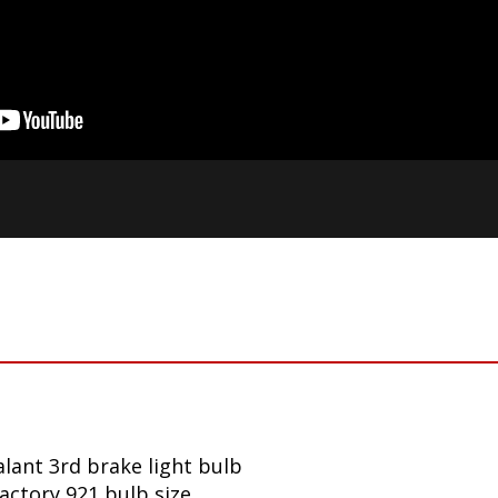
lant 3rd brake light bulb
factory 921 bulb size