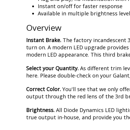
Instant on/off for faster response
Available in multiple brightness leve
Overview
Instant Brake.
The factory incandescent 3
turn on. A modern LED upgrade provides in
modern LED appearance. This third brake 
Select your Quantity.
As different trim le
here. Please double-check on your Galant,
Correct Color.
You'll see that we only off
output through the red lens of the 3rd brak
Brightness.
All Diode Dynamics LED lighti
true output in-house, and provide you t