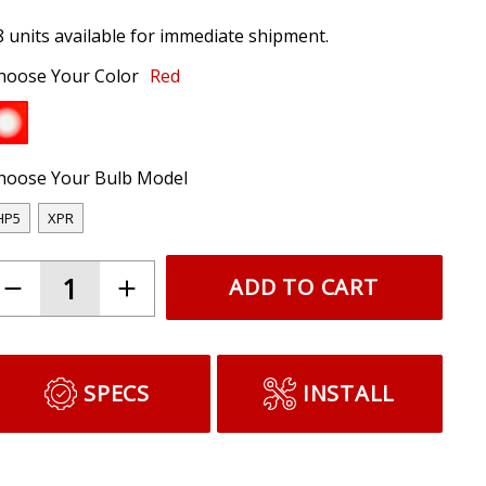
8 units available for immediate shipment.
hoose Your Color
Red
hoose Your Bulb Model
HP5
XPR
ADD TO CART
SPECS
INSTALL