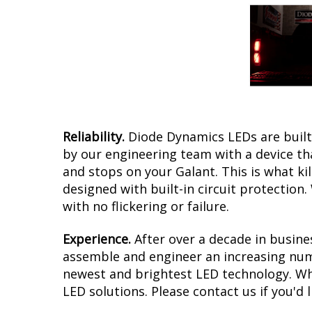
Reliability.
Diode Dynamics LEDs are built 
by our engineering team with a device tha
and stops on your Galant. This is what k
designed with built-in circuit protection
with no flickering or failure.
Experience.
After over a decade in busine
assemble and engineer an increasing numb
newest and brightest LED technology. Whet
LED solutions. Please contact us if you'd l