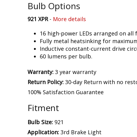
Bulb Options
921 XPR
-
More details
16 high-power LEDs arranged on all f
Fully metal heatsinking for maximu
Inductive constant-current drive circ
60 lumens per bulb.
Warranty:
3 year warranty
Return Policy:
30-day Return with no rest
100% Satisfaction Guarantee
Fitment
Bulb Size:
921
Application:
3rd Brake Light