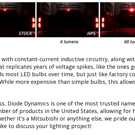
with constant-current inductive circuitry, along wi
t replicates years of voltage spikes, like the ones 
ills most LED bulbs over time, but just like factor
. While more expensive than simple bulbs, this allow
ss, Diode Dynamics is one of the most trusted name
er of products in the United States, allowing for 
her it's a Mitsubishi or anything else, we pride our
ike to discuss your lighting project!