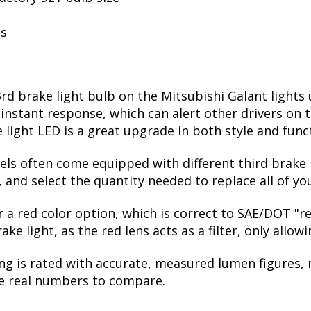
ls
rd brake light bulb on the Mitsubishi Galant lights
stant response, which can alert other drivers on th
light LED is a great upgrade in both style and func
vels often come equipped with different third brake l
 and select the quantity needed to replace all of yo
er a red color option, which is correct to SAE/DOT "
e light, as the red lens acts as a filter, only allow
ng is rated with accurate, measured lumen figures, 
he real numbers to compare.