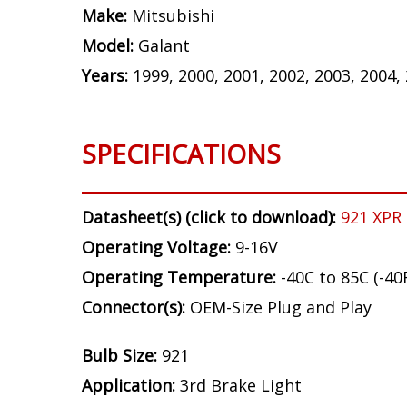
Make:
Mitsubishi
Model:
Galant
Years:
1999, 2000, 2001, 2002, 2003, 2004,
SPECIFICATIONS
Datasheet(s) (click to download):
921 XPR
Operating Voltage:
9-16V
Operating Temperature:
-40C to 85C (-40
Connector(s):
OEM-Size Plug and Play
Bulb Size:
921
Application:
3rd Brake Light