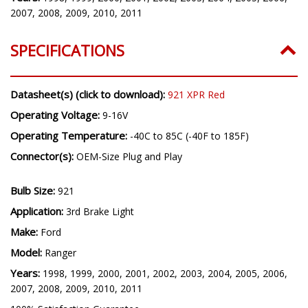
2007, 2008, 2009, 2010, 2011
SPECIFICATIONS
Datasheet(s) (click to download):
921 XPR Red
Operating Voltage:
9-16V
Operating Temperature:
-40C to 85C (-40F to 185F)
Connector(s):
OEM-Size Plug and Play
Bulb Size:
921
Application:
3rd Brake Light
Make:
Ford
Model:
Ranger
Years:
1998, 1999, 2000, 2001, 2002, 2003, 2004, 2005, 2006,
2007, 2008, 2009, 2010, 2011