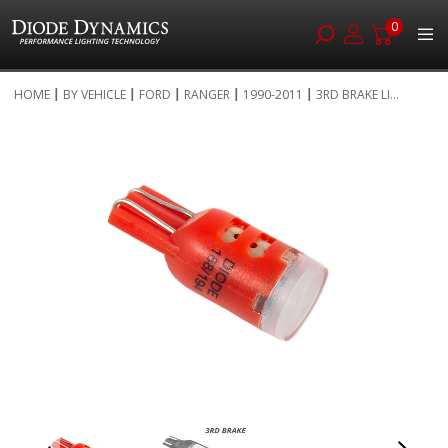
0
Skip
HOME
BY VEHICLE
FORD
RANGER
1990-2011
3RD BRAKE LI...
to
Skip
Content
to
the
end
of
the
images
gallery