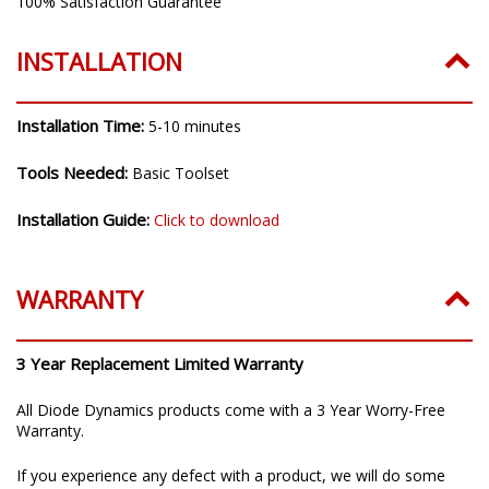
100% Satisfaction Guarantee
INSTALLATION
Installation Time:
5-10 minutes
Tools Needed:
Basic Toolset
Installation Guide:
Click to download
WARRANTY
3 Year Replacement Limited Warranty
All Diode Dynamics products come with a 3 Year Worry-Free
Warranty.
If you experience any defect with a product, we will do some