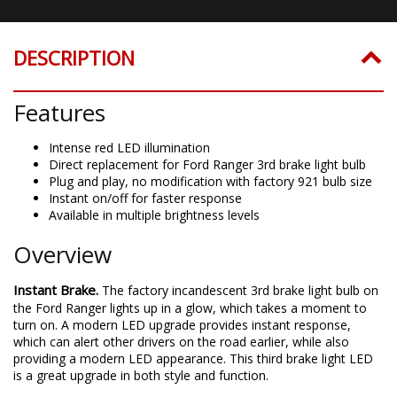
DESCRIPTION
Features
Intense red LED illumination
Direct replacement for Ford Ranger 3rd brake light bulb
Plug and play, no modification with factory 921 bulb size
Instant on/off for faster response
Available in multiple brightness levels
Overview
Instant Brake.
The factory incandescent 3rd brake light bulb on
the Ford Ranger lights up in a glow, which takes a moment to
turn on. A modern LED upgrade provides instant response,
which can alert other drivers on the road earlier, while also
providing a modern LED appearance. This third brake light LED
is a great upgrade in both style and function.