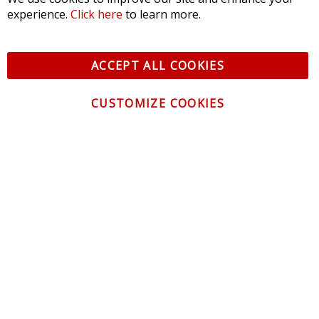
experience.
Click here
to learn more.
ACCEPT ALL COOKIES
CUSTOMIZE COOKIES
CONTACT US
CUSTOMER SERVICE
INFORMATION
NEWSLETTER
Be the first to get the latest news about trends,
promotions and much more!