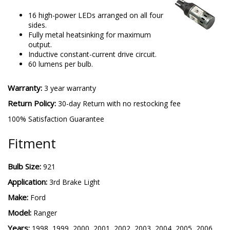
16 high-power LEDs arranged on all four
sides.
Fully metal heatsinking for maximum
output.
Inductive constant-current drive circuit.
60 lumens per bulb.
Warranty:
3 year warranty
Return Policy:
30-day Return with no restocking fee
100% Satisfaction Guarantee
Fitment
Bulb Size:
921
Application:
3rd Brake Light
Make:
Ford
Model:
Ranger
Years:
1998, 1999, 2000, 2001, 2002, 2003, 2004, 2005, 2006,