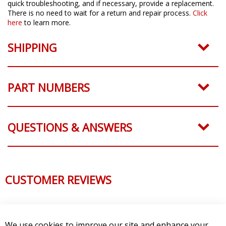
quick troubleshooting, and if necessary, provide a replacement.
There is no need to wait for a return and repair process.
Click
here
to learn more.
SHIPPING
PART NUMBERS
QUESTIONS & ANSWERS
CUSTOMER REVIEWS
We use cookies to improve our site and enhance your