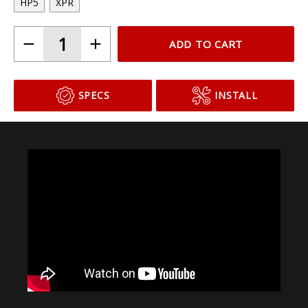
HP5
XPR
ADD TO CART
SPECS
INSTALL