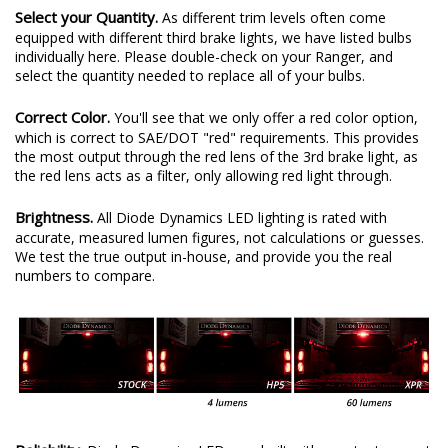
Select your Quantity.
As different trim levels often come
equipped with different third brake lights, we have listed bulbs
individually here. Please double-check on your Ranger, and
select the quantity needed to replace all of your bulbs.
Correct Color.
You'll see that we only offer a red color option,
which is correct to SAE/DOT "red" requirements. This provides
the most output through the red lens of the 3rd brake light, as
the red lens acts as a filter, only allowing red light through.
Brightness.
All Diode Dynamics LED lighting is rated with
accurate, measured lumen figures, not calculations or guesses.
We test the true output in-house, and provide you the real
numbers to compare.