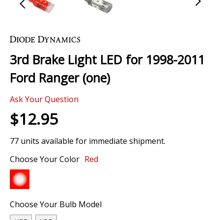
Skip
to
the
3rd Brake Light LED for 1998-2011
beginning
of
Ford Ranger (one)
the
images
Ask Your Question
gallery
$12.95
77 units available for immediate shipment.
Choose Your Color
Red
Choose Your Bulb Model