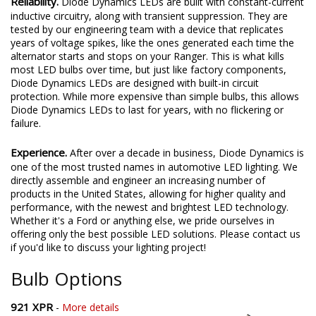
Reliability.
Diode Dynamics LEDs are built with constant-current
inductive circuitry, along with transient suppression. They are
tested by our engineering team with a device that replicates
years of voltage spikes, like the ones generated each time the
alternator starts and stops on your Ranger. This is what kills
most LED bulbs over time, but just like factory components,
Diode Dynamics LEDs are designed with built-in circuit
protection. While more expensive than simple bulbs, this allows
Diode Dynamics LEDs to last for years, with no flickering or
failure.
Experience.
After over a decade in business, Diode Dynamics is
one of the most trusted names in automotive LED lighting. We
directly assemble and engineer an increasing number of
products in the United States, allowing for higher quality and
performance, with the newest and brightest LED technology.
Whether it's a Ford or anything else, we pride ourselves in
offering only the best possible LED solutions. Please contact us
if you'd like to discuss your lighting project!
Bulb Options
921 XPR
-
More details