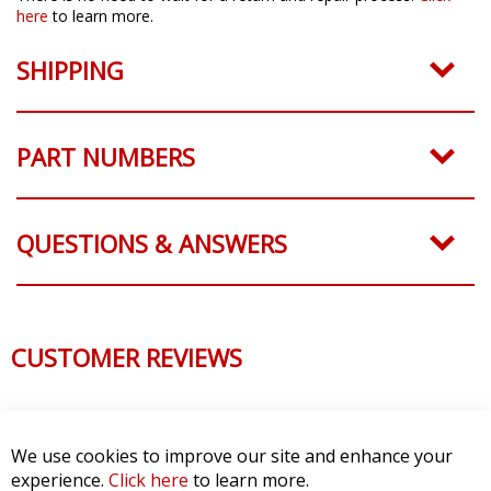
here
to learn more.
SHIPPING
PART NUMBERS
QUESTIONS & ANSWERS
CUSTOMER REVIEWS
We use cookies to improve our site and enhance your
experience.
Click here
to learn more.