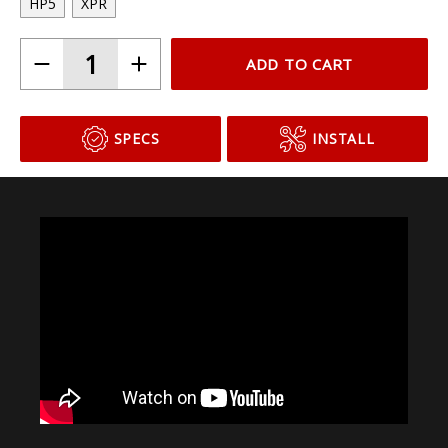
HP5
XPR
ADD TO CART
SPECS
INSTALL