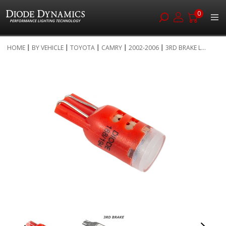
0
Skip
HOME
BY VEHICLE
TOYOTA
CAMRY
2002-2006
3RD BRAKE L...
to
Skip
Content
to
the
end
of
the
images
gallery