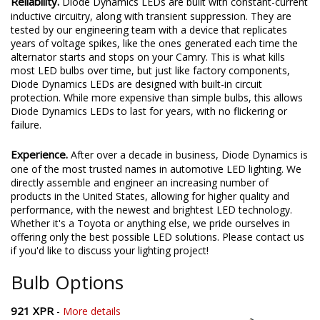
Reliability.
Diode Dynamics LEDs are built with constant-current
inductive circuitry, along with transient suppression. They are
tested by our engineering team with a device that replicates
years of voltage spikes, like the ones generated each time the
alternator starts and stops on your Camry. This is what kills
most LED bulbs over time, but just like factory components,
Diode Dynamics LEDs are designed with built-in circuit
protection. While more expensive than simple bulbs, this allows
Diode Dynamics LEDs to last for years, with no flickering or
failure.
Experience.
After over a decade in business, Diode Dynamics is
one of the most trusted names in automotive LED lighting. We
directly assemble and engineer an increasing number of
products in the United States, allowing for higher quality and
performance, with the newest and brightest LED technology.
Whether it's a Toyota or anything else, we pride ourselves in
offering only the best possible LED solutions. Please contact us
if you'd like to discuss your lighting project!
Bulb Options
921 XPR
-
More details