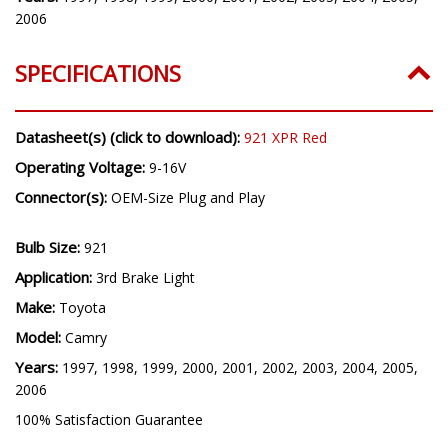
2006
SPECIFICATIONS
Datasheet(s) (click to download):
921 XPR Red
Operating Voltage:
9-16V
Connector(s):
OEM-Size Plug and Play
Bulb Size:
921
Application:
3rd Brake Light
Make:
Toyota
Model:
Camry
Years:
1997, 1998, 1999, 2000, 2001, 2002, 2003, 2004, 2005,
2006
100% Satisfaction Guarantee