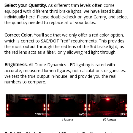
Select your Quantity.
As different trim levels often come
equipped with different third brake lights, we have listed bulbs
individually here. Please double-check on your Camry, and select
the quantity needed to replace all of your bulbs.
Correct Color.
You'll see that we only offer a red color option,
which is correct to SAE/DOT "red" requirements. This provides
the most output through the red lens of the 3rd brake light, as
the red lens acts as a filter, only allowing red light through.
Brightness.
All Diode Dynamics LED lighting is rated with
accurate, measured lumen figures, not calculations or guesses.
We test the true output in-house, and provide you the real
numbers to compare.