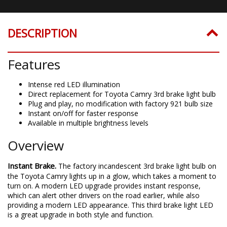
DESCRIPTION
Features
Intense red LED illumination
Direct replacement for Toyota Camry 3rd brake light bulb
Plug and play, no modification with factory 921 bulb size
Instant on/off for faster response
Available in multiple brightness levels
Overview
Instant Brake.
The factory incandescent 3rd brake light bulb on
the Toyota Camry lights up in a glow, which takes a moment to
turn on. A modern LED upgrade provides instant response,
which can alert other drivers on the road earlier, while also
providing a modern LED appearance. This third brake light LED
is a great upgrade in both style and function.