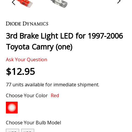
Skip
to
the
3rd Brake Light LED for 1997-2006
beginning
of
Toyota Camry (one)
the
images
Ask Your Question
gallery
$12.95
77 units available for immediate shipment.
Choose Your Color
Red
Choose Your Bulb Model