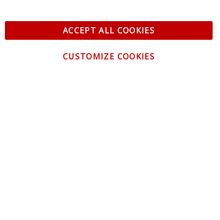
ACCEPT ALL COOKIES
CUSTOMIZE COOKIES
CONTACT US
CUSTOMER SERVICE
INFORMATION
NEWSLETTER
Be the first to get the latest news about trends,
promotions and much more!
By subscribing, you accept the
Privacy Policy