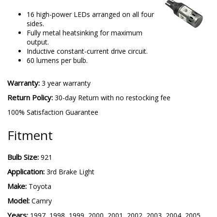
16 high-power LEDs arranged on all four
sides.
Fully metal heatsinking for maximum
output.
Inductive constant-current drive circuit.
60 lumens per bulb.
Warranty:
3 year warranty
Return Policy:
30-day Return with no restocking fee
100% Satisfaction Guarantee
Fitment
Bulb Size:
921
Application:
3rd Brake Light
Make:
Toyota
Model:
Camry
Years:
1997, 1998, 1999, 2000, 2001, 2002, 2003, 2004, 2005,