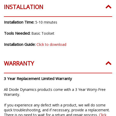
INSTALLATION
Installation Time:
5-10 minutes
Tools Needed:
Basic Toolset
Installation Guide:
Click to download
WARRANTY
3 Year Replacement Limited Warranty
All Diode Dynamics products come with a 3 Year Worry-Free
Warranty.
If you experience any defect with a product, we will do some
quick troubleshooting, and if necessary, provide a replacement.
There is no need to wait for a return and repair process.
Click