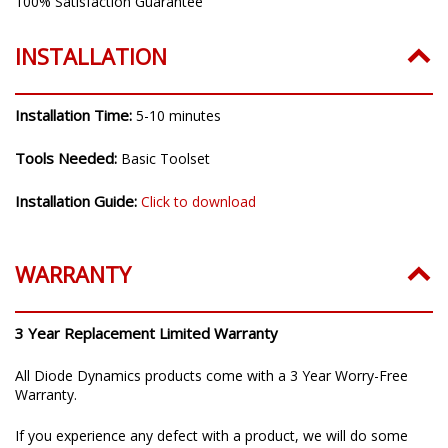
100% Satisfaction Guarantee
INSTALLATION
Installation Time:
5-10 minutes
Tools Needed:
Basic Toolset
Installation Guide:
Click to download
WARRANTY
3 Year Replacement Limited Warranty
All Diode Dynamics products come with a 3 Year Worry-Free
Warranty.
If you experience any defect with a product, we will do some