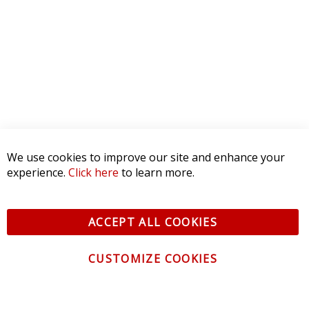
We use cookies to improve our site and enhance your
experience.
Click here
to learn more.
ACCEPT ALL COOKIES
CUSTOMIZE COOKIES