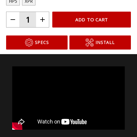
HP5
XPR
ADD TO CART
SPECS
INSTALL