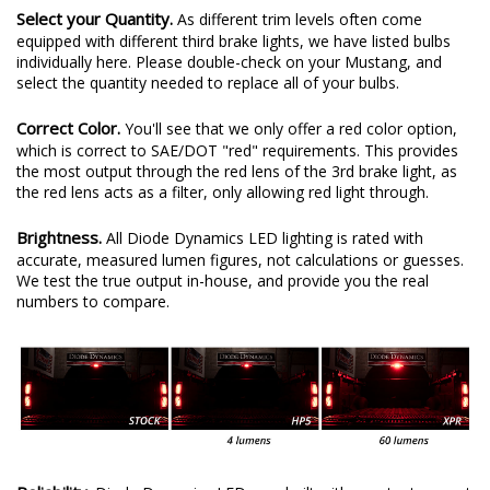
Select your Quantity.
As different trim levels often come
equipped with different third brake lights, we have listed bulbs
individually here. Please double-check on your Mustang, and
select the quantity needed to replace all of your bulbs.
Correct Color.
You'll see that we only offer a red color option,
which is correct to SAE/DOT "red" requirements. This provides
the most output through the red lens of the 3rd brake light, as
the red lens acts as a filter, only allowing red light through.
Brightness.
All Diode Dynamics LED lighting is rated with
accurate, measured lumen figures, not calculations or guesses.
We test the true output in-house, and provide you the real
numbers to compare.