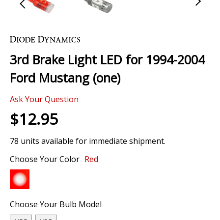
Skip
to
the
3rd Brake Light LED for 1994-2004
beginning
of
Ford Mustang (one)
the
images
Ask Your Question
gallery
$12.95
78 units available for immediate shipment.
Choose Your Color
Red
Choose Your Bulb Model