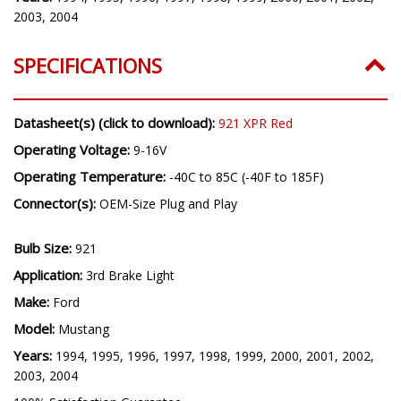
2003, 2004
SPECIFICATIONS
Datasheet(s) (click to download):
921 XPR Red
Operating Voltage:
9-16V
Operating Temperature:
-40C to 85C (-40F to 185F)
Connector(s):
OEM-Size Plug and Play
Bulb Size:
921
Application:
3rd Brake Light
Make:
Ford
Model:
Mustang
Years:
1994, 1995, 1996, 1997, 1998, 1999, 2000, 2001, 2002,
2003, 2004