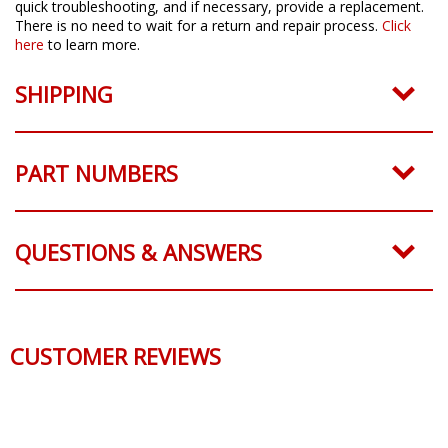
quick troubleshooting, and if necessary, provide a replacement.
There is no need to wait for a return and repair process.
Click
here
to learn more.
SHIPPING
PART NUMBERS
QUESTIONS & ANSWERS
CUSTOMER REVIEWS