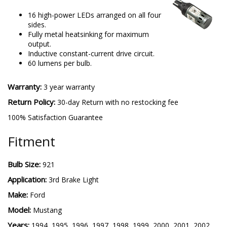
16 high-power LEDs arranged on all four
sides.
Fully metal heatsinking for maximum
output.
Inductive constant-current drive circuit.
60 lumens per bulb.
Warranty:
3 year warranty
Return Policy:
30-day Return with no restocking fee
100% Satisfaction Guarantee
Fitment
Bulb Size:
921
Application:
3rd Brake Light
Make:
Ford
Model:
Mustang
Years:
1994, 1995, 1996, 1997, 1998, 1999, 2000, 2001, 2002,