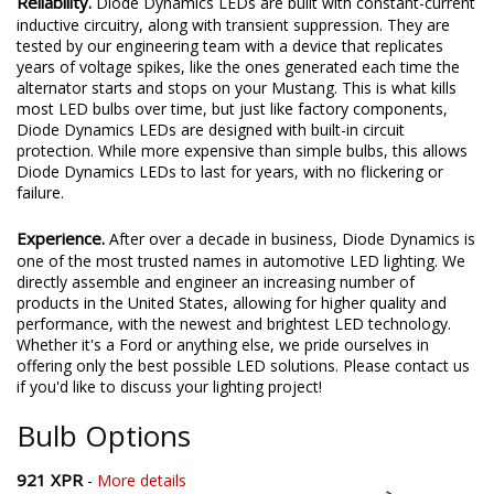
Reliability.
Diode Dynamics LEDs are built with constant-current
inductive circuitry, along with transient suppression. They are
tested by our engineering team with a device that replicates
years of voltage spikes, like the ones generated each time the
alternator starts and stops on your Mustang. This is what kills
most LED bulbs over time, but just like factory components,
Diode Dynamics LEDs are designed with built-in circuit
protection. While more expensive than simple bulbs, this allows
Diode Dynamics LEDs to last for years, with no flickering or
failure.
Experience.
After over a decade in business, Diode Dynamics is
one of the most trusted names in automotive LED lighting. We
directly assemble and engineer an increasing number of
products in the United States, allowing for higher quality and
performance, with the newest and brightest LED technology.
Whether it's a Ford or anything else, we pride ourselves in
offering only the best possible LED solutions. Please contact us
if you'd like to discuss your lighting project!
Bulb Options
921 XPR
-
More details