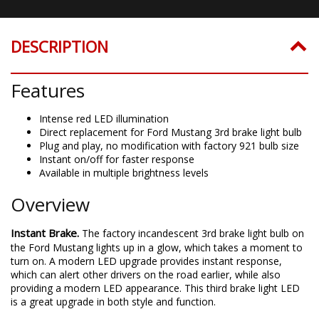
DESCRIPTION
Features
Intense red LED illumination
Direct replacement for Ford Mustang 3rd brake light bulb
Plug and play, no modification with factory 921 bulb size
Instant on/off for faster response
Available in multiple brightness levels
Overview
Instant Brake.
The factory incandescent 3rd brake light bulb on
the Ford Mustang lights up in a glow, which takes a moment to
turn on. A modern LED upgrade provides instant response,
which can alert other drivers on the road earlier, while also
providing a modern LED appearance. This third brake light LED
is a great upgrade in both style and function.