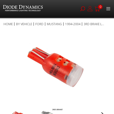
0
Skip
HOME
BY VEHICLE
FORD
MUSTANG
1994-2004
3RD BRAKE L...
to
Skip
Content
to
the
end
of
the
images
gallery