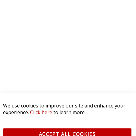
We use cookies to improve our site and enhance your
experience.
Click here
to learn more.
ACCEPT ALL COOKIES