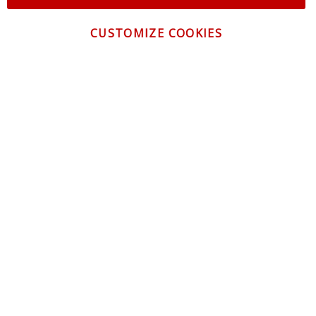
CUSTOMIZE COOKIES
CONTACT US
CUSTOMER SERVICE
INFORMATION
NEWSLETTER
Be the first to get the latest news about trends,
promotions and much more!
By subscribing, you accept the
Privacy Policy