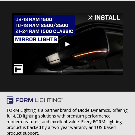
▶
FORM Lighting is a partner brand of Diode Dynamics, offering
full-LED lighting solutions with premium performance,
modern features, and excellent value. Every FORM Lighting
product is backed by a two-year warranty and US-based
product support.