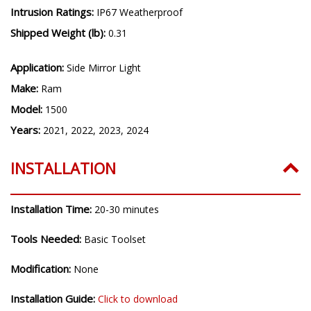
Intrusion Ratings:
IP67 Weatherproof
Shipped Weight (lb):
0.31
Application:
Side Mirror Light
Make:
Ram
Model:
1500
Years:
2021, 2022, 2023, 2024
INSTALLATION
Installation Time:
20-30 minutes
Tools Needed:
Basic Toolset
Modification:
None
Installation Guide:
Click to download