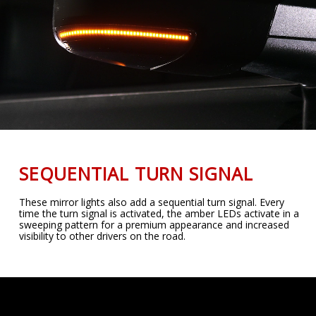
SEQUENTIAL TURN SIGNAL
These mirror lights also add a sequential turn signal. Every
time the turn signal is activated, the amber LEDs activate in a
sweeping pattern for a premium appearance and increased
visibility to other drivers on the road.