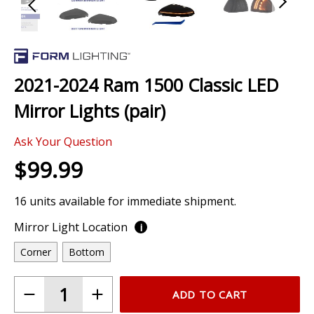
Skip
to
the
2021-2024 Ram 1500 Classic LED
beginning
of
Mirror Lights (pair)
the
images
Ask Your Question
gallery
$99.99
16 units available for immediate shipment.
Mirror Light Location
i
Corner
Bottom
ADD TO CART