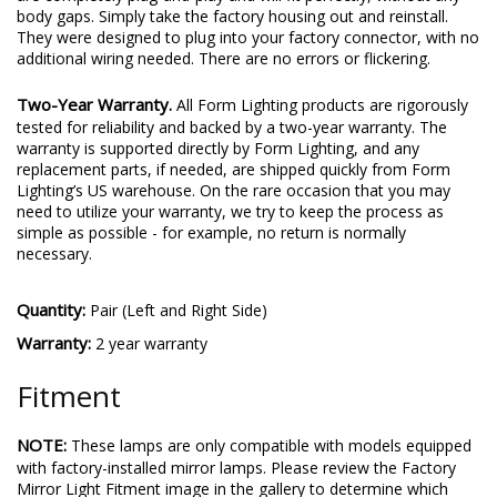
body gaps. Simply take the factory housing out and reinstall.
They were designed to plug into your factory connector, with no
additional wiring needed. There are no errors or flickering.
Two-Year Warranty.
All Form Lighting products are rigorously
tested for reliability and backed by a two-year warranty. The
warranty is supported directly by Form Lighting, and any
replacement parts, if needed, are shipped quickly from Form
Lighting’s US warehouse. On the rare occasion that you may
need to utilize your warranty, we try to keep the process as
simple as possible - for example, no return is normally
necessary.
Quantity:
Pair (Left and Right Side)
Warranty:
2 year warranty
Fitment
NOTE:
These lamps are only compatible with models equipped
with factory-installed mirror lamps. Please review the Factory
Mirror Light Fitment image in the gallery to determine which