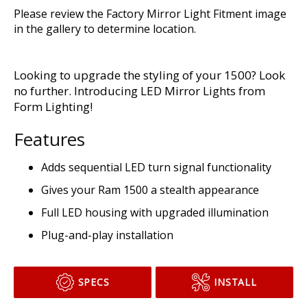
Please review the Factory Mirror Light Fitment image
in the gallery to determine location.
Looking to upgrade the styling of your 1500? Look
no further. Introducing LED Mirror Lights from
Form Lighting!
Features
Adds sequential LED turn signal functionality
Gives your Ram 1500 a stealth appearance
Full LED housing with upgraded illumination
Plug-and-play installation
SPECS
INSTALL