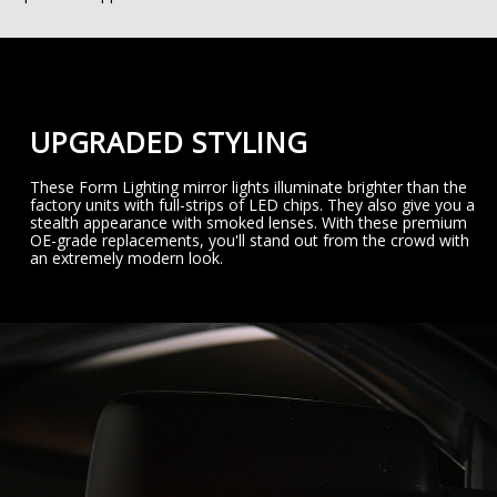
UPGRADED STYLING
These Form Lighting mirror lights illuminate brighter than the
factory units with full-strips of LED chips. They also give you a
stealth appearance with smoked lenses. With these premium
OE-grade replacements, you'll stand out from the crowd with
an extremely modern look.