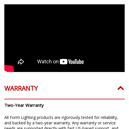
WARRANTY
Two-Year Warranty
All Form Lighting products are rigorously tested for reliability,
and backed by a two-year warranty. Any warranty or service
needs are supported directly with fast US-based support, and