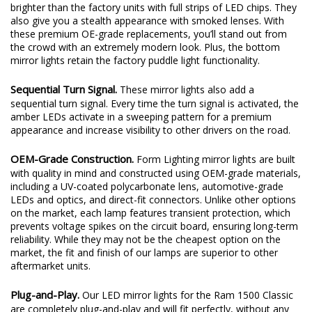
brighter than the factory units with full strips of LED chips. They
also give you a stealth appearance with smoked lenses. With
these premium OE-grade replacements, you’ll stand out from
the crowd with an extremely modern look. Plus, the bottom
mirror lights retain the factory puddle light functionality.
Sequential Turn Signal.
These mirror lights also add a
sequential turn signal. Every time the turn signal is activated, the
amber LEDs activate in a sweeping pattern for a premium
appearance and increase visibility to other drivers on the road.
OEM-Grade Construction.
Form Lighting mirror lights are built
with quality in mind and constructed using OEM-grade materials,
including a UV-coated polycarbonate lens, automotive-grade
LEDs and optics, and direct-fit connectors. Unlike other options
on the market, each lamp features transient protection, which
prevents voltage spikes on the circuit board, ensuring long-term
reliability. While they may not be the cheapest option on the
market, the fit and finish of our lamps are superior to other
aftermarket units.
Plug-and-Play.
Our LED mirror lights for the Ram 1500 Classic
are completely plug-and-play and will fit perfectly, without any