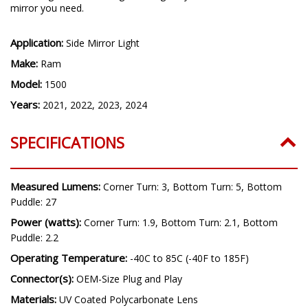
mirror you need.
Application:
Side Mirror Light
Make:
Ram
Model:
1500
Years:
2021, 2022, 2023, 2024
SPECIFICATIONS
Measured Lumens:
Corner Turn: 3, Bottom Turn: 5, Bottom
Puddle: 27
Power (watts):
Corner Turn: 1.9, Bottom Turn: 2.1, Bottom
Puddle: 2.2
Operating Temperature:
-40C to 85C (-40F to 185F)
Connector(s):
OEM-Size Plug and Play
Materials:
UV Coated Polycarbonate Lens