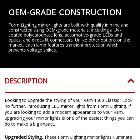
OEM-GRADE CONSTRUCTION
Form Lighting mirror lights are built with quality in mind and
constructed using OEM-grade materials, including a UV-
coated polycarbonate lens, automotive-grade LEDs and
optics, and direct-fit connectors. Unlike other options on the
market, each lamp features transient protection which
prevents voltage spikes.
DESCRIPTION
Looking to upgrade the styling of your Ram 1500 Classic? Look
no further. Introducing LED mirror lights from Form Lighting. If
you are looking to add a modern appearance to your Ram,
upgrading your mirror lights is one of the easiest things you can
do to make a big impact.
Upgraded Styling.
These Form Lighting mirror lights illuminate