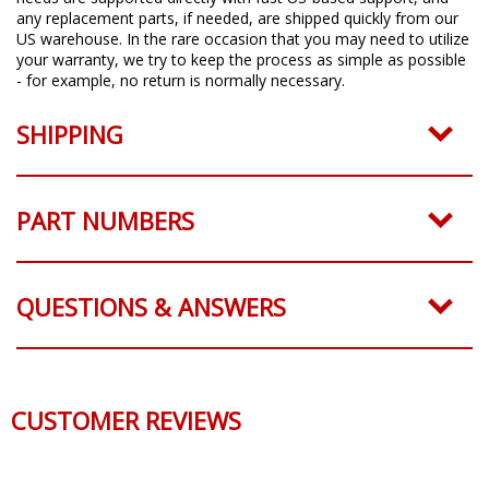
any replacement parts, if needed, are shipped quickly from our
US warehouse. In the rare occasion that you may need to utilize
your warranty, we try to keep the process as simple as possible
- for example, no return is normally necessary.
SHIPPING
PART NUMBERS
QUESTIONS & ANSWERS
CUSTOMER REVIEWS