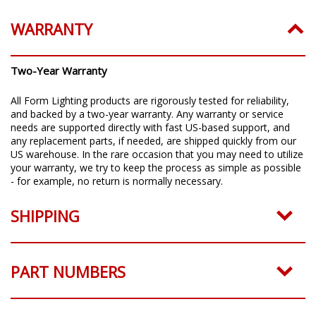
WARRANTY
Two-Year Warranty
All Form Lighting products are rigorously tested for reliability,
and backed by a two-year warranty. Any warranty or service
needs are supported directly with fast US-based support, and
any replacement parts, if needed, are shipped quickly from our
US warehouse. In the rare occasion that you may need to utilize
your warranty, we try to keep the process as simple as possible
- for example, no return is normally necessary.
SHIPPING
PART NUMBERS