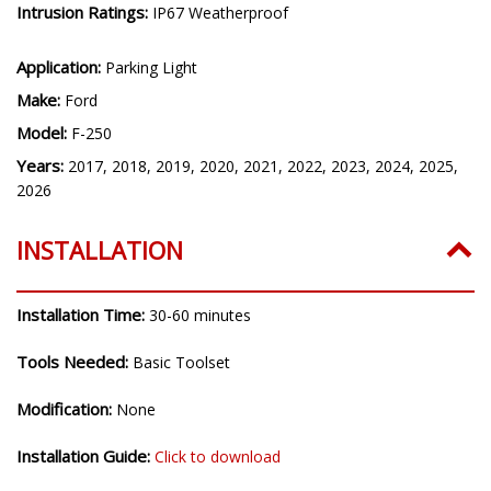
Intrusion Ratings:
IP67 Weatherproof
Application:
Parking Light
Make:
Ford
Model:
F-250
Years:
2017, 2018, 2019, 2020, 2021, 2022, 2023, 2024, 2025,
2026
INSTALLATION
Installation Time:
30-60 minutes
Tools Needed:
Basic Toolset
Modification:
None
Installation Guide:
Click to download