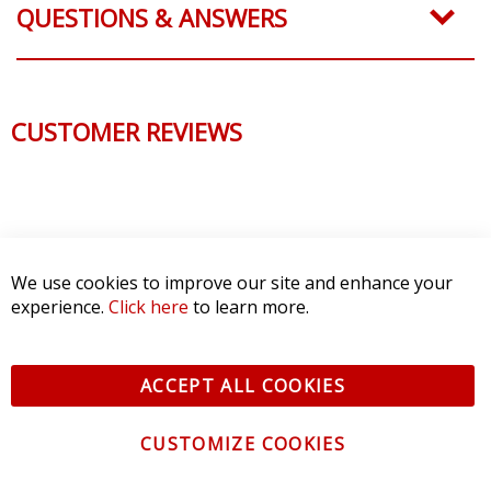
QUESTIONS & ANSWERS
CUSTOMER REVIEWS
We use cookies to improve our site and enhance your
experience.
Click here
to learn more.
ACCEPT ALL COOKIES
CUSTOMIZE COOKIES