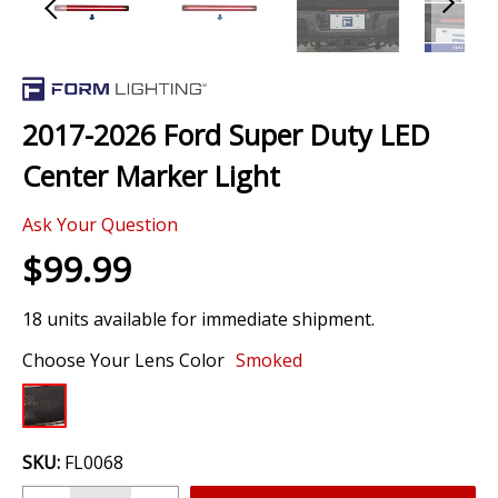
Skip
to
the
2017-2026 Ford Super Duty LED
beginning
of
Center Marker Light
the
images
Ask Your Question
gallery
$99.99
18 units available for immediate shipment.
Choose Your Lens Color
Smoked
SKU:
FL0068