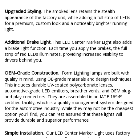
Upgraded Styling.
The smoked lens retains the stealth
appearance of the factory unit, while adding a full strip of LEDs
for a premium, custom look and a noticeably brighter running
light.
Additional Brake Light.
This LED Center Marker Light also adds
a brake light function. Each time you apply the brakes, the full
strip of red LEDs illuminates, providing increased visibility to
drivers behind you.
OEM-Grade Construction.
Form Lighting lamps are built with
quality in mind, using OE-grade materials and design techniques.
This includes durable UV-coated polycarbonate lenses,
automotive-grade LED emitters, breather vents, and OEM plug-
and-play connectors. They are assembled in an IATF 16949-
certified facility, which is a quality management system designed
for the automotive industry. While they may not be the cheapest
option you’ll find, you can rest assured that these lights will
provide durable and superior performance.
Simple Installation.
Our LED Center Marker Light uses factory