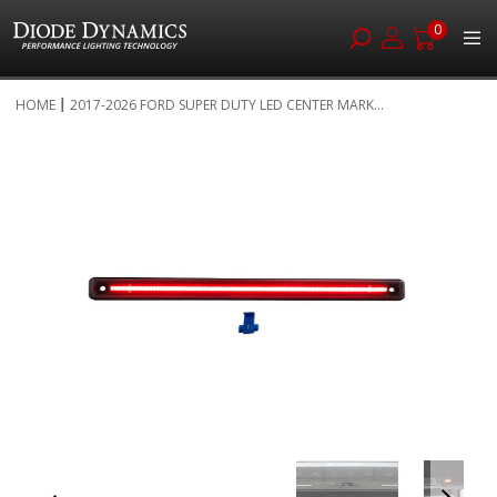
0
Skip
HOME
2017-2026 FORD SUPER DUTY LED CENTER MARK...
to
Skip
Content
to
the
end
of
the
images
gallery