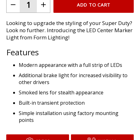
ADD TO CART
Looking to upgrade the styling of your Super Duty?
Look no further. Introducing the LED Center Marker
Light from Form Lighting!
Features
Modern appearance with a full strip of LEDs
Additional brake light for increased visibility to
other drivers
Smoked lens for stealth appearance
Built-in transient protection
Simple installation using factory mounting
points