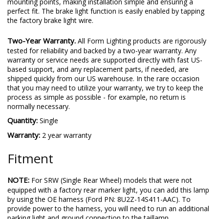
mounting points, making installation simple and ensuring a
perfect fit. The brake light function is easily enabled by tapping
the factory brake light wire.
Two-Year Warranty.
All Form Lighting products are rigorously
tested for reliability and backed by a two-year warranty. Any
warranty or service needs are supported directly with fast US-
based support, and any replacement parts, if needed, are
shipped quickly from our US warehouse. In the rare occasion
that you may need to utilize your warranty, we try to keep the
process as simple as possible - for example, no return is
normally necessary.
Quantity:
Single
Warranty:
2 year warranty
Fitment
NOTE:
For SRW (Single Rear Wheel) models that were not
equipped with a factory rear marker light, you can add this lamp
by using the OE harness (Ford PN: 8U2Z-14S411-AAC). To
provide power to the harness, you will need to run an additional
parking light and ground connection to the taillamp.