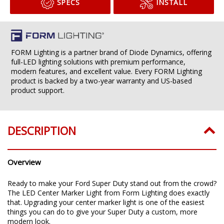
SPECS
INSTALL
FORM Lighting is a partner brand of Diode Dynamics, offering
full-LED lighting solutions with premium performance,
modern features, and excellent value. Every FORM Lighting
product is backed by a two-year warranty and US-based
product support.
DESCRIPTION
Overview
Ready to make your Ford Super Duty stand out from the crowd?
The LED Center Marker Light from Form Lighting does exactly
that. Upgrading your center marker light is one of the easiest
things you can do to give your Super Duty a custom, more
modern look.