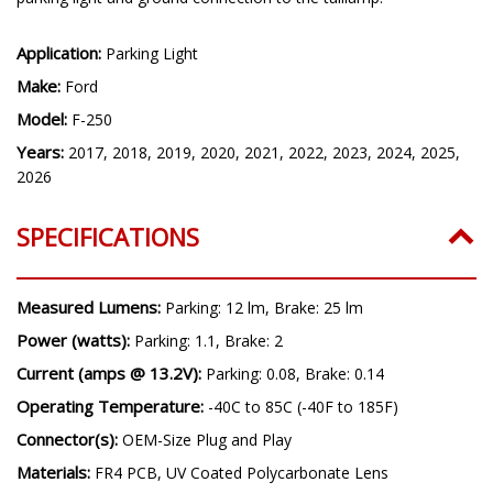
Application:
Parking Light
Make:
Ford
Model:
F-250
Years:
2017, 2018, 2019, 2020, 2021, 2022, 2023, 2024, 2025,
2026
SPECIFICATIONS
Measured Lumens:
Parking: 12 lm, Brake: 25 lm
Power (watts):
Parking: 1.1, Brake: 2
Current (amps @ 13.2V):
Parking: 0.08, Brake: 0.14
Operating Temperature:
-40C to 85C (-40F to 185F)
Connector(s):
OEM-Size Plug and Play
Materials:
FR4 PCB, UV Coated Polycarbonate Lens