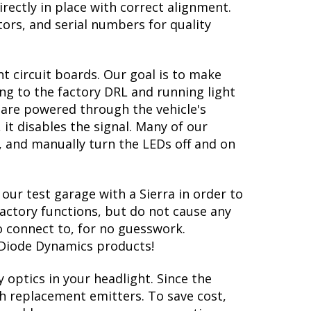
irectly in place with correct alignment.
tors, and serial numbers for quality
t circuit boards. Our goal is to make
ng to the factory DRL and running light
ns are powered through the vehicle's
 it disables the signal. Many of our
, and manually turn the LEDs off and on
our test garage with a Sierra in order to
factory functions, but do not cause any
o connect to, for no guesswork.
h Diode Dynamics products!
 optics in your headlight. Since the
oth replacement emitters. To save cost,