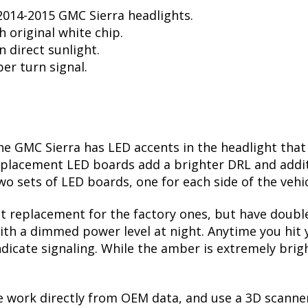
014-2015 GMC Sierra headlights.
 original white chip.
n direct sunlight.
er turn signal.
e GMC Sierra has LED accents in the headlight that i
eplacement LED boards add a brighter DRL and addit
wo sets of LED boards, one for each side of the vehi
t replacement for the factory ones, but have doubl
ith a dimmed power level at night. Anytime you hit yo
indicate signaling. While the amber is extremely br
 work directly from OEM data, and use a 3D scanne