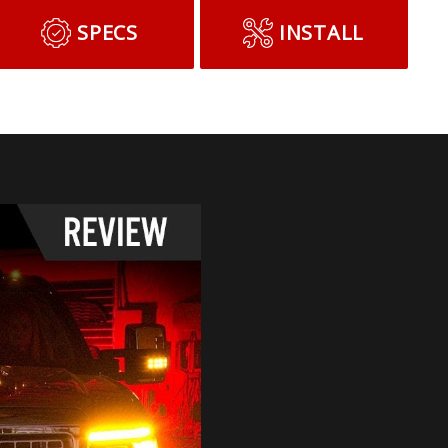
SPECS
INSTALL