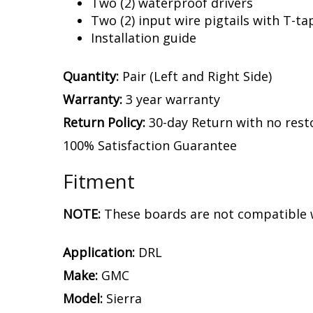
Two (2) waterproof drivers
Two (2) input wire pigtails with T-ta
Installation guide
Quantity:
Pair (Left and Right Side)
Warranty:
3 year warranty
Return Policy:
30-day Return with no rest
100% Satisfaction Guarantee
Fitment
NOTE:
These boards are not compatible w
Application:
DRL
Make:
GMC
Model:
Sierra