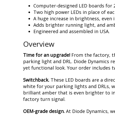
Computer-designed LED boards for 2
Two high power LEDs in place of each
A huge increase in brightness, even i
Adds brighter running light, and amb
Engineered and assembled in USA.
Overview
Time for an upgrade!
From the factory, th
parking light and DRL. Diode Dynamics r
yet functional look. Your order includes t
Switchback.
These LED boards are a direc
white for your parking lights and DRLs, w
brilliant amber that is even brighter to 
factory turn signal.
OEM-grade design.
At Diode Dynamics, we