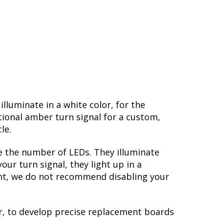
lluminate in a white color, for the
ional amber turn signal for a custom,
cle.
e the number of LEDs. They illuminate
ur turn signal, they light up in a
ight, we do not recommend disabling your
r, to develop precise replacement boards