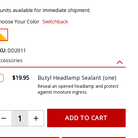
 units available for immediate shipment.
hoose Your Color
Switchback
KU:
DD2011
ccessories
$19.95
Butyl Headlamp Sealant (one)
Reseal an opened headlamp and protect
against moisture ingress.
ADD TO CART