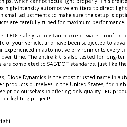
chips, which cannot focus light properly. This crea
 high-intensity automotive emitters to direct light 
th small adjustments to make sure the setup is opt
ucts are carefully tuned for maximum performance.
r LEDs safely, a constant-current, waterproof, induc
ife of your vehicle, and have been subjected to adva
ear experienced in automotive environments every ti
s over time. The entire kit is also tested for long-t
sts are completed to SAE/DOT standards, just like t
ess, Diode Dynamics is the most trusted name in aut
r products ourselves in the United States, for high 
 pride ourselves in offering only quality LED produ
your lighting project!
right