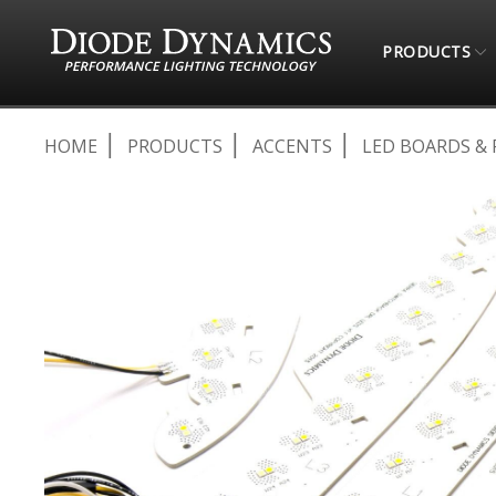
PRODUCTS
HOME
PRODUCTS
ACCENTS
LED BOARDS & 
Skip
to
the
end
of
the
images
gallery