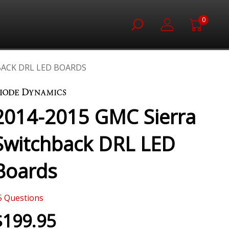
0
BACK DRL LED BOARDS
2014-2015 GMC Sierra
Switchback DRL LED
Boards
5
Questions
$199.95