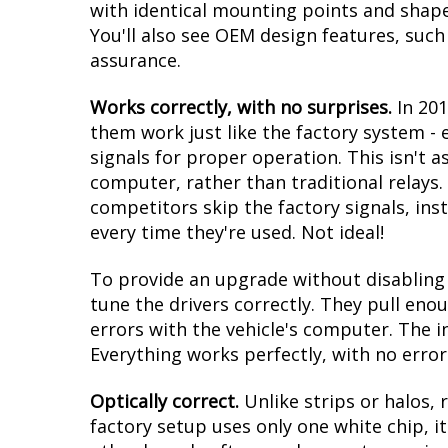
with identical mounting points and shape. 
You'll also see OEM design features, such
assurance.
Works correctly, with no surprises.
In 20
them work just like the factory system -
signals for proper operation. This isn't a
computer, rather than traditional relays. 
competitors skip the factory signals, in
every time they're used. Not ideal!
To provide an upgrade without disabling t
tune the drivers correctly. They pull eno
errors with the vehicle's computer. The i
Everything works perfectly, with no error
Optically correct.
Unlike strips or halos, 
factory setup uses only one white chip, it