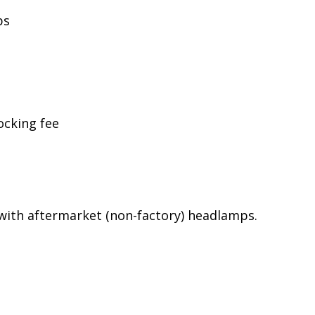
ps
ocking fee
ith aftermarket (non-factory) headlamps.