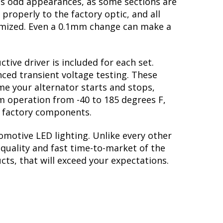
tes odd appearances, as some sections are
properly to the factory optic, and all
imized. Even a 0.1mm change can make a
tive driver is included for each set.
nced transient voltage testing. These
me your alternator starts and stops,
erm operation from -40 to 185 degrees F,
he factory components.
omotive LED lighting. Unlike every other
quality and fast time-to-market of the
cts, that will exceed your expectations.