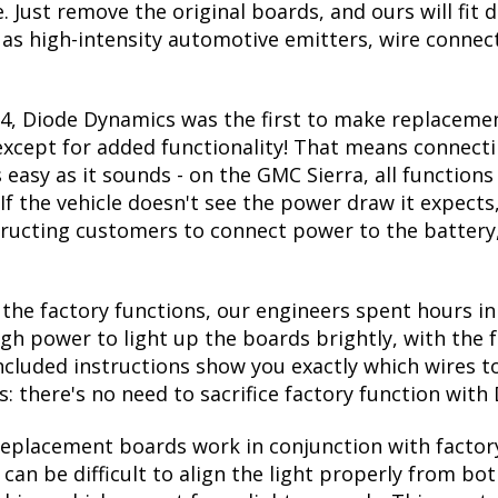
Just remove the original boards, and ours will fit d
 as high-intensity automotive emitters, wire connec
14, Diode Dynamics was the first to make replacemen
 except for added functionality! That means connecti
s easy as it sounds - on the GMC Sierra, all functio
If the vehicle doesn't see the power draw it expects,
structing customers to connect power to the battery
he factory functions, our engineers spent hours in 
ugh power to light up the boards brightly, with the 
ncluded instructions show you exactly which wires t
s: there's no need to sacrifice factory function wit
replacement boards work in conjunction with factory
 can be difficult to align the light properly from b