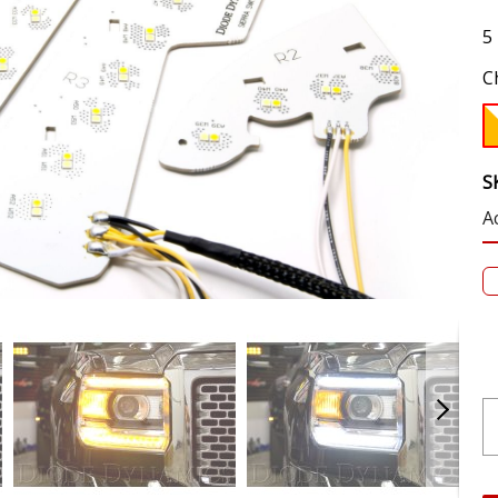
5
C
S
A