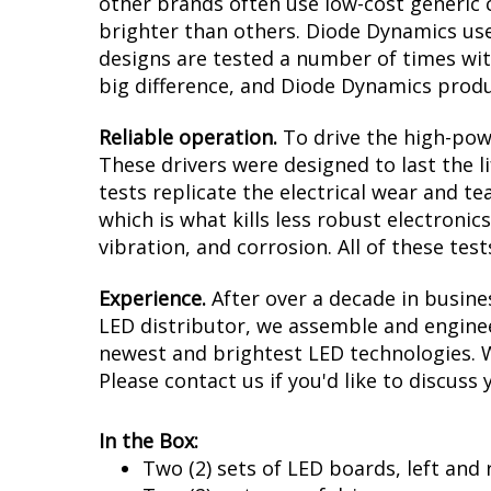
other brands often use low-cost generic 
brighter than others. Diode Dynamics uses
designs are tested a number of times wi
big difference, and Diode Dynamics prod
Reliable operation.
To drive the high-powe
These drivers were designed to last the l
tests replicate the electrical wear and t
which is what kills less robust electronic
vibration, and corrosion. All of these te
Experience.
After over a decade in busin
LED distributor, we assemble and enginee
newest and brightest LED technologies. We
Please contact us if you'd like to discuss 
In the Box:
Two (2) sets of LED boards, left and 