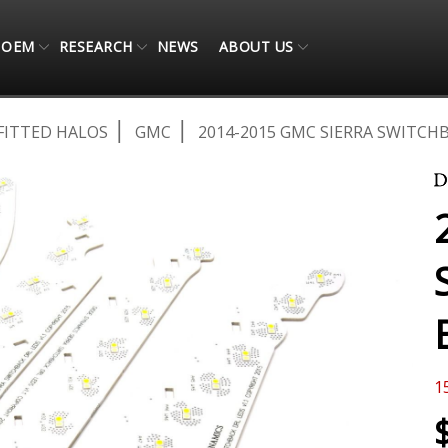
OEM
RESEARCH
NEWS
ABOUT US
FITTED HALOS
GMC
2014-2015 GMC SIERRA SWITCH
1