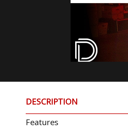
DESCRIPTION
Features