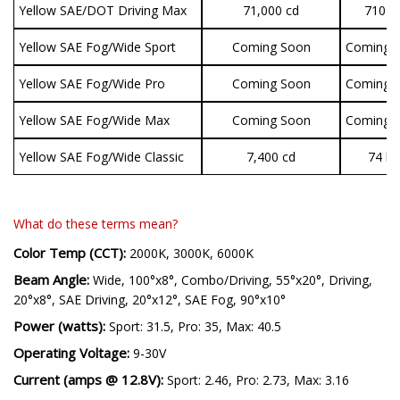
Yellow SAE/DOT Driving Max
71,000 cd
710 lu
Yellow SAE Fog/Wide Sport
Coming Soon
Coming 
Yellow SAE Fog/Wide Pro
Coming Soon
Coming 
Yellow SAE Fog/Wide Max
Coming Soon
Coming 
Yellow SAE Fog/Wide Classic
7,400 cd
74 lu
What do these terms mean?
Color Temp (CCT):
2000K, 3000K, 6000K
Beam Angle:
Wide, 100°x8°, Combo/Driving, 55°x20°, Driving,
20°x8°, SAE Driving, 20°x12°, SAE Fog, 90°x10°
Power (watts):
Sport: 31.5, Pro: 35, Max: 40.5
Operating Voltage:
9-30V
Current (amps @ 12.8V):
Sport: 2.46, Pro: 2.73, Max: 3.16