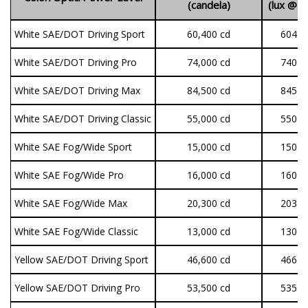
(candela)
(lux @ 
White SAE/DOT Driving Sport
60,400 cd
604 lu
White SAE/DOT Driving Pro
74,000 cd
740 lu
White SAE/DOT Driving Max
84,500 cd
845 lu
White SAE/DOT Driving Classic
55,000 cd
550 lu
White SAE Fog/Wide Sport
15,000 cd
150 lu
White SAE Fog/Wide Pro
16,000 cd
160 lu
White SAE Fog/Wide Max
20,300 cd
203 lu
White SAE Fog/Wide Classic
13,000 cd
130 lu
Yellow SAE/DOT Driving Sport
46,600 cd
466 lu
Yellow SAE/DOT Driving Pro
53,500 cd
535 lu