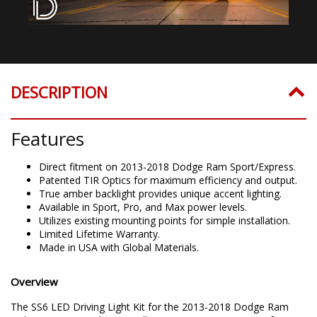
DESCRIPTION
Features
Direct fitment on 2013-2018 Dodge Ram Sport/Express.
Patented TIR Optics for maximum efficiency and output.
True amber backlight provides unique accent lighting.
Available in Sport, Pro, and Max power levels.
Utilizes existing mounting points for simple installation.
Limited Lifetime Warranty.
Made in USA with Global Materials.
Overview
The SS6 LED Driving Light Kit for the 2013-2018 Dodge Ram