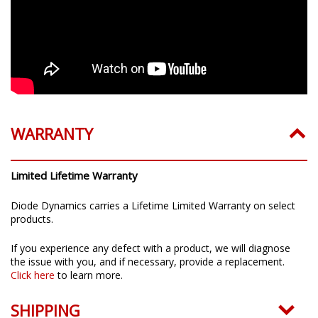
WARRANTY
Limited Lifetime Warranty
Diode Dynamics carries a Lifetime Limited Warranty on select
products.
If you experience any defect with a product, we will diagnose
the issue with you, and if necessary, provide a replacement.
Click here
to learn more.
SHIPPING