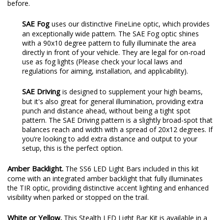
before.
SAE Fog
uses our distinctive FineLine optic, which provides
an exceptionally wide pattern. The SAE Fog optic shines
with a 90x10 degree pattern to fully illuminate the area
directly in front of your vehicle. They are legal for on-road
use as fog lights (Please check your local laws and
regulations for aiming, installation, and applicability).
SAE Driving
is designed to supplement your high beams,
but it's also great for general illumination, providing extra
punch and distance ahead, without being a tight spot
pattern. The SAE Driving pattern is a slightly broad-spot that
balances reach and width with a spread of 20x12 degrees. If
you’re looking to add extra distance and output to your
setup, this is the perfect option.
Amber Backlight.
The SS6 LED Light Bars included in this kit
come with an integrated amber backlight that fully illuminates
the TIR optic, providing distinctive accent lighting and enhanced
visibility when parked or stopped on the trail.
White or Yellow.
This Stealth LED Light Bar Kit is available in a