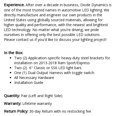
Experience.
After over a decade in business, Diode Dynamics is
one of the most trusted names in automotive LED lighting. We
directly manufacture and engineer our own products in the
United States using globally sourced materials, allowing for
higher quality and performance, with the newest and brightest
LED technology. No matter what you're driving, we pride
ourselves in offering only the best possible LED solutions.
Please contact us if you'd like to discuss your lighting project!
In the Box:
Two (2) Application-specific heavy-duty steel brackets for
installation on 2013-2018 Ram Sport/Express
Two (2) 6" Classic or SS6 LED light bars
One (1) Dual Output Harness with toggle switch
All Necessary Hardware
Installation Guide
Quantity:
Pair (Left and Right Side)
Warranty:
Lifetime warranty
Return Policy:
30-day Return with no restocking fee