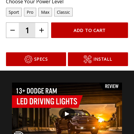
Choose Your Power Level
Sport
Pro
Max
Classic
ADD TO CART
SPECS
INSTALL
▶