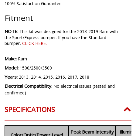
100% Satisfaction Guarantee
Fitment
NOTE:
This kit was designed for the 2013-2019 Ram with
the Sport/Express bumper. If you have the Standard
bumper,
CLICK HERE
.
Make:
Ram
Model:
1500/2500/3500
Years:
2013, 2014, 2015, 2016, 2017, 2018
Electrical Compatibility:
No electrical issues (tested and
confirmed)
SPECIFICATIONS
Peak Beam Intensity
Illumin
Color/Optic/Power Level