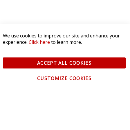
We use cookies to improve our site and enhance your
experience.
Click here
to learn more.
ACCEPT ALL COOKIES
CUSTOMIZE COOKIES
CONTACT US
CUSTOMER SERVICE