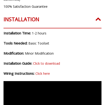
100% Satisfaction Guarantee
INSTALLATION
Installation Time:
1-2 hours
Tools Needed:
Basic Toolset
Modification:
Minor Modification
Installation Guide:
Click to download
Wiring Instructions:
Click here