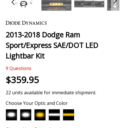
Skip
to
the
2013-2018 Dodge Ram
beginning
of
Sport/Express SAE/DOT LED
the
images
Lightbar Kit
gallery
9
Questions
$359.95
22 units available for immediate shipment.
Choose Your Optic and Color