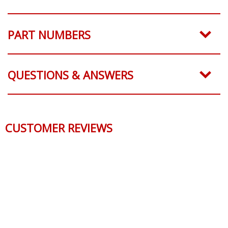
PART NUMBERS
QUESTIONS & ANSWERS
CUSTOMER REVIEWS