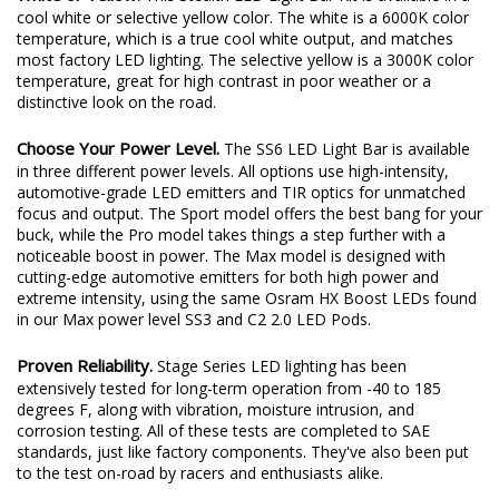
cool white or selective yellow color. The white is a 6000K color
temperature, which is a true cool white output, and matches
most factory LED lighting. The selective yellow is a 3000K color
temperature, great for high contrast in poor weather or a
distinctive look on the road.
Choose Your Power Level.
The SS6 LED Light Bar is available
in three different power levels. All options use high-intensity,
automotive-grade LED emitters and TIR optics for unmatched
focus and output. The Sport model offers the best bang for your
buck, while the Pro model takes things a step further with a
noticeable boost in power. The Max model is designed with
cutting-edge automotive emitters for both high power and
extreme intensity, using the same Osram HX Boost LEDs found
in our Max power level SS3 and C2 2.0 LED Pods.
Proven Reliability.
Stage Series LED lighting has been
extensively tested for long-term operation from -40 to 185
degrees F, along with vibration, moisture intrusion, and
corrosion testing. All of these tests are completed to SAE
standards, just like factory components. They've also been put
to the test on-road by racers and enthusiasts alike.