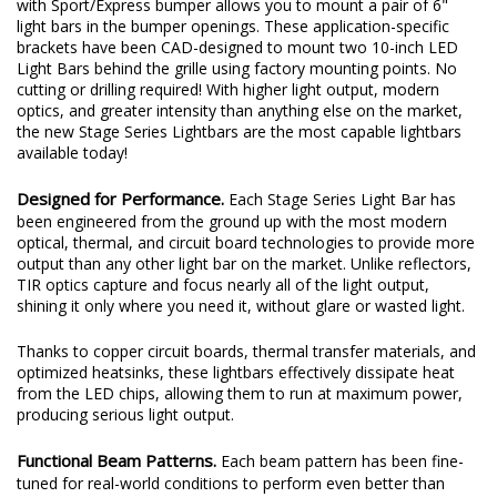
with Sport/Express bumper allows you to mount a pair of 6"
light bars in the bumper openings. These application-specific
brackets have been CAD-designed to mount two 10-inch LED
Light Bars behind the grille using factory mounting points. No
cutting or drilling required! With higher light output, modern
optics, and greater intensity than anything else on the market,
the new Stage Series Lightbars are the most capable lightbars
available today!
Designed for Performance.
Each Stage Series Light Bar has
been engineered from the ground up with the most modern
optical, thermal, and circuit board technologies to provide more
output than any other light bar on the market. Unlike reflectors,
TIR optics capture and focus nearly all of the light output,
shining it only where you need it, without glare or wasted light.
Thanks to copper circuit boards, thermal transfer materials, and
optimized heatsinks, these lightbars effectively dissipate heat
from the LED chips, allowing them to run at maximum power,
producing serious light output.
Functional Beam Patterns.
Each beam pattern has been fine-
tuned for real-world conditions to perform even better than