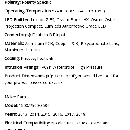
Polarity:
Polarity Specific
Operating Temperature:
-40C to 85C (-40F to 185F)
LED Emitter:
Luxeon Z ES, Osram Boost HX, Osram Ostar
Projection Compact, Lumileds Automotive Grade LED
Connector(s):
Deutsch DT Input
Materials:
Aluminum PCB, Copper PCB, Polycarbonate Lens,
Aluminum Heatsink
Cooling:
Passive, heatsink
Intrusion Ratings:
IP69K Waterproof, High Pressure
Product Dimensions (in):
7x3x1.63 If you would like CAD for
your project, please contact us.
Make:
Ram
Model:
1500/2500/3500
Years:
2013, 2014, 2015, 2016, 2017, 2018
Electrical Compatibility:
No electrical issues (tested and
confirmed)