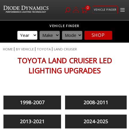
0
VEHICLE FINDER
Skip
VEHICLE FINDER
to
SHOP
Content
HOME
BY VEHICLE
TOYOTA
LAND CRUISER
TOYOTA LAND CRUISER LED
LIGHTING UPGRADES
1998-2007
2008-2011
2013-2021
2024-2025