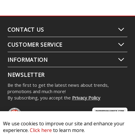
CONTACT US
CUSTOMER SERVICE
INFORMATION
NEWSLETTER
Be the first to get the latest news about trends,
promotions and much more!
By subscribing, you accept the
Privacy Policy
We use cookies to improve our site and enhance your
experience.
Click here
to learn more.