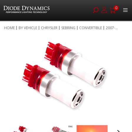
0
Skip
HOME
BY VEHICLE
CHRYSLER
SEBRING
CONVERTIBLE
2007-...
to
Skip
Content
to
the
end
of
the
images
gallery