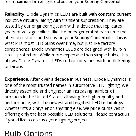
for maximum brake light output on your Sebring Convertible.
Reliability.
Diode Dynamics LEDs are built with constant-current
inductive circuitry, along with transient suppression. They are
tested by our engineering team with a device that replicates
years of voltage spikes, like the ones generated each time the
alternator starts and stops on your Sebring Convertible. This is
what kills most LED bulbs over time, but just like factory
components, Diode Dynamics LEDs are designed with built-in
circuit protection. While more expensive than simple bulbs, this
allows Diode Dynamics LEDs to last for years, with no flickering
or failure.
Experience.
After over a decade in business, Diode Dynamics is
one of the most trusted names in automotive LED lighting. We
directly assemble and engineer an increasing number of
products in the United States, allowing for higher quality and
performance, with the newest and brightest LED technology.
Whether it's a Chrysler or anything else, we pride ourselves in
offering only the best possible LED solutions. Please contact us
if you'd like to discuss your lighting project!
Bulb Options