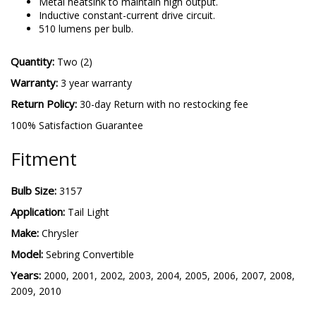
Metal heatsink to maintain high output.
Inductive constant-current drive circuit.
510 lumens per bulb.
Quantity:
Two (2)
Warranty:
3 year warranty
Return Policy:
30-day Return with no restocking fee
100% Satisfaction Guarantee
Fitment
Bulb Size:
3157
Application:
Tail Light
Make:
Chrysler
Model:
Sebring Convertible
Years:
2000, 2001, 2002, 2003, 2004, 2005, 2006, 2007, 2008,
2009, 2010