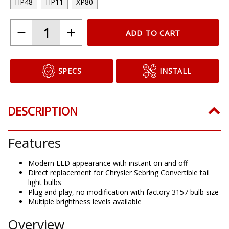
HP48
HP11
XP80
ADD TO CART
SPECS
INSTALL
DESCRIPTION
Features
Modern LED appearance with instant on and off
Direct replacement for Chrysler Sebring Convertible tail
light bulbs
Plug and play, no modification with factory 3157 bulb size
Multiple brightness levels available
Overview