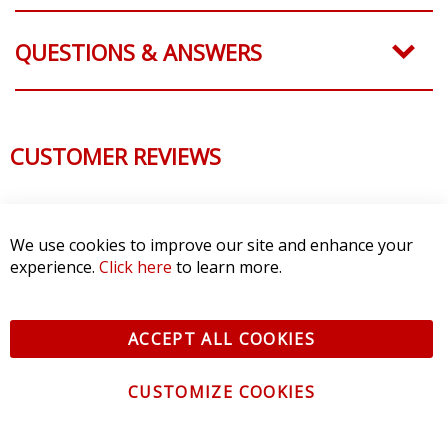
QUESTIONS & ANSWERS
CUSTOMER REVIEWS
We use cookies to improve our site and enhance your
experience.
Click here
to learn more.
ACCEPT ALL COOKIES
CUSTOMIZE COOKIES