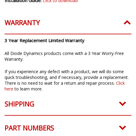
Installation Guide:
Click to download
WARRANTY
3 Year Replacement Limited Warranty
All Diode Dynamics products come with a 3 Year Worry-Free
Warranty.
If you experience any defect with a product, we will do some
quick troubleshooting, and if necessary, provide a replacement.
There is no need to wait for a return and repair process.
Click
here
to learn more.
SHIPPING
PART NUMBERS