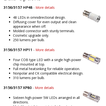
3156/3157 HP48
-
More details
48 LEDs in omnidirectional design.
Diffusing cover for even output and clean
appearance when off.
Molded connector with sturdy terminals.
Cosmetic upgrade only.
250 lumens per bulb.
3156/3157 HP11
-
More details
Four COB type LED with a single high-power
chip mounted at top.
Full metal heatsinking for reliable operation.
Nonpolar and CK compatible electrical design.
310 lumens per bulb.
3156/3157 XP80
-
More details
Sixteen high-power 5W LEDs arranged in all
directions.