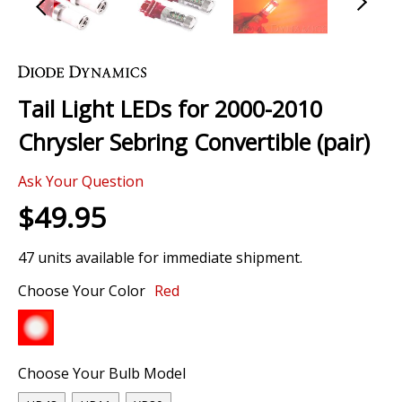
Skip
to
the
Tail Light LEDs for 2000-2010
beginning
of
Chrysler Sebring Convertible (pair)
the
images
Ask Your Question
gallery
$49.95
47 units available for immediate shipment.
Choose Your Color
Red
Choose Your Bulb Model