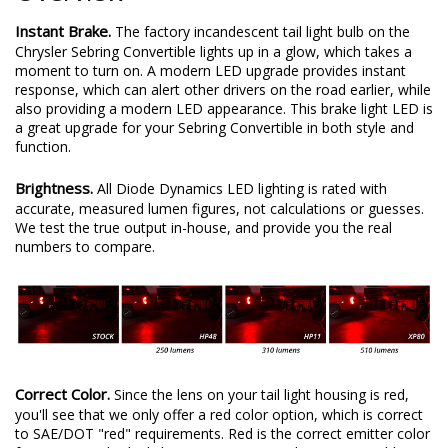
Instant Brake.
The factory incandescent tail light bulb on the
Chrysler Sebring Convertible lights up in a glow, which takes a
moment to turn on. A modern LED upgrade provides instant
response, which can alert other drivers on the road earlier, while
also providing a modern LED appearance. This brake light LED is
a great upgrade for your Sebring Convertible in both style and
function.
Brightness.
All Diode Dynamics LED lighting is rated with
accurate, measured lumen figures, not calculations or guesses.
We test the true output in-house, and provide you the real
numbers to compare.
Correct Color.
Since the lens on your tail light housing is red,
you'll see that we only offer a red color option, which is correct
to SAE/DOT "red" requirements. Red is the correct emitter color