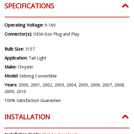
SPECIFICATIONS
Operating Voltage:
9-16V
Connector(s):
OEM-Size Plug and Play
Bulb Size:
3157
Application:
Tail Light
Make:
Chrysler
Model:
Sebring Convertible
Years:
2000, 2001, 2002, 2003, 2004, 2005, 2006, 2007, 2008,
2009, 2010
100% Satisfaction Guarantee
INSTALLATION