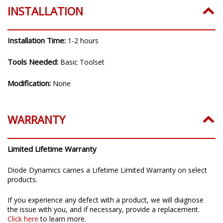
INSTALLATION
Installation Time:
1-2 hours
Tools Needed:
Basic Toolset
Modification:
None
WARRANTY
Limited Lifetime Warranty
Diode Dynamics carries a Lifetime Limited Warranty on select
products.
If you experience any defect with a product, we will diagnose
the issue with you, and if necessary, provide a replacement.
Click here
to learn more.