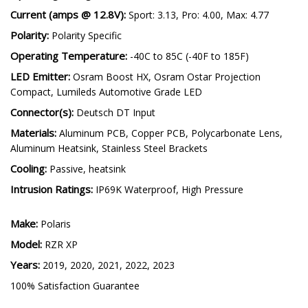
Current (amps @ 12.8V):
Sport: 3.13, Pro: 4.00, Max: 4.77
Polarity:
Polarity Specific
Operating Temperature:
-40C to 85C (-40F to 185F)
LED Emitter:
Osram Boost HX, Osram Ostar Projection
Compact, Lumileds Automotive Grade LED
Connector(s):
Deutsch DT Input
Materials:
Aluminum PCB, Copper PCB, Polycarbonate Lens,
Aluminum Heatsink, Stainless Steel Brackets
Cooling:
Passive, heatsink
Intrusion Ratings:
IP69K Waterproof, High Pressure
Make:
Polaris
Model:
RZR XP
Years:
2019, 2020, 2021, 2022, 2023
100% Satisfaction Guarantee