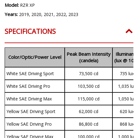
Model:
RZR XP
Years:
2019, 2020, 2021, 2022, 2023
SPECIFICATIONS
Peak Beam Intensity
Illuminanc
Color/Optic/Power Level
(candela)
(lux @ 10m
White SAE Driving Sport
73,500 cd
735 lux
White SAE Driving Pro
103,500 cd
1,035 lux
White SAE Driving Max
115,000 cd
1,050 lux
Yellow SAE Driving Sport
62,000 cd
620 lux
Yellow SAE Driving Pro
86,800 cd
868 lux
Yellow SAE Driving Max
100,000 cd
1,000 lux