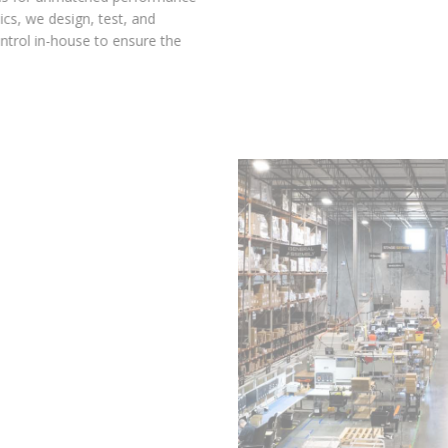
and reliability. At Diode Dynamics, we design, test, and
manufacture with complete control in-house to ensure the
highest standards of quality.