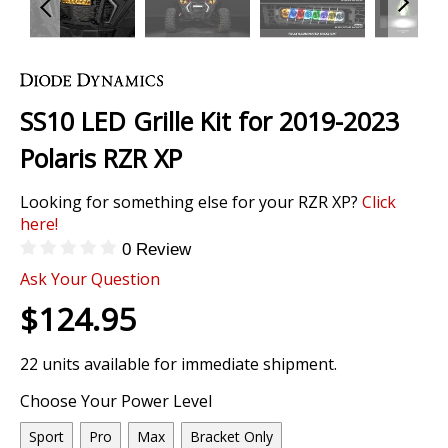
Skip
to
the
SS10 LED Grille Kit for 2019-2023
beginning
of
Polaris RZR XP
the
images
Looking for something else for your RZR XP?
Click
gallery
here!
0 Review
Ask Your Question
$124.95
22 units available for immediate shipment.
Choose Your Power Level
Sport
Pro
Max
Bracket Only