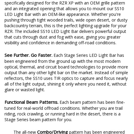
specifically designed for the RZR XP with an OEM grille pattern
and an integrated opening that allows you to mount our SS10
LED Light Bar with an OEM-like appearance. Whether you're
pushing through tight wooded trails, wide open desert, or dusty
backcountry terrain, this is the perfect lighting upgrade for your
RZR. The included SS10 LED Light Bar delivers powerful output
that cuts through dust and fog with ease, giving you greater
visibility and confidence in demanding off-road conditions.
See Further. Go Faster.
Each Stage Series LED Light Bar has
been engineered from the ground up with the most modern
optical, thermal, and circuit board technologies to provide more
output than any other light bar on the market. Instead of simple
reflectors, the SS10 uses TIR optics to capture and focus nearly
all of the light output, shining it only where you need it, without
glare or wasted light.
Functional Beam Patterns.
Each beam pattern has been fine-
tuned for real-world offroad conditions. Whether you are trail
riding, rock crawling, or running hard in the desert, there is a
Stage Series beam pattern for you.
Combo/Driving
The all-new
pattern has been engineered