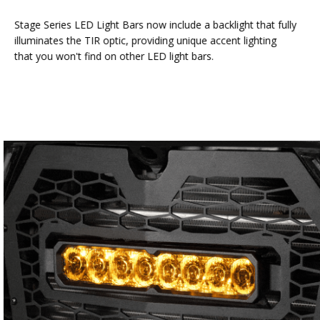
Stage Series LED Light Bars now include a backlight that fully
illuminates the TIR optic, providing unique accent lighting
that you won't find on other LED light bars.