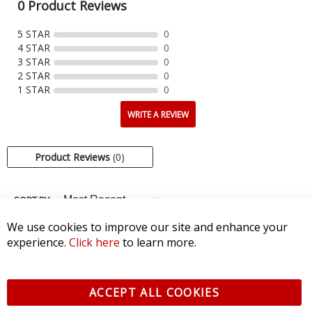
0 Product Reviews
5 STAR
0
4 STAR
0
3 STAR
0
2 STAR
0
1 STAR
0
WRITE A REVIEW
Product Reviews
(0)
SORT BY:
We use cookies to improve our site and enhance your
experience.
Click here
to learn more.
ACCEPT ALL COOKIES