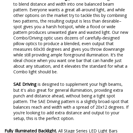
to blend distance and width into one balanced beam
pattern. Everyone wants a great all-around light, and while
other options on the market try to tackle this by combining
two patterns, the resulting output is less than desirable–
spot gives you a harsh hotspot, while a flood or wide
pattern produces unwanted glare and wasted light. Our new
Combo/Driving optic uses dozens of carefully-designed
pillow optics to produce a blended, even output that
measures 60x30 degrees and gives you throw downrange
while still providing ample foreground illumination. It’s the
ideal choice when you want one bar that can handle just
about any situation, and it elevates the standard for what a
Combo light should be.
SAE Driving
is designed to supplement your high beams,
but it's also great for general illumination, providing extra
punch and distance ahead, without being a tight spot
pattern. The SAE Driving pattern is a slightly broad-spot that
balances reach and width with a spread of 20x12 degrees. If
you’re looking to add extra distance and output to your
setup, this is the perfect option.
Fully Illuminated Backlight.
All Stage Series LED Light Bars