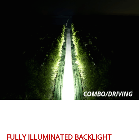
FULLY ILLUMINATED BACKLIGHT