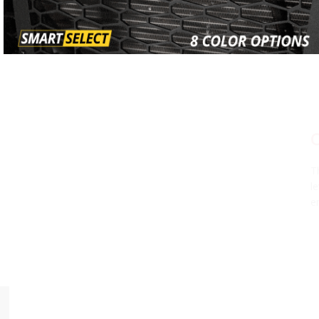
CHOOSE YOUR POWER LEVEL
The SS10 LED Light Bar is available in three different power
levels, all using high-intensity, automotive-grade LED
emitters and TIR optics for unmatched focus and output.