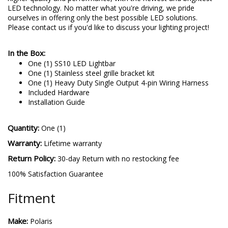
LED technology. No matter what you're driving, we pride
ourselves in offering only the best possible LED solutions.
Please contact us if you'd like to discuss your lighting project!
In the Box:
One (1) SS10 LED Lightbar
One (1) Stainless steel grille bracket kit
One (1) Heavy Duty Single Output 4-pin Wiring Harness
Included Hardware
Installation Guide
Quantity:
One (1)
Warranty:
Lifetime warranty
Return Policy:
30-day Return with no restocking fee
100% Satisfaction Guarantee
Fitment
Make:
Polaris