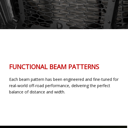
FUNCTIONAL BEAM PATTERNS
Each beam pattern has been engineered and fine-tuned for
real-world off-road performance, delivering the perfect
balance of distance and width.