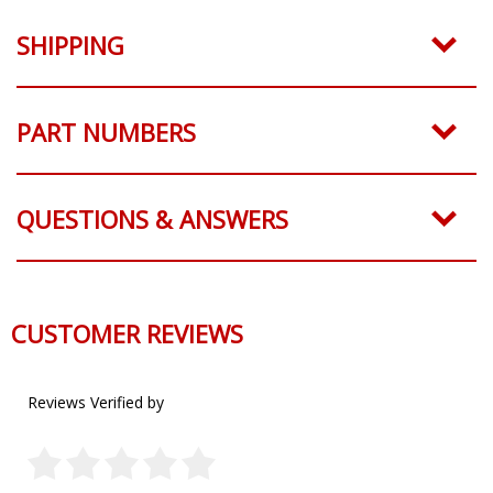
SHIPPING
PART NUMBERS
QUESTIONS & ANSWERS
CUSTOMER REVIEWS
Reviews Verified by