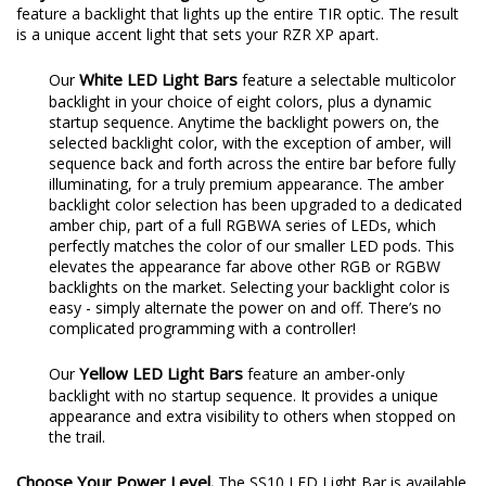
feature a backlight that lights up the entire TIR optic. The result
is a unique accent light that sets your RZR XP apart.
White LED Light Bars
Our
feature a selectable multicolor
backlight in your choice of eight colors, plus a dynamic
startup sequence. Anytime the backlight powers on, the
selected backlight color, with the exception of amber, will
sequence back and forth across the entire bar before fully
illuminating, for a truly premium appearance. The amber
backlight color selection has been upgraded to a dedicated
amber chip, part of a full RGBWA series of LEDs, which
perfectly matches the color of our smaller LED pods. This
elevates the appearance far above other RGB or RGBW
backlights on the market. Selecting your backlight color is
easy - simply alternate the power on and off. There’s no
complicated programming with a controller!
Yellow LED Light Bars
Our
feature an amber-only
backlight with no startup sequence. It provides a unique
appearance and extra visibility to others when stopped on
the trail.
Choose Your Power Level.
The SS10 LED Light Bar is available