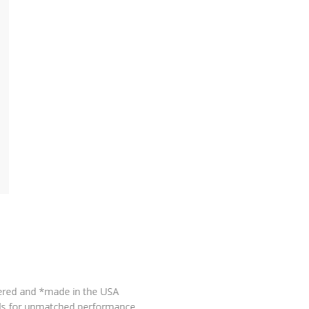
MADE IN USA*
This product is proudly engineered and *made in the USA
using globally sourced materials for unmatched performance