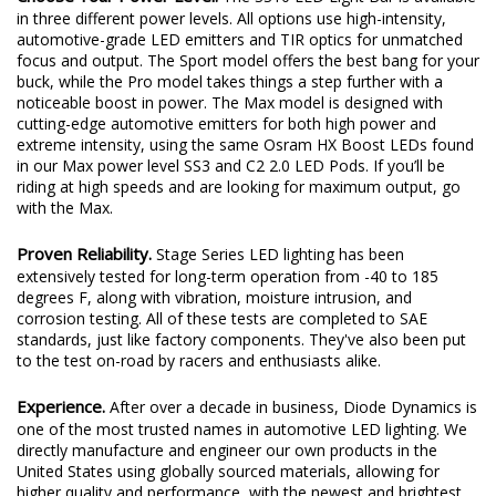
in three different power levels. All options use high-intensity,
automotive-grade LED emitters and TIR optics for unmatched
focus and output. The Sport model offers the best bang for your
buck, while the Pro model takes things a step further with a
noticeable boost in power. The Max model is designed with
cutting-edge automotive emitters for both high power and
extreme intensity, using the same Osram HX Boost LEDs found
in our Max power level SS3 and C2 2.0 LED Pods. If you’ll be
riding at high speeds and are looking for maximum output, go
with the Max.
Proven Reliability.
Stage Series LED lighting has been
extensively tested for long-term operation from -40 to 185
degrees F, along with vibration, moisture intrusion, and
corrosion testing. All of these tests are completed to SAE
standards, just like factory components. They've also been put
to the test on-road by racers and enthusiasts alike.
Experience.
After over a decade in business, Diode Dynamics is
one of the most trusted names in automotive LED lighting. We
directly manufacture and engineer our own products in the
United States using globally sourced materials, allowing for
higher quality and performance, with the newest and brightest