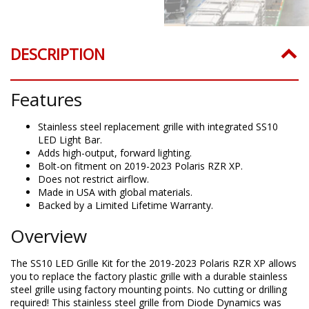
DESCRIPTION
Features
Stainless steel replacement grille with integrated SS10
LED Light Bar.
Adds high-output, forward lighting.
Bolt-on fitment on 2019-2023 Polaris RZR XP.
Does not restrict airflow.
Made in USA with global materials.
Backed by a Limited Lifetime Warranty.
Overview
The SS10 LED Grille Kit for the 2019-2023 Polaris RZR XP allows
you to replace the factory plastic grille with a durable stainless
steel grille using factory mounting points. No cutting or drilling
required! This stainless steel grille from Diode Dynamics was