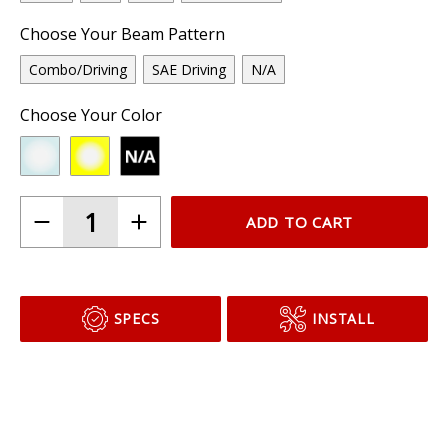
Choose Your Beam Pattern
Combo/Driving
SAE Driving
N/A
Choose Your Color
ADD TO CART
SPECS
INSTALL