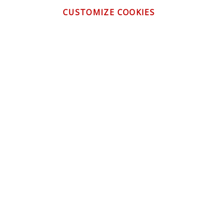
CUSTOMIZE COOKIES
CONTACT US
CUSTOMER SERVICE
INFORMATION
NEWSLETTER
Be the first to get the latest news about trends,
promotions and much more!
By subscribing, you accept the
Privacy Policy