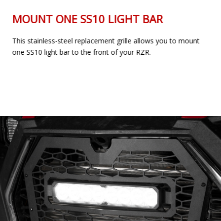
MOUNT ONE SS10 LIGHT BAR
This stainless-steel replacement grille allows you to mount
one SS10 light bar to the front of your RZR.