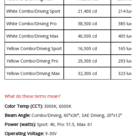
White Combo/Driving Sport
21,400 cd
214 lux
White Combo/Driving Pro
38,500 cd
385 lux
White Combo/Driving Max
40,500 cd
405 lux
Yellow Combo/Driving Sport
16,500 cd
165 lux
Yellow Combo/Driving Pro
29,300 cd
293 lux
Yellow Combo/Driving Max
32,300 cd
323 lux
What do these terms mean?
Color Temp (CCT):
3000K, 6000K
Beam Angle:
Combo/Driving, 60°x30°, SAE Driving, 20°x12°
Power (watts):
Sport: 40, Pro: 51.5, Max: 61
Operating Voltage:
9-30V