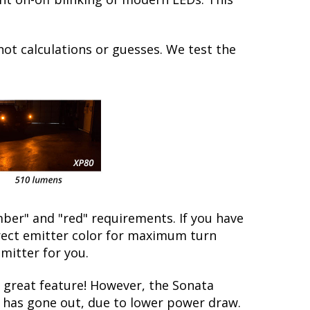
not calculations or guesses. We test the
ber" and "red" requirements. If you have
rrect emitter color for maximum turn
emitter for you.
great feature! However, the Sonata
lb has gone out, due to lower power draw.