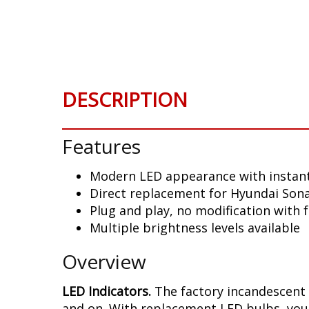
Skip
to
the
beginning
of
the
DESCRIPTION
images
gallery
Features
Modern LED appearance with instant
Direct replacement for Hyundai Sona
Plug and play, no modification with 
Multiple brightness levels available
Overview
LED Indicators.
The factory incandescent 
and on. With replacement LED bulbs, you 