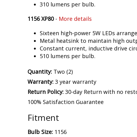
310 lumens per bulb.
1156 XP80
-
More details
Sixteen high-power 5W LEDs arranged 
Metal heatsink to maintain high out
Constant current, inductive drive circ
510 lumens per bulb.
Quantity:
Two (2)
Warranty:
3 year warranty
Return Policy:
30-day Return with no rest
100% Satisfaction Guarantee
Fitment
Bulb Size:
1156