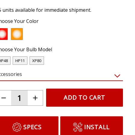
5 units available for immediate shipment.
hoose Your Color
hoose Your Bulb Model
HP48
HP11
XP80
ccessories
ADD TO CART
SPECS
INSTALL