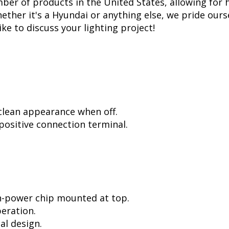
er of products in the United States, allowing for 
her it's a Hyundai or anything else, we pride ourse
ike to discuss your lighting project!
 clean appearance when off.
positive connection terminal.
h-power chip mounted at top.
peration.
al design.