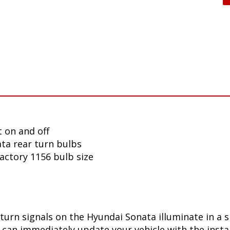
 on and off
ta rear turn bulbs
factory 1156 bulb size
turn signals on the Hyundai Sonata illuminate in a 
can immediately update your vehicle with the insta