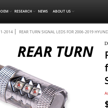
OEM
RESEARCH
NEWS
ABOUT US
11-2014
REAR TURN SIGNAL LEDS FOR 2006-2019 HYUND
A