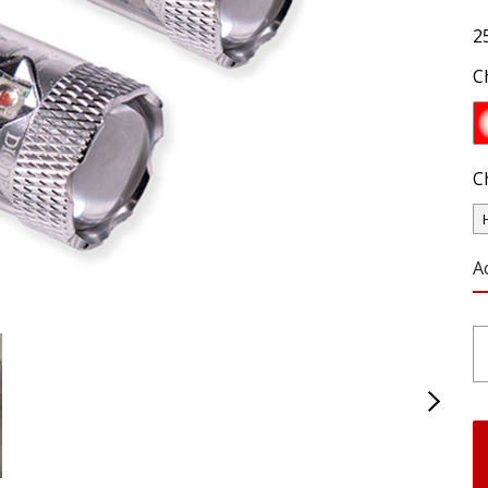
2
C
C
A