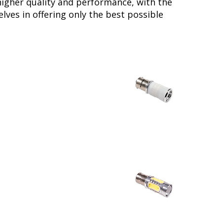
higher quality and performance, with the
lves in offering only the best possible