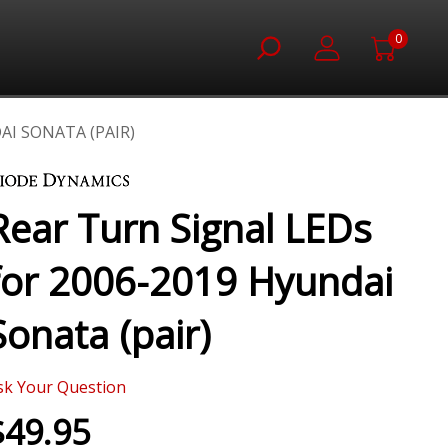
0
AI SONATA (PAIR)
Rear Turn Signal LEDs
for 2006-2019 Hyundai
Sonata (pair)
sk Your Question
$49.95