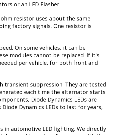
stors or an LED Flasher.
 6-ohm resistor uses about the same
ing factory signals. One resistor is
peed. On some vehicles, it can be
se modules cannot be replaced. If it's
 needed per vehicle, for both front and
th transient suppression. They are tested
generated each time the alternator starts
y components, Diode Dynamics LEDs are
s Diode Dynamics LEDs to last for years,
s in automotive LED lighting. We directly