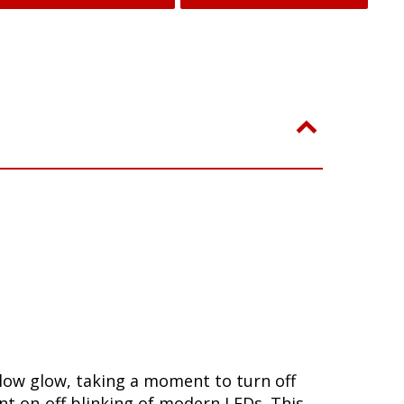
slow glow, taking a moment to turn off
nt on-off blinking of modern LEDs. This