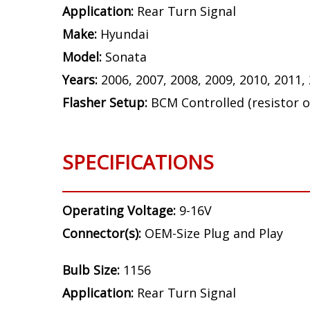
Application:
Rear Turn Signal
Make:
Hyundai
Model:
Sonata
Years:
2006, 2007, 2008, 2009, 2010, 2011,
Flasher Setup:
BCM Controlled (resistor o
SPECIFICATIONS
Operating Voltage:
9-16V
Connector(s):
OEM-Size Plug and Play
Bulb Size:
1156
Application:
Rear Turn Signal