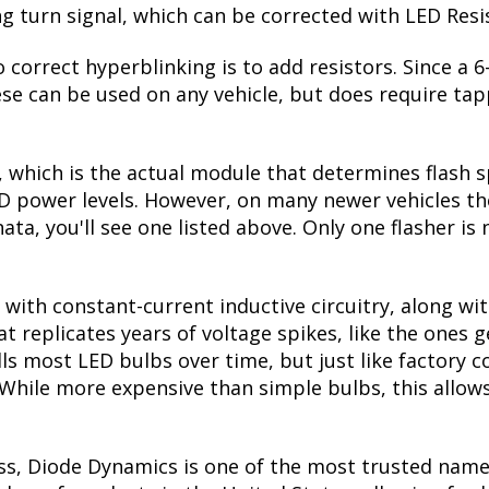
ing turn signal, which can be corrected with LED Resi
 correct hyperblinking is to add resistors. Since a
se can be used on any vehicle, but does require tapp
, which is the actual module that determines flash s
ED power levels. However, on many newer vehicles the
ata, you'll see one listed above. Only one flasher is
with constant-current inductive circuitry, along wi
t replicates years of voltage spikes, like the ones 
ills most LED bulbs over time, but just like factor
. While more expensive than simple bulbs, this allow
ss, Diode Dynamics is one of the most trusted name