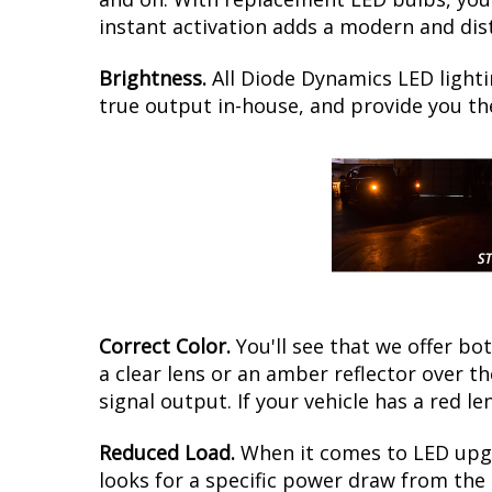
instant activation adds a modern and dist
Brightness.
All Diode Dynamics LED lighti
true output in-house, and provide you t
Correct Color.
You'll see that we offer b
a clear lens or an amber reflector over 
signal output. If your vehicle has a red le
Reduced Load.
When it comes to LED upgr
looks for a specific power draw from the 