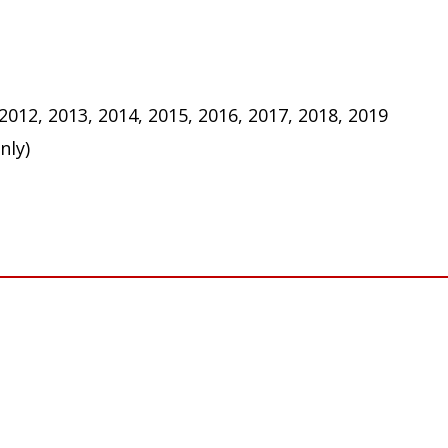
 2012, 2013, 2014, 2015, 2016, 2017, 2018, 2019
nly)