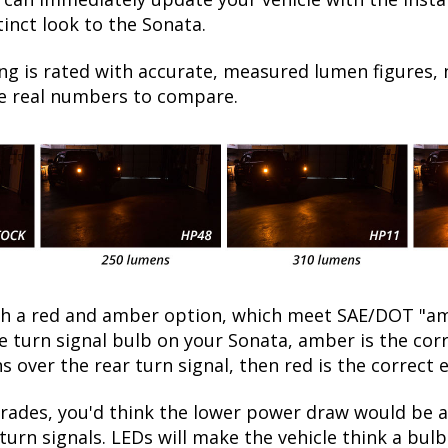
inct look to the Sonata.
ng is rated with accurate, measured lumen figures, 
he real numbers to compare.
oth a red and amber option, which meet SAE/DOT "am
the turn signal bulb on your Sonata, amber is the co
ns over the rear turn signal, then red is the correct 
ades, you'd think the lower power draw would be a 
turn signals. LEDs will make the vehicle think a bu