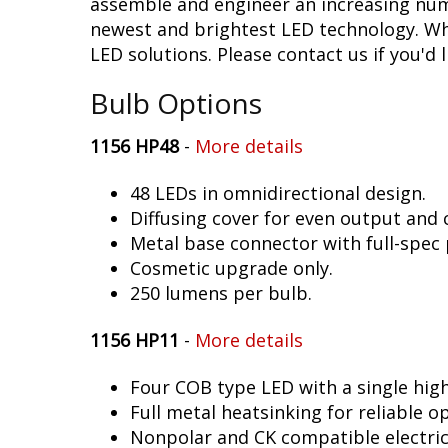
assemble and engineer an increasing numb
newest and brightest LED technology. Whet
LED solutions. Please contact us if you'd l
Bulb Options
1156 HP48
-
More details
48 LEDs in omnidirectional design.
Diffusing cover for even output and
Metal base connector with full-spec 
Cosmetic upgrade only.
250 lumens per bulb.
1156 HP11
-
More details
Four COB type LED with a single hig
Full metal heatsinking for reliable o
Nonpolar and CK compatible electric