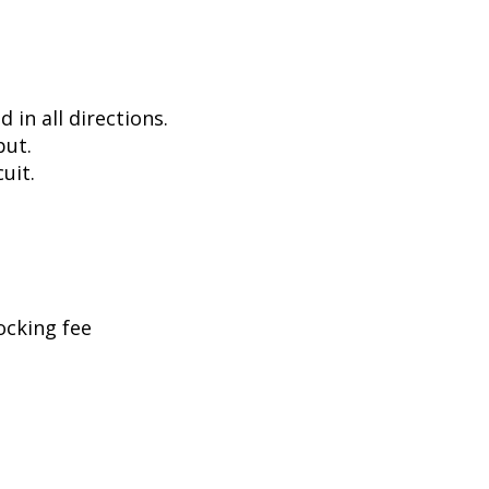
in all directions.
put.
uit.
ocking fee