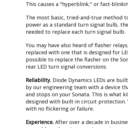
This causes a "hyperblink," or fast-blink
The most basic, tried-and-true method to
power as a standard turn signal bulb, the
needed to replace each turn signal bulb.
You may have also heard of flasher relays
replaced with one that is designed for L
possible to replace the flasher on the Son
rear LED turn signal conversions.
Reliability.
Diode Dynamics LEDs are built 
by our engineering team with a device tha
and stops on your Sonata. This is what k
designed with built-in circuit protection
with no flickering or failure.
Experience.
After over a decade in busine