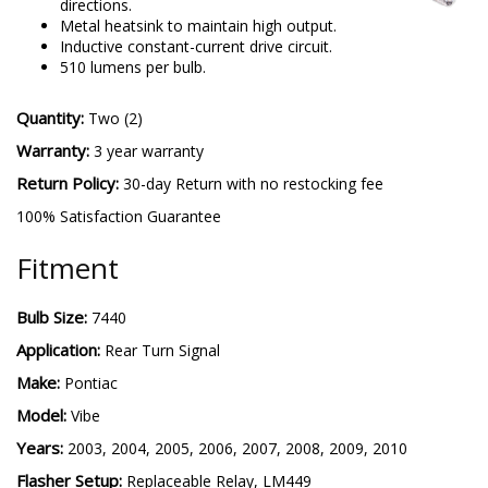
directions.
Metal heatsink to maintain high output.
Inductive constant-current drive circuit.
510 lumens per bulb.
Quantity:
Two (2)
Warranty:
3 year warranty
Return Policy:
30-day Return with no restocking fee
100% Satisfaction Guarantee
Fitment
Bulb Size:
7440
Application:
Rear Turn Signal
Make:
Pontiac
Model:
Vibe
Years:
2003, 2004, 2005, 2006, 2007, 2008, 2009, 2010
Flasher Setup:
Replaceable Relay, LM449