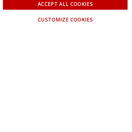
ACCEPT ALL COOKIES
CUSTOMIZE COOKIES
CONTACT US
CUSTOMER SERVICE
INFORMATION
NEWSLETTER
Be the first to get the latest news about trends,
promotions and much more!
By subscribing, you accept the
Privacy Policy