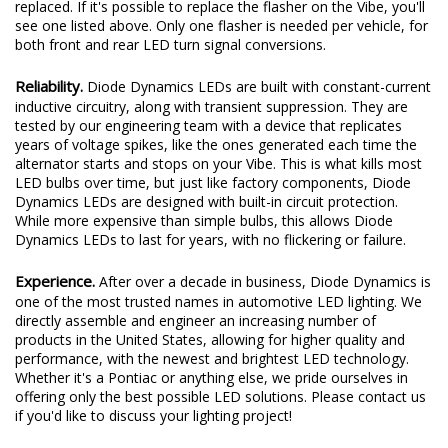
replaced. If it's possible to replace the flasher on the Vibe, you'll
see one listed above. Only one flasher is needed per vehicle, for
both front and rear LED turn signal conversions.
Reliability.
Diode Dynamics LEDs are built with constant-current
inductive circuitry, along with transient suppression. They are
tested by our engineering team with a device that replicates
years of voltage spikes, like the ones generated each time the
alternator starts and stops on your Vibe. This is what kills most
LED bulbs over time, but just like factory components, Diode
Dynamics LEDs are designed with built-in circuit protection.
While more expensive than simple bulbs, this allows Diode
Dynamics LEDs to last for years, with no flickering or failure.
Experience.
After over a decade in business, Diode Dynamics is
one of the most trusted names in automotive LED lighting. We
directly assemble and engineer an increasing number of
products in the United States, allowing for higher quality and
performance, with the newest and brightest LED technology.
Whether it's a Pontiac or anything else, we pride ourselves in
offering only the best possible LED solutions. Please contact us
if you'd like to discuss your lighting project!