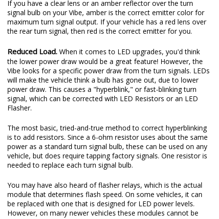
If you have a clear lens or an amber reflector over the turn
signal bulb on your Vibe, amber is the correct emitter color for
maximum turn signal output. If your vehicle has a red lens over
the rear turn signal, then red is the correct emitter for you.
Reduced Load.
When it comes to LED upgrades, you'd think
the lower power draw would be a great feature! However, the
Vibe looks for a specific power draw from the turn signals. LEDs
will make the vehicle think a bulb has gone out, due to lower
power draw. This causes a "hyperblink," or fast-blinking turn
signal, which can be corrected with LED Resistors or an LED
Flasher.
The most basic, tried-and-true method to correct hyperblinking
is to add resistors. Since a 6-ohm resistor uses about the same
power as a standard turn signal bulb, these can be used on any
vehicle, but does require tapping factory signals. One resistor is
needed to replace each turn signal bulb.
You may have also heard of flasher relays, which is the actual
module that determines flash speed. On some vehicles, it can
be replaced with one that is designed for LED power levels.
However, on many newer vehicles these modules cannot be