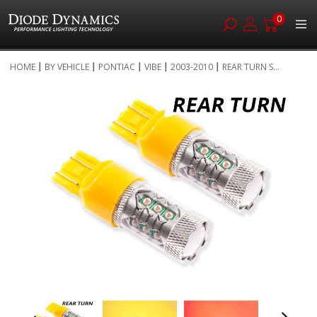
0
Skip
HOME
BY VEHICLE
PONTIAC
VIBE
2003-2010
REAR TURN S...
to
Skip
Content
to
the
end
of
the
images
gallery