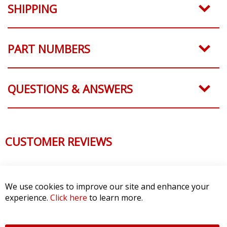
SHIPPING
PART NUMBERS
QUESTIONS & ANSWERS
CUSTOMER REVIEWS
We use cookies to improve our site and enhance your
experience.
Click here
to learn more.