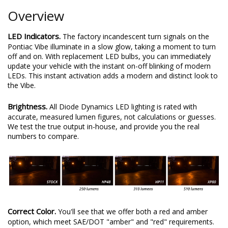
Overview
LED Indicators.
The factory incandescent turn signals on the
Pontiac Vibe illuminate in a slow glow, taking a moment to turn
off and on. With replacement LED bulbs, you can immediately
update your vehicle with the instant on-off blinking of modern
LEDs. This instant activation adds a modern and distinct look to
the Vibe.
Brightness.
All Diode Dynamics LED lighting is rated with
accurate, measured lumen figures, not calculations or guesses.
We test the true output in-house, and provide you the real
numbers to compare.
Correct Color.
You'll see that we offer both a red and amber
option, which meet SAE/DOT "amber" and "red" requirements.