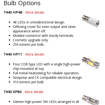
Bulb Options
7440 HP48
-
More details
48 LEDs in omnidirectional design.
Diffusing cover for even output and clean
appearance when off.
Molded connector with sturdy terminals.
Cosmetic upgrade only.
250 lumens per bulb.
7440 HP11
-
More details
Four COB type LED with a single high-power
chip mounted at top.
Full metal heatsinking for reliable operation.
Nonpolar and CK compatible electrical design.
310 lumens per bulb.
7440 XP80
-
More details
Sixteen high-power 5W LEDs arranged in all