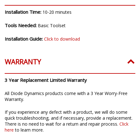
Installation Time:
10-20 minutes
Tools Needed:
Basic Toolset
Installation Guide:
Click to download
WARRANTY
3 Year Replacement Limited Warranty
All Diode Dynamics products come with a 3 Year Worry-Free
Warranty.
If you experience any defect with a product, we will do some
quick troubleshooting, and if necessary, provide a replacement.
There is no need to wait for a return and repair process.
Click
here
to learn more.