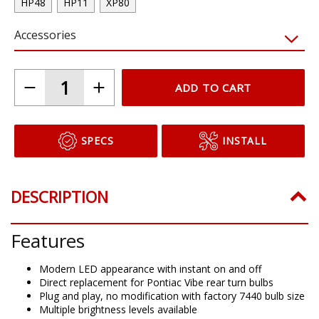
HP48
HP11
XP80
Accessories
ADD TO CART
SPECS
INSTALL
DESCRIPTION
Features
Modern LED appearance with instant on and off
Direct replacement for Pontiac Vibe rear turn bulbs
Plug and play, no modification with factory 7440 bulb size
Multiple brightness levels available