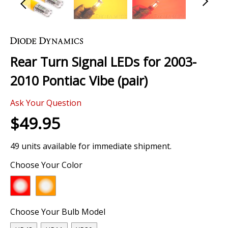
Skip
to
the
Rear Turn Signal LEDs for 2003-
beginning
of
2010 Pontiac Vibe (pair)
the
images
Ask Your Question
gallery
$49.95
49 units available for immediate shipment.
Choose Your Color
Choose Your Bulb Model