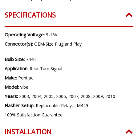
SPECIFICATIONS
Operating Voltage:
9-16V
Connector(s):
OEM-Size Plug and Play
Bulb Size:
7440
Application:
Rear Turn Signal
Make:
Pontiac
Model:
Vibe
Years:
2003, 2004, 2005, 2006, 2007, 2008, 2009, 2010
Flasher Setup:
Replaceable Relay, LM449
100% Satisfaction Guarantee
INSTALLATION