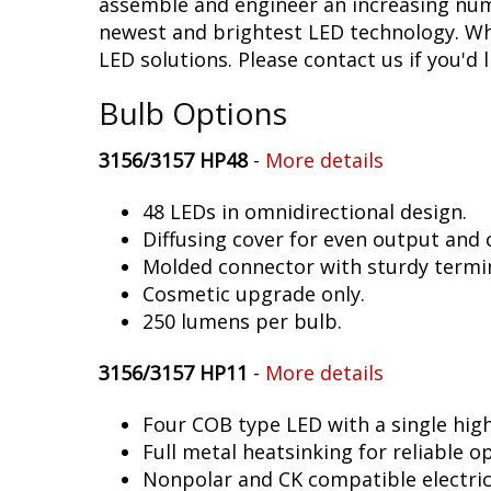
assemble and engineer an increasing numb
newest and brightest LED technology. Whet
LED solutions. Please contact us if you'd l
Bulb Options
3156/3157 HP48
-
More details
48 LEDs in omnidirectional design.
Diffusing cover for even output and
Molded connector with sturdy termin
Cosmetic upgrade only.
250 lumens per bulb.
3156/3157 HP11
-
More details
Four COB type LED with a single hig
Full metal heatsinking for reliable o
Nonpolar and CK compatible electric