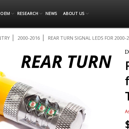
OEM
RESEARCH
NEWS
ABOUT US
NTRY
2000-2016
REAR TURN SIGNAL LEDS FOR 2000-
A