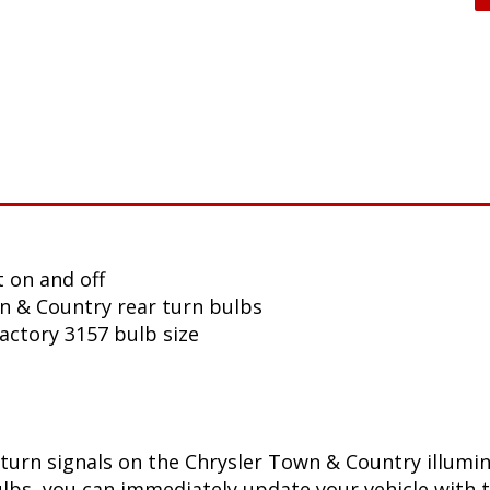
 on and off
n & Country rear turn bulbs
factory 3157 bulb size
turn signals on the Chrysler Town & Country illumi
lbs, you can immediately update your vehicle with t