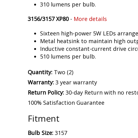
310 lumens per bulb.
3156/3157 XP80
-
More details
Sixteen high-power 5W LEDs arranged 
Metal heatsink to maintain high out
Inductive constant-current drive circ
510 lumens per bulb.
Quantity:
Two (2)
Warranty:
3 year warranty
Return Policy:
30-day Return with no rest
100% Satisfaction Guarantee
Fitment
Bulb Size:
3157