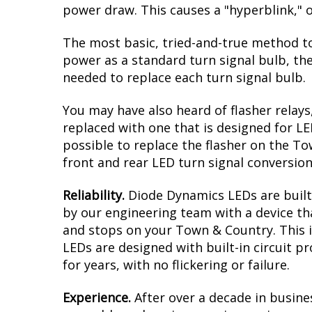
power draw. This causes a "hyperblink," o
The most basic, tried-and-true method to
power as a standard turn signal bulb, the
needed to replace each turn signal bulb.
You may have also heard of flasher relays
replaced with one that is designed for L
possible to replace the flasher on the Tow
front and rear LED turn signal conversion
Reliability.
Diode Dynamics LEDs are built 
by our engineering team with a device tha
and stops on your Town & Country. This i
LEDs are designed with built-in circuit p
for years, with no flickering or failure.
Experience.
After over a decade in busine