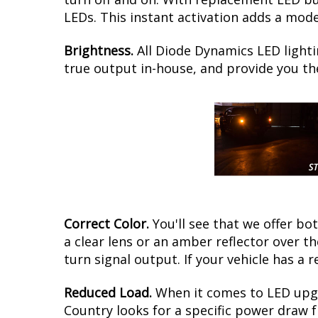
LEDs. This instant activation adds a mod
Brightness.
All Diode Dynamics LED lighti
true output in-house, and provide you t
Correct Color.
You'll see that we offer b
a clear lens or an amber reflector over 
turn signal output. If your vehicle has a r
Reduced Load.
When it comes to LED upgr
Country looks for a specific power draw f