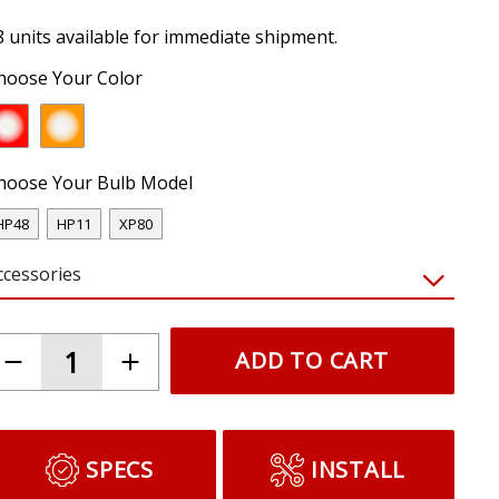
8 units available for immediate shipment.
hoose Your Color
hoose Your Bulb Model
HP48
HP11
XP80
ccessories
ADD TO CART
SPECS
INSTALL