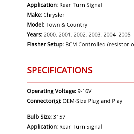
Application:
Rear Turn Signal
Make:
Chrysler
Model:
Town & Country
Years:
2000, 2001, 2002, 2003, 2004, 2005,
Flasher Setup:
BCM Controlled (resistor o
SPECIFICATIONS
Operating Voltage:
9-16V
Connector(s):
OEM-Size Plug and Play
Bulb Size:
3157
Application:
Rear Turn Signal