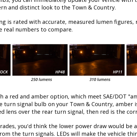
ern and distinct look to the Town & Country.
ng is rated with accurate, measured lumen figures, 
he real numbers to compare.
oth a red and amber option, which meet SAE/DOT "am
the turn signal bulb on your Town & Country, amber 
ed lens over the rear turn signal, then red is the cor
ades, you'd think the lower power draw would be a
rom the turn signals. LEDs will make the vehicle thi