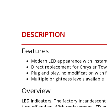
Skip
to
the
beginning
of
the
DESCRIPTION
images
gallery
Features
Modern LED appearance with instant
Direct replacement for Chrysler Tow
Plug and play, no modification with 
Multiple brightness levels available
Overview
LED Indicators.
The factory incandescent 
turn off and on. With replacement LED bu