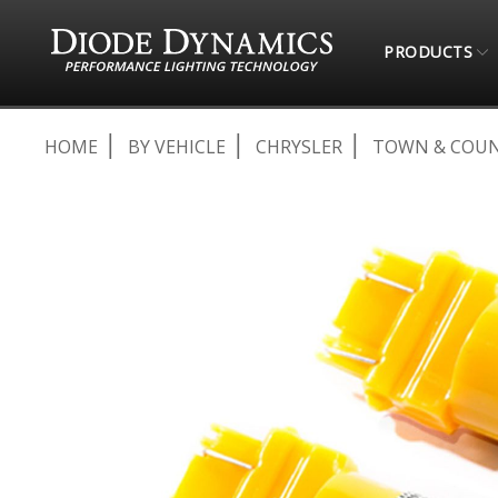
PRODUCTS
HOME
BY VEHICLE
CHRYSLER
TOWN & COU
Skip
to
the
end
of
the
images
gallery