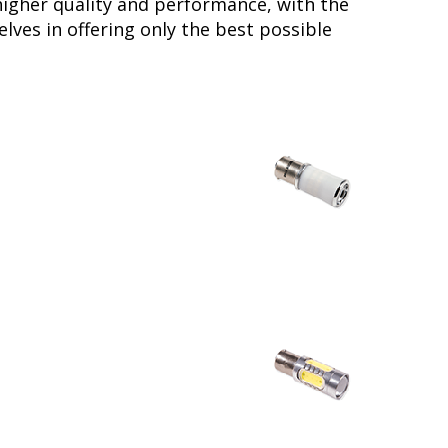
higher quality and performance, with the
lves in offering only the best possible