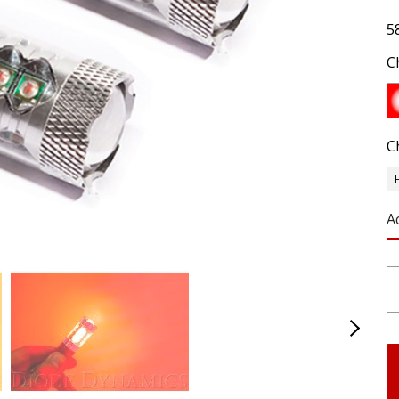
5
C
C
A