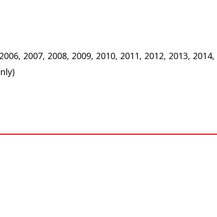
 2006, 2007, 2008, 2009, 2010, 2011, 2012, 2013, 2014,
nly)