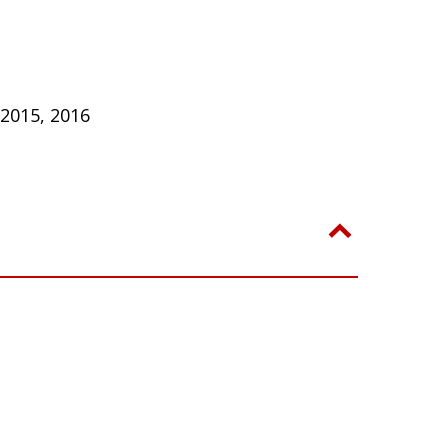
 2015, 2016