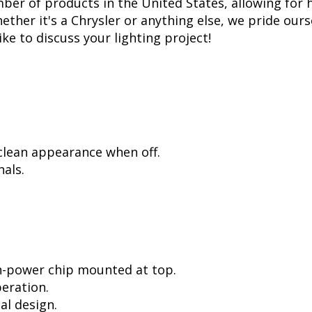
er of products in the United States, allowing for 
her it's a Chrysler or anything else, we pride ourse
ike to discuss your lighting project!
 clean appearance when off.
als.
h-power chip mounted at top.
peration.
al design.