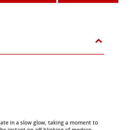
nate in a slow glow, taking a moment to
he instant on-off blinking of modern