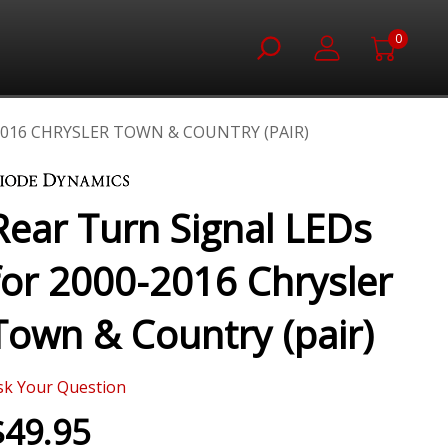
0
2016 CHRYSLER TOWN & COUNTRY (PAIR)
Rear Turn Signal LEDs
for 2000-2016 Chrysler
Town & Country (pair)
sk Your Question
$49.95