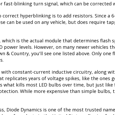
r fast-blinking turn signal, which can be corrected 
 correct hyperblinking is to add resistors. Since a
se can be used on any vehicle, but does require tapp
, which is the actual module that determines flash s
ED power levels. However, on many newer vehicles the
n & Country, you'll see one listed above. Only one f
s.
with constant-current inductive circuitry, along wi
t replicates years of voltage spikes, like the ones 
s what kills most LED bulbs over time, but just li
rotection. While more expensive than simple bulbs, 
ss, Diode Dynamics is one of the most trusted name