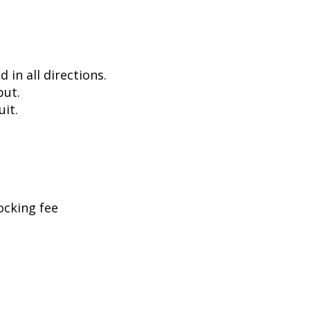
in all directions.
put.
uit.
ocking fee