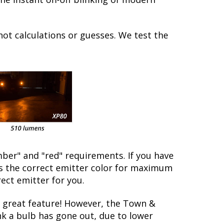
not calculations or guesses. We test the
ber" and "red" requirements. If you have
is the correct emitter color for maximum
rect emitter for you.
 great feature! However, the Town &
nk a bulb has gone out, due to lower