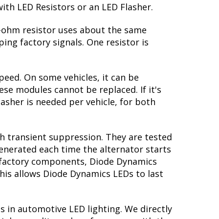
with LED Resistors or an LED Flasher.
 6-ohm resistor uses about the same
ing factory signals. One resistor is
peed. On some vehicles, it can be
se modules cannot be replaced. If it's
lasher is needed per vehicle, for both
th transient suppression. They are tested
generated each time the alternator starts
ke factory components, Diode Dynamics
this allows Diode Dynamics LEDs to last
s in automotive LED lighting. We directly