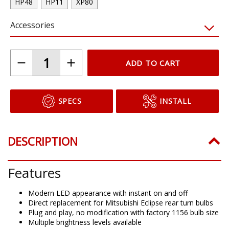
HP48
HP11
XP80
Accessories
ADD TO CART
SPECS
INSTALL
DESCRIPTION
Features
Modern LED appearance with instant on and off
Direct replacement for Mitsubishi Eclipse rear turn bulbs
Plug and play, no modification with factory 1156 bulb size
Multiple brightness levels available