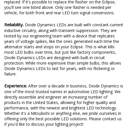
replaced. If it's possible to replace the flasher on the Eclipse,
you'll see one listed above. Only one flasher is needed per
vehicle, for both front and rear LED turn signal conversions.
Reliability.
Diode Dynamics LEDs are built with constant-current
inductive circuitry, along with transient suppression. They are
tested by our engineering team with a device that replicates
years of voltage spikes, like the ones generated each time the
alternator starts and stops on your Eclipse. This is what kills
most LED bulbs over time, but just like factory components,
Diode Dynamics LEDs are designed with built-in circuit
protection. While more expensive than simple bulbs, this allows
Diode Dynamics LEDs to last for years, with no flickering or
failure.
Experience.
After over a decade in business, Diode Dynamics is
one of the most trusted names in automotive LED lighting. We
directly assemble and engineer an increasing number of
products in the United States, allowing for higher quality and
performance, with the newest and brightest LED technology.
Whether it's a Mitsubishi or anything else, we pride ourselves in
offering only the best possible LED solutions. Please contact us
if you'd like to discuss your lighting project!