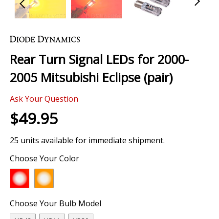
Skip
to
the
Rear Turn Signal LEDs for 2000-
beginning
of
2005 Mitsubishi Eclipse (pair)
the
images
Ask Your Question
gallery
$49.95
25 units available for immediate shipment.
Choose Your Color
Choose Your Bulb Model