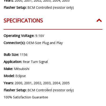
Years:
2000, 2001, 2002, 2003, 2004, 2005
Flasher Setup:
BCM Controlled (resistor only)
SPECIFICATIONS
Operating Voltage:
9-16V
Connector(s):
OEM-Size Plug and Play
Bulb Size:
1156
Application:
Rear Turn Signal
Make:
Mitsubishi
Model:
Eclipse
Years:
2000, 2001, 2002, 2003, 2004, 2005
Flasher Setup:
BCM Controlled (resistor only)
100% Satisfaction Guarantee