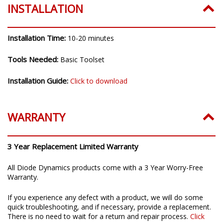
INSTALLATION
Installation Time:
10-20 minutes
Tools Needed:
Basic Toolset
Installation Guide:
Click to download
WARRANTY
3 Year Replacement Limited Warranty
All Diode Dynamics products come with a 3 Year Worry-Free
Warranty.
If you experience any defect with a product, we will do some
quick troubleshooting, and if necessary, provide a replacement.
There is no need to wait for a return and repair process.
Click