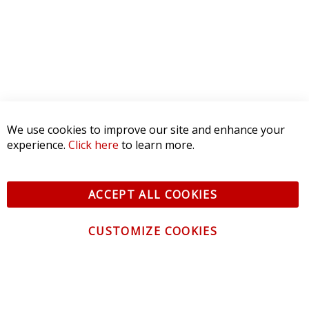
We use cookies to improve our site and enhance your
experience.
Click here
to learn more.
ACCEPT ALL COOKIES
CUSTOMIZE COOKIES
CONTACT US