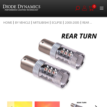
0
Skip
HOME
BY VEHICLE
MITSUBISHI
ECLIPSE
2000-2005
REAR ...
to
Skip
Content
to
the
end
of
the
images
gallery