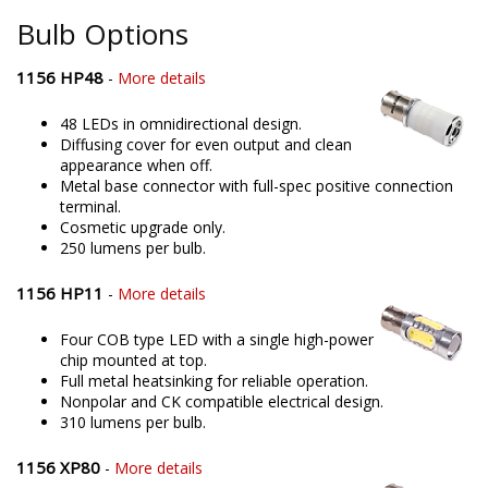
Bulb Options
1156 HP48
-
More details
48 LEDs in omnidirectional design.
Diffusing cover for even output and clean
appearance when off.
Metal base connector with full-spec positive connection
terminal.
Cosmetic upgrade only.
250 lumens per bulb.
1156 HP11
-
More details
Four COB type LED with a single high-power
chip mounted at top.
Full metal heatsinking for reliable operation.
Nonpolar and CK compatible electrical design.
310 lumens per bulb.
1156 XP80
-
More details