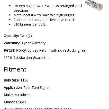
Sixteen high-power 5W LEDs arranged in all
directions.
Metal heatsink to maintain high output.
Constant current, inductive drive circuit.
510 lumens per bulb.
Quantity:
Two (2)
Warranty:
3 year warranty
Return Policy:
30-day Return with no restocking fee
100% Satisfaction Guarantee
Fitment
Bulb Size:
1156
Application:
Rear Turn Signal
Make:
Mitsubishi
Model:
Eclipse