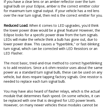
If you have a clear lens or an amber reflector over the turn
signal bulb on your Eclipse, amber is the correct emitter color
for maximum turn signal output. If your vehicle has a red lens
over the rear turn signal, then red is the correct emitter for you.
Reduced Load.
When it comes to LED upgrades, you'd think
the lower power draw would be a great feature! However, the
Eclipse looks for a specific power draw from the turn signals.
LEDs will make the vehicle think a bulb has gone out, due to
lower power draw. This causes a "hyperblink," or fast-blinking
turn signal, which can be corrected with LED Resistors or an
LED Flasher.
The most basic, tried-and-true method to correct hyperblinking
is to add resistors. Since a 6-ohm resistor uses about the same
power as a standard turn signal bulb, these can be used on any
vehicle, but does require tapping factory signals. One resistor is
needed to replace each turn signal bulb.
You may have also heard of flasher relays, which is the actual
module that determines flash speed. On some vehicles, it can
be replaced with one that is designed for LED power levels.
However, on many newer vehicles these modules cannot be