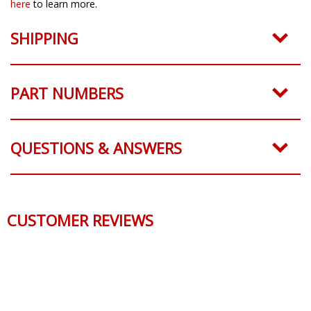
here
to learn more.
SHIPPING
PART NUMBERS
QUESTIONS & ANSWERS
CUSTOMER REVIEWS