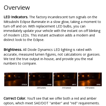
Overview
LED Indicators.
The factory incandescent turn signals on the
Mitsubishi Eclipse illuminate in a slow glow, taking a moment to
turn off and on. With replacement LED bulbs, you can
immediately update your vehicle with the instant on-off blinking
of modern LEDs. This instant activation adds a modern and
distinct look to the Eclipse.
Brightness.
All Diode Dynamics LED lighting is rated with
accurate, measured lumen figures, not calculations or guesses.
We test the true output in-house, and provide you the real
numbers to compare.
Correct Color.
You'll see that we offer both a red and amber
option, which meet SAE/DOT "amber" and "red" requirements.