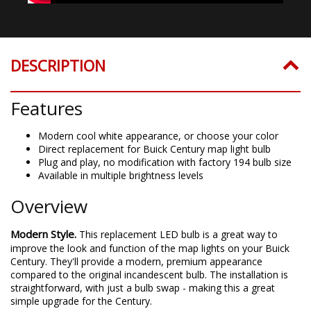
DESCRIPTION
Features
Modern cool white appearance, or choose your color
Direct replacement for Buick Century map light bulb
Plug and play, no modification with factory 194 bulb size
Available in multiple brightness levels
Overview
Modern Style.
This replacement LED bulb is a great way to
improve the look and function of the map lights on your Buick
Century. They'll provide a modern, premium appearance
compared to the original incandescent bulb. The installation is
straightforward, with just a bulb swap - making this a great
simple upgrade for the Century.