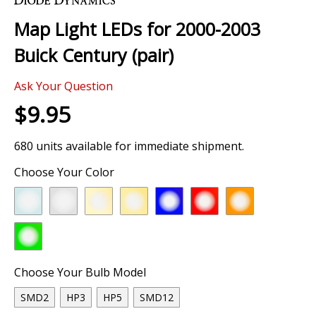
the
Map Light LEDs for 2000-2003
beginning
of
Buick Century (pair)
the
images
Ask Your Question
gallery
$9.95
680 units available for immediate shipment.
Choose Your Color
Choose Your Bulb Model
SMD2
HP3
HP5
SMD12