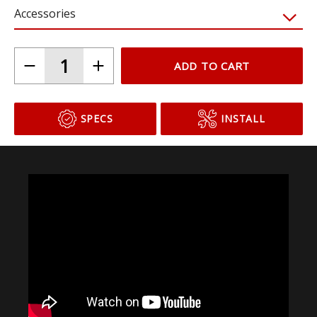
Accessories
ADD TO CART
SPECS
INSTALL