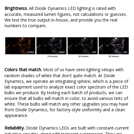
Brightness.
All Diode Dynamics LED lighting is rated with
accurate, measured lumen figures, not calculations or guesses.
We test the true output in-house, and provide you the real
numbers to compare.
Colors that match.
Most of us have seen lighting setups with
random shades of white that don't quite match. At Diode
Dynamics, we operate an integrating sphere, which is a piece of
lab equipment used to analyze exact color spectrum of the LED
bulbs we produce. By testing each batch of products, we can
ensure that all bulbs will match in color, to avoid various tints of
white. These bulbs will match any other upgrades you may have
from Diode Dynamics, for factory-style uniformity and a clean
appearance.
Reliability.
Diode Dynamics LEDs are built with constant-current
inductive circuitry, along with transient suppression. They are