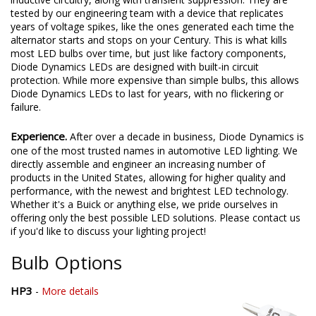
tested by our engineering team with a device that replicates
years of voltage spikes, like the ones generated each time the
alternator starts and stops on your Century. This is what kills
most LED bulbs over time, but just like factory components,
Diode Dynamics LEDs are designed with built-in circuit
protection. While more expensive than simple bulbs, this allows
Diode Dynamics LEDs to last for years, with no flickering or
failure.
Experience.
After over a decade in business, Diode Dynamics is
one of the most trusted names in automotive LED lighting. We
directly assemble and engineer an increasing number of
products in the United States, allowing for higher quality and
performance, with the newest and brightest LED technology.
Whether it's a Buick or anything else, we pride ourselves in
offering only the best possible LED solutions. Please contact us
if you'd like to discuss your lighting project!
Bulb Options
HP3
-
More details