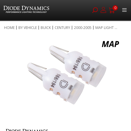
0
Skip
HOME
BY VEHICLE
BUICK
CENTURY
2000-2005
MAP LIGHT ...
to
Skip
Content
to
the
end
of
the
images
gallery
Skip
to