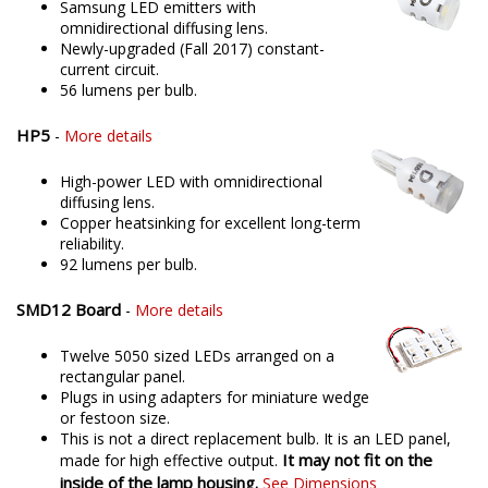
Samsung LED emitters with
omnidirectional diffusing lens.
Newly-upgraded (Fall 2017) constant-
current circuit.
56 lumens per bulb.
HP5
-
More details
High-power LED with omnidirectional
diffusing lens.
Copper heatsinking for excellent long-term
reliability.
92 lumens per bulb.
SMD12 Board
-
More details
Twelve 5050 sized LEDs arranged on a
rectangular panel.
Plugs in using adapters for miniature wedge
or festoon size.
This is not a direct replacement bulb. It is an LED panel,
It may not fit on the
made for high effective output.
inside of the lamp housing.
See Dimensions