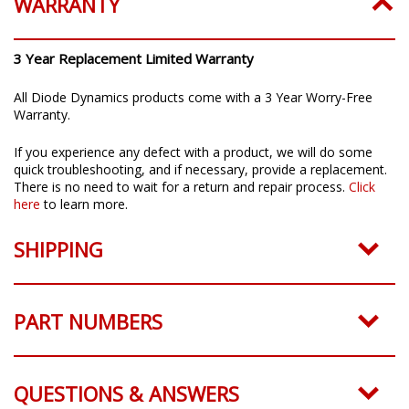
WARRANTY
3 Year Replacement Limited Warranty
All Diode Dynamics products come with a 3 Year Worry-Free
Warranty.
If you experience any defect with a product, we will do some
quick troubleshooting, and if necessary, provide a replacement.
There is no need to wait for a return and repair process.
Click
here
to learn more.
SHIPPING
PART NUMBERS
QUESTIONS & ANSWERS