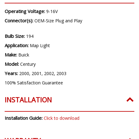
Operating Voltage:
9-16V
Connector(s):
OEM-Size Plug and Play
Bulb Size:
194
Application:
Map Light
Make:
Buick
Model:
Century
Years:
2000, 2001, 2002, 2003
100% Satisfaction Guarantee
INSTALLATION
Installation Guide:
Click to download