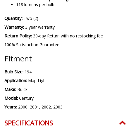
118 lumens per bulb.
Quantity:
Two (2)
Warranty:
3 year warranty
Return Policy:
30-day Return with no restocking fee
100% Satisfaction Guarantee
Fitment
Bulb Size:
194
Application:
Map Light
Make:
Buick
Model:
Century
Years:
2000, 2001, 2002, 2003
SPECIFICATIONS