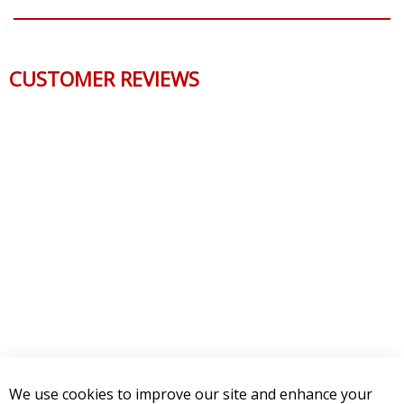
CUSTOMER REVIEWS
We use cookies to improve our site and enhance your