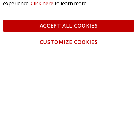
experience.
Click here
to learn more.
ACCEPT ALL COOKIES
CUSTOMIZE COOKIES
CONTACT US
CUSTOMER SERVICE
INFORMATION
NEWSLETTER
Be the first to get the latest news about trends,
promotions and much more!