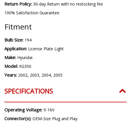
Return Policy:
30-day Return with no restocking fee
100% Satisfaction Guarantee
Fitment
Bulb Size:
194
Application:
License Plate Light
Make:
Hyundai
Model:
XG350
Years:
2002, 2003, 2004, 2005
SPECIFICATIONS
Operating Voltage:
9-16V
Connector(s):
OEM-Size Plug and Play