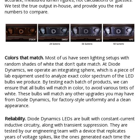
We test the true output in-house, and provide you the real
numbers to compare.
Colors that match.
Most of us have seen lighting setups with
random shades of white that don't quite match. At Diode
Dynamics, we operate an integrating sphere, which is a piece of
lab equipment used to analyze exact color spectrum of the LED
bulbs we produce. By testing each batch of products, we can
ensure that all bulbs will match in color, to avoid various tints of
white. These bulbs will match any other upgrades you may have
from Diode Dynamics, for factory-style uniformity and a clean
appearance.
Reliability.
Diode Dynamics LEDs are built with constant-current
inductive circuitry, along with transient suppression. They are
tested by our engineering team with a device that replicates
years of voltage spikes, like the ones generated each time the