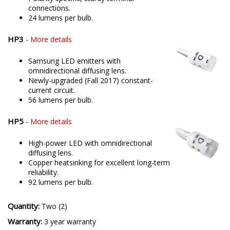
connections.
24 lumens per bulb.
HP3
-
More details
Samsung LED emitters with
omnidirectional diffusing lens.
Newly-upgraded (Fall 2017) constant-
current circuit.
56 lumens per bulb.
HP5
-
More details
High-power LED with omnidirectional
diffusing lens.
Copper heatsinking for excellent long-term
reliability.
92 lumens per bulb.
Quantity:
Two (2)
Warranty:
3 year warranty