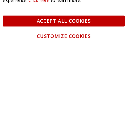
experience.
Click here
to learn more.
ACCEPT ALL COOKIES
CUSTOMIZE COOKIES
CONTACT US
CUSTOMER SERVICE
INFORMATION
NEWSLETTER
Be the first to get the latest news about trends,
promotions and much more!
By subscribing, you accept the
Privacy Policy