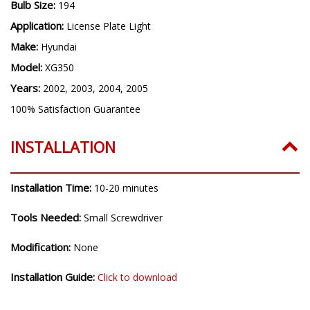
Bulb Size:
194
Application:
License Plate Light
Make:
Hyundai
Model:
XG350
Years:
2002, 2003, 2004, 2005
100% Satisfaction Guarantee
INSTALLATION
Installation Time:
10-20 minutes
Tools Needed:
Small Screwdriver
Modification:
None
Installation Guide:
Click to download