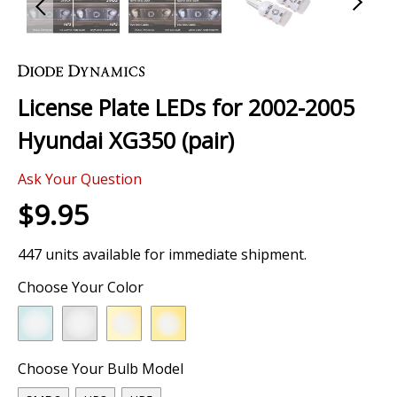
Skip
to
the
License Plate LEDs for 2002-2005
beginning
of
Hyundai XG350 (pair)
the
images
Ask Your Question
gallery
$9.95
447 units available for immediate shipment.
Choose Your Color
Choose Your Bulb Model