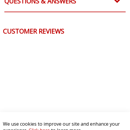
QUESTIONS & ANSWERS
CUSTOMER REVIEWS
We use cookies to improve our site and enhance your