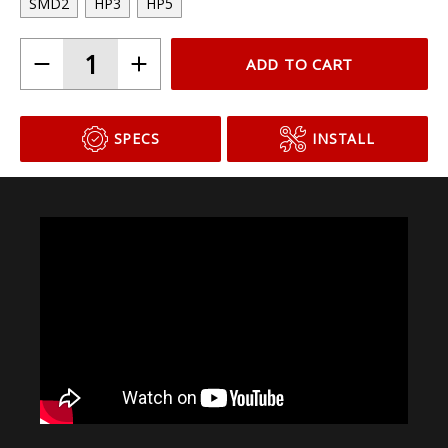
SMD2
HP3
HP5
ADD TO CART
SPECS
INSTALL