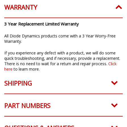
WARRANTY
3 Year Replacement Limited Warranty
All Diode Dynamics products come with a 3 Year Worry-Free
Warranty.
If you experience any defect with a product, we will do some
quick troubleshooting, and if necessary, provide a replacement.
There is no need to wait for a return and repair process.
Click
here
to learn more.
SHIPPING
PART NUMBERS