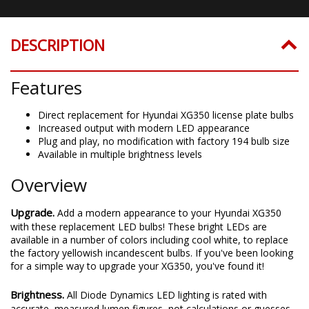
DESCRIPTION
Features
Direct replacement for Hyundai XG350 license plate bulbs
Increased output with modern LED appearance
Plug and play, no modification with factory 194 bulb size
Available in multiple brightness levels
Overview
Upgrade.
Add a modern appearance to your Hyundai XG350
with these replacement LED bulbs! These bright LEDs are
available in a number of colors including cool white, to replace
the factory yellowish incandescent bulbs. If you've been looking
for a simple way to upgrade your XG350, you've found it!
Brightness.
All Diode Dynamics LED lighting is rated with
accurate, measured lumen figures, not calculations or guesses.