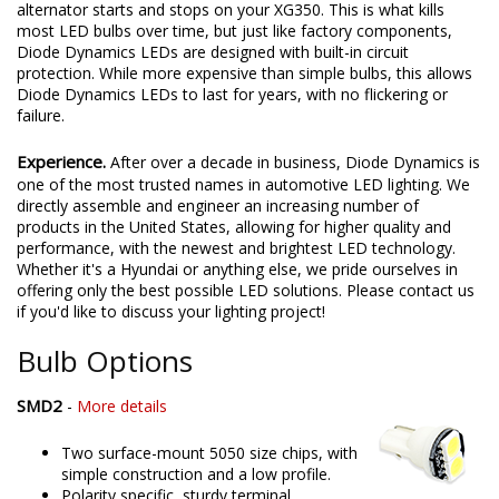
alternator starts and stops on your XG350. This is what kills
most LED bulbs over time, but just like factory components,
Diode Dynamics LEDs are designed with built-in circuit
protection. While more expensive than simple bulbs, this allows
Diode Dynamics LEDs to last for years, with no flickering or
failure.
Experience.
After over a decade in business, Diode Dynamics is
one of the most trusted names in automotive LED lighting. We
directly assemble and engineer an increasing number of
products in the United States, allowing for higher quality and
performance, with the newest and brightest LED technology.
Whether it's a Hyundai or anything else, we pride ourselves in
offering only the best possible LED solutions. Please contact us
if you'd like to discuss your lighting project!
Bulb Options
SMD2
-
More details
Two surface-mount 5050 size chips, with
simple construction and a low profile.
Polarity specific, sturdy terminal