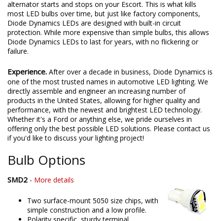
alternator starts and stops on your Escort. This is what kills
most LED bulbs over time, but just like factory components,
Diode Dynamics LEDs are designed with built-in circuit
protection. While more expensive than simple bulbs, this allows
Diode Dynamics LEDs to last for years, with no flickering or
failure.
Experience.
After over a decade in business, Diode Dynamics is
one of the most trusted names in automotive LED lighting. We
directly assemble and engineer an increasing number of
products in the United States, allowing for higher quality and
performance, with the newest and brightest LED technology.
Whether it's a Ford or anything else, we pride ourselves in
offering only the best possible LED solutions. Please contact us
if you'd like to discuss your lighting project!
Bulb Options
SMD2
-
More details
Two surface-mount 5050 size chips, with
simple construction and a low profile.
Polarity specific, sturdy terminal