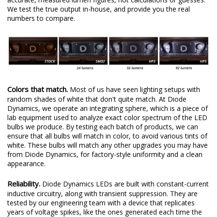
We test the true output in-house, and provide you the real
numbers to compare.
Colors that match.
Most of us have seen lighting setups with
random shades of white that don't quite match. At Diode
Dynamics, we operate an integrating sphere, which is a piece of
lab equipment used to analyze exact color spectrum of the LED
bulbs we produce. By testing each batch of products, we can
ensure that all bulbs will match in color, to avoid various tints of
white. These bulbs will match any other upgrades you may have
from Diode Dynamics, for factory-style uniformity and a clean
appearance.
Reliability.
Diode Dynamics LEDs are built with constant-current
inductive circuitry, along with transient suppression. They are
tested by our engineering team with a device that replicates
years of voltage spikes, like the ones generated each time the