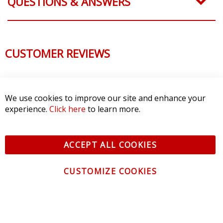
QUESTIONS & ANSWERS
CUSTOMER REVIEWS
We use cookies to improve our site and enhance your
experience.
Click here
to learn more.
ACCEPT ALL COOKIES
CUSTOMIZE COOKIES
CONTACT US