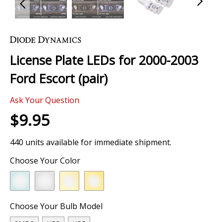
Skip
to
the
License Plate LEDs for 2000-2003
beginning
of
Ford Escort (pair)
the
images
Ask Your Question
gallery
$9.95
440 units available for immediate shipment.
Choose Your Color
Choose Your Bulb Model