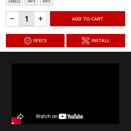
SMD2
HP3
HP5
ADD TO CART
SPECS
INSTALL