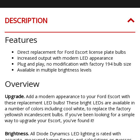
DESCRIPTION
Features
Direct replacement for Ford Escort license plate bulbs
Increased output with modern LED appearance
Plug and play, no modification with factory 194 bulb size
Available in multiple brightness levels
Overview
Upgrade.
Add a modern appearance to your Ford Escort with
these replacement LED bulbs! These bright LEDs are available in
a number of colors including cool white, to replace the factory
yellowish incandescent bulbs. If you've been looking for a simple
way to upgrade your Escort, you've found it!
Brightness.
All Diode Dynamics LED lighting is rated with
accurate, measured lumen figures, not calculations or guesses.