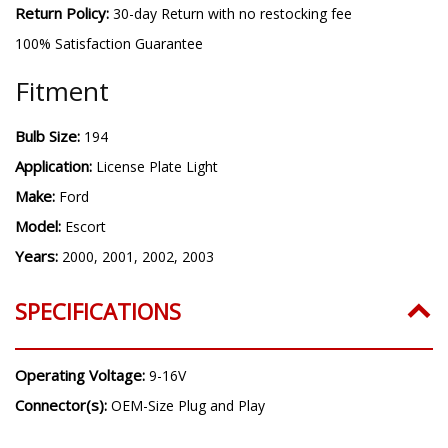
Return Policy:
30-day Return with no restocking fee
100% Satisfaction Guarantee
Fitment
Bulb Size:
194
Application:
License Plate Light
Make:
Ford
Model:
Escort
Years:
2000, 2001, 2002, 2003
SPECIFICATIONS
Operating Voltage:
9-16V
Connector(s):
OEM-Size Plug and Play