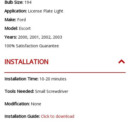
Bulb Size:
194
Application:
License Plate Light
Make:
Ford
Model:
Escort
Years:
2000, 2001, 2002, 2003
100% Satisfaction Guarantee
INSTALLATION
Installation Time:
10-20 minutes
Tools Needed:
Small Screwdriver
Modification:
None
Installation Guide:
Click to download