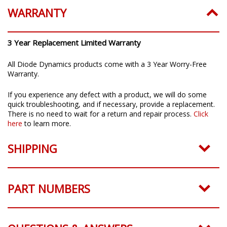
WARRANTY
3 Year Replacement Limited Warranty
All Diode Dynamics products come with a 3 Year Worry-Free
Warranty.
If you experience any defect with a product, we will do some
quick troubleshooting, and if necessary, provide a replacement.
There is no need to wait for a return and repair process.
Click
here
to learn more.
SHIPPING
PART NUMBERS