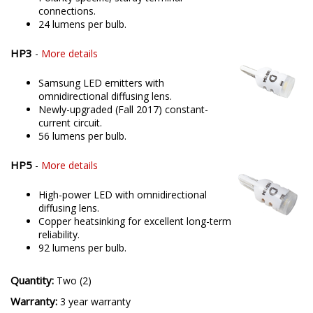
connections.
24 lumens per bulb.
HP3
-
More details
Samsung LED emitters with
omnidirectional diffusing lens.
Newly-upgraded (Fall 2017) constant-
current circuit.
56 lumens per bulb.
HP5
-
More details
High-power LED with omnidirectional
diffusing lens.
Copper heatsinking for excellent long-term
reliability.
92 lumens per bulb.
Quantity:
Two (2)
Warranty:
3 year warranty