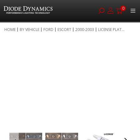
0
Skip
HOME
BY VEHICLE
FORD
ESCORT
2000-2003
LICENSE PLAT...
to
Skip
Content
to
the
end
of
the
images
gallery