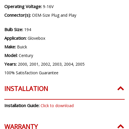
Operating Voltage:
9-16V
Connector(s):
OEM-Size Plug and Play
Bulb Size:
194
Application:
Glovebox
Make:
Buick
Model:
Century
Years:
2000, 2001, 2002, 2003, 2004, 2005
100% Satisfaction Guarantee
INSTALLATION
Installation Guide:
Click to download
WARRANTY