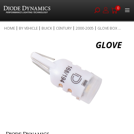
0
Skip
HOME
BY VEHICLE
BUICK
CENTURY
2000-2005
GLOVE BOX ...
to
Skip
Content
to
the
end
of
the
images
gallery
Skip
to