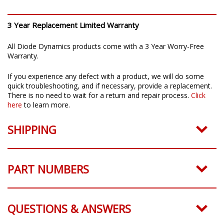
3 Year Replacement Limited Warranty
All Diode Dynamics products come with a 3 Year Worry-Free
Warranty.
If you experience any defect with a product, we will do some
quick troubleshooting, and if necessary, provide a replacement.
There is no need to wait for a return and repair process.
Click
here
to learn more.
SHIPPING
PART NUMBERS
QUESTIONS & ANSWERS