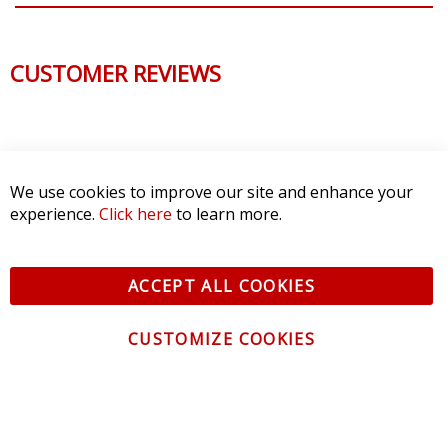
CUSTOMER REVIEWS
We use cookies to improve our site and enhance your
experience.
Click here
to learn more.
ACCEPT ALL COOKIES
CUSTOMIZE COOKIES
CONTACT US