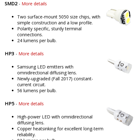
SMD2
-
More details
Two surface-mount 5050 size chips, with
simple construction and a low profile.
Polarity specific, sturdy terminal
connections.
24 lumens per bulb.
HP3
-
More details
Samsung LED emitters with
omnidirectional diffusing lens.
Newly-upgraded (Fall 2017) constant-
current circuit.
56 lumens per bulb.
HP5
-
More details
High-power LED with omnidirectional
diffusing lens.
Copper heatsinking for excellent long-term
reliability.