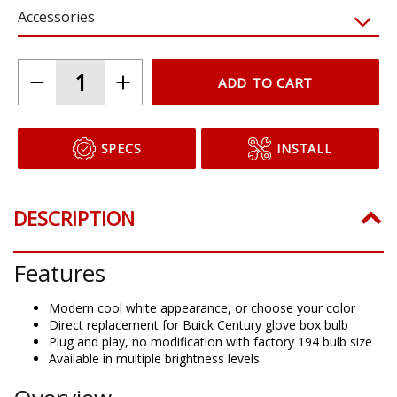
Accessories
ADD TO CART
SPECS
INSTALL
DESCRIPTION
Features
Modern cool white appearance, or choose your color
Direct replacement for Buick Century glove box bulb
Plug and play, no modification with factory 194 bulb size
Available in multiple brightness levels