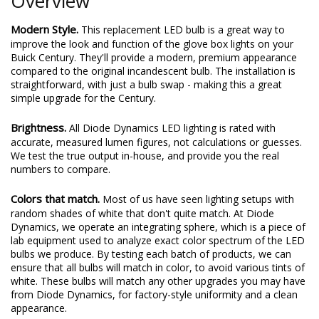
Overview
Modern Style.
This replacement LED bulb is a great way to
improve the look and function of the glove box lights on your
Buick Century. They'll provide a modern, premium appearance
compared to the original incandescent bulb. The installation is
straightforward, with just a bulb swap - making this a great
simple upgrade for the Century.
Brightness.
All Diode Dynamics LED lighting is rated with
accurate, measured lumen figures, not calculations or guesses.
We test the true output in-house, and provide you the real
numbers to compare.
Colors that match.
Most of us have seen lighting setups with
random shades of white that don't quite match. At Diode
Dynamics, we operate an integrating sphere, which is a piece of
lab equipment used to analyze exact color spectrum of the LED
bulbs we produce. By testing each batch of products, we can
ensure that all bulbs will match in color, to avoid various tints of
white. These bulbs will match any other upgrades you may have
from Diode Dynamics, for factory-style uniformity and a clean
appearance.