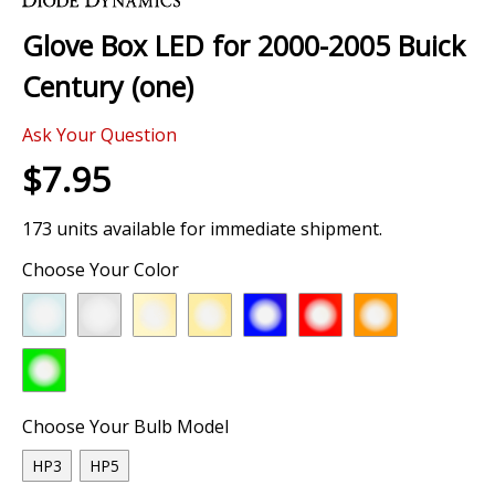
the
Glove Box LED for 2000-2005 Buick
beginning
of
Century (one)
the
images
Ask Your Question
gallery
$7.95
173 units available for immediate shipment.
Choose Your Color
Choose Your Bulb Model
HP3
HP5