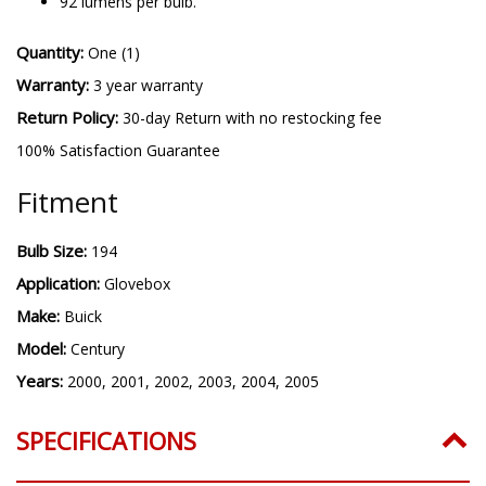
92 lumens per bulb.
Quantity:
One (1)
Warranty:
3 year warranty
Return Policy:
30-day Return with no restocking fee
100% Satisfaction Guarantee
Fitment
Bulb Size:
194
Application:
Glovebox
Make:
Buick
Model:
Century
Years:
2000, 2001, 2002, 2003, 2004, 2005
SPECIFICATIONS