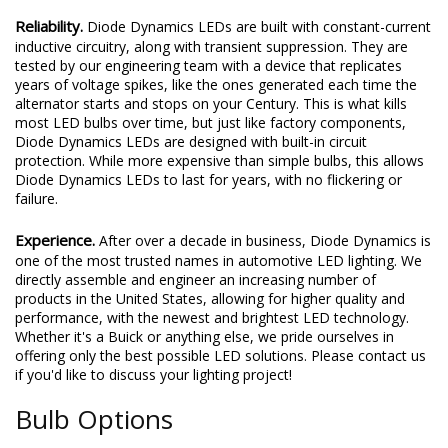
Reliability.
Diode Dynamics LEDs are built with constant-current
inductive circuitry, along with transient suppression. They are
tested by our engineering team with a device that replicates
years of voltage spikes, like the ones generated each time the
alternator starts and stops on your Century. This is what kills
most LED bulbs over time, but just like factory components,
Diode Dynamics LEDs are designed with built-in circuit
protection. While more expensive than simple bulbs, this allows
Diode Dynamics LEDs to last for years, with no flickering or
failure.
Experience.
After over a decade in business, Diode Dynamics is
one of the most trusted names in automotive LED lighting. We
directly assemble and engineer an increasing number of
products in the United States, allowing for higher quality and
performance, with the newest and brightest LED technology.
Whether it's a Buick or anything else, we pride ourselves in
offering only the best possible LED solutions. Please contact us
if you'd like to discuss your lighting project!
Bulb Options