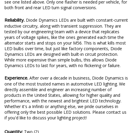
see one listed above. Only one flasher is needed per vehicle, for
both front and rear LED turn signal conversions.
Reliability.
Diode Dynamics LEDs are built with constant-current
inductive circuitry, along with transient suppression. They are
tested by our engineering team with a device that replicates
years of voltage spikes, like the ones generated each time the
alternator starts and stops on your M56. This is what kills most
LED bulbs over time, but just like factory components, Diode
Dynamics LEDs are designed with built-in circuit protection.
While more expensive than simple bulbs, this allows Diode
Dynamics LEDs to last for years, with no flickering or failure.
Experience.
After over a decade in business, Diode Dynamics is
one of the most trusted names in automotive LED lighting. We
directly assemble and engineer an increasing number of
products in the United States, allowing for higher quality and
performance, with the newest and brightest LED technology.
Whether it's a Infiniti or anything else, we pride ourselves in
offering only the best possible LED solutions. Please contact us
if you'd like to discuss your lighting project!
Quantity:
Two (2)