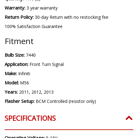
Warranty:
3 year warranty
Return Policy:
30-day Return with no restocking fee
100% Satisfaction Guarantee
Fitment
Bulb Size:
7440
Application:
Front Turn Signal
Make:
Infiniti
Model:
M56
Years:
2011, 2012, 2013
Flasher Setup:
BCM Controlled (resistor only)
SPECIFICATIONS
Operating Voltage:
9-16V