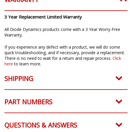
3 Year Replacement Limited Warranty
All Diode Dynamics products come with a 3 Year Worry-Free
Warranty.
If you experience any defect with a product, we will do some
quick troubleshooting, and if necessary, provide a replacement.
There is no need to wait for a return and repair process.
Click
here
to learn more.
SHIPPING
PART NUMBERS
QUESTIONS & ANSWERS