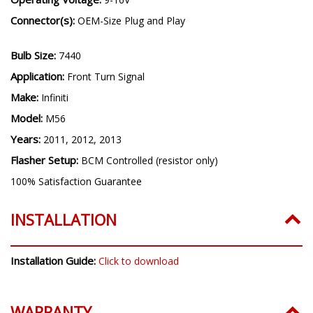
Connector(s):
OEM-Size Plug and Play
Bulb Size:
7440
Application:
Front Turn Signal
Make:
Infiniti
Model:
M56
Years:
2011, 2012, 2013
Flasher Setup:
BCM Controlled (resistor only)
100% Satisfaction Guarantee
INSTALLATION
Installation Guide:
Click to download
WARRANTY