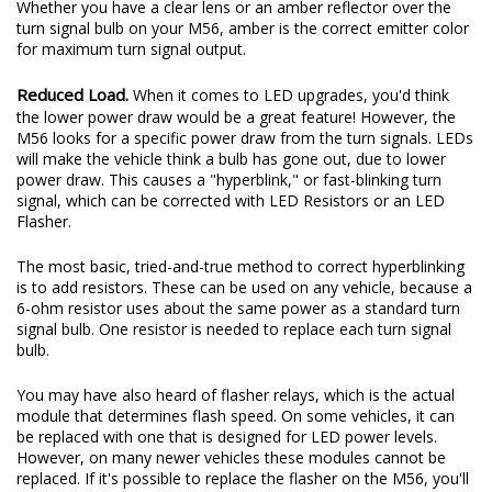
Whether you have a clear lens or an amber reflector over the
turn signal bulb on your M56, amber is the correct emitter color
for maximum turn signal output.
Reduced Load.
When it comes to LED upgrades, you'd think
the lower power draw would be a great feature! However, the
M56 looks for a specific power draw from the turn signals. LEDs
will make the vehicle think a bulb has gone out, due to lower
power draw. This causes a "hyperblink," or fast-blinking turn
signal, which can be corrected with LED Resistors or an LED
Flasher.
The most basic, tried-and-true method to correct hyperblinking
is to add resistors. These can be used on any vehicle, because a
6-ohm resistor uses about the same power as a standard turn
signal bulb. One resistor is needed to replace each turn signal
bulb.
You may have also heard of flasher relays, which is the actual
module that determines flash speed. On some vehicles, it can
be replaced with one that is designed for LED power levels.
However, on many newer vehicles these modules cannot be
replaced. If it's possible to replace the flasher on the M56, you'll