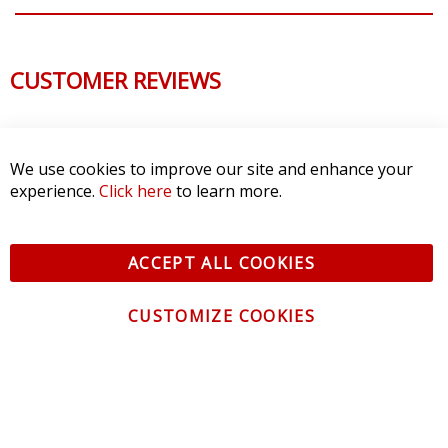
CUSTOMER REVIEWS
We use cookies to improve our site and enhance your
experience.
Click here
to learn more.
ACCEPT ALL COOKIES
CUSTOMIZE COOKIES
CONTACT US