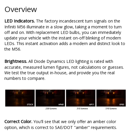
Overview
LED Indicators.
The factory incandescent turn signals on the
Infiniti M56 illuminate in a slow glow, taking a moment to turn
off and on. With replacement LED bulbs, you can immediately
update your vehicle with the instant on-off blinking of modern
LEDs. This instant activation adds a modern and distinct look to
the M56.
Brightness.
All Diode Dynamics LED lighting is rated with
accurate, measured lumen figures, not calculations or guesses.
We test the true output in-house, and provide you the real
numbers to compare.
Correct Color.
You'll see that we only offer an amber color
option, which is correct to SAE/DOT "amber" requirements.