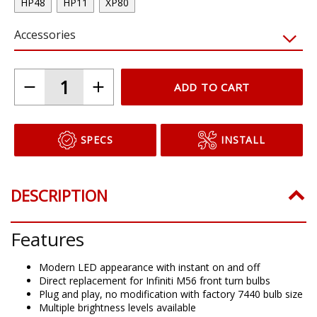
HP48
HP11
XP80
Accessories
ADD TO CART
SPECS
INSTALL
DESCRIPTION
Features
Modern LED appearance with instant on and off
Direct replacement for Infiniti M56 front turn bulbs
Plug and play, no modification with factory 7440 bulb size
Multiple brightness levels available