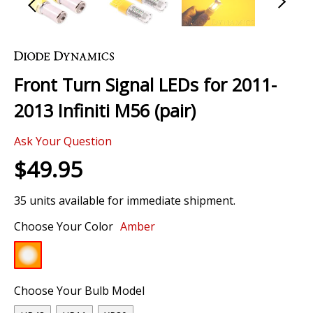
Skip
to
the
Front Turn Signal LEDs for 2011-
beginning
of
2013 Infiniti M56 (pair)
the
images
Ask Your Question
gallery
$49.95
35 units available for immediate shipment.
Choose Your Color
Amber
Choose Your Bulb Model