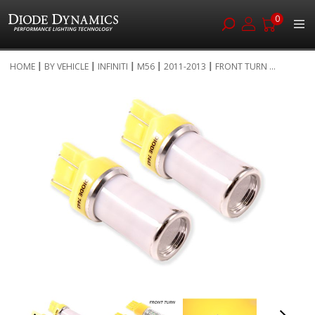
0
Skip
HOME
BY VEHICLE
INFINITI
M56
2011-2013
FRONT TURN ...
to
Skip
Content
to
the
end
of
the
images
gallery