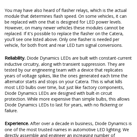
You may have also heard of flasher relays, which is the actual
module that determines flash speed. On some vehicles, it can
be replaced with one that is designed for LED power levels.
However, on many newer vehicles these modules cannot be
replaced. If it's possible to replace the flasher on the Catera,
you'll see one listed above. Only one flasher is needed per
vehicle, for both front and rear LED turn signal conversions.
Reliability.
Diode Dynamics LEDs are built with constant-current
inductive circuitry, along with transient suppression. They are
tested by our engineering team with a device that replicates
years of voltage spikes, like the ones generated each time the
alternator starts and stops on your Catera. This is what kills
most LED bulbs over time, but just like factory components,
Diode Dynamics LEDs are designed with built-in circuit
protection. While more expensive than simple bulbs, this allows
Diode Dynamics LEDs to last for years, with no flickering or
failure.
Experience.
After over a decade in business, Diode Dynamics is
one of the most trusted names in automotive LED lighting. We
directly assemble and engineer an increasing number of