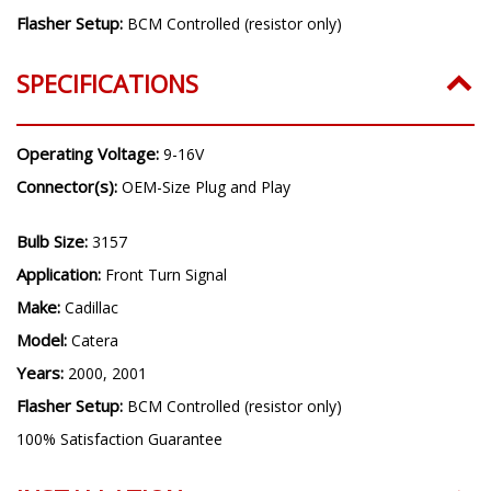
Flasher Setup:
BCM Controlled (resistor only)
SPECIFICATIONS
Operating Voltage:
9-16V
Connector(s):
OEM-Size Plug and Play
Bulb Size:
3157
Application:
Front Turn Signal
Make:
Cadillac
Model:
Catera
Years:
2000, 2001
Flasher Setup:
BCM Controlled (resistor only)
100% Satisfaction Guarantee