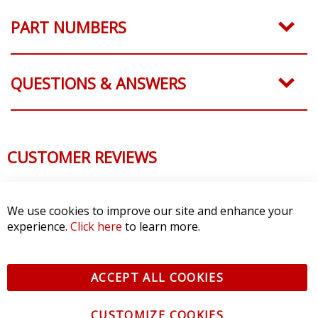
PART NUMBERS
QUESTIONS & ANSWERS
CUSTOMER REVIEWS
We use cookies to improve our site and enhance your
experience.
Click here
to learn more.
ACCEPT ALL COOKIES
CUSTOMIZE COOKIES