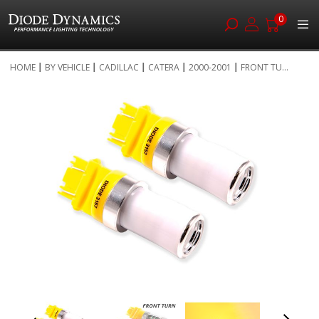
0
Skip
HOME
BY VEHICLE
CADILLAC
CATERA
2000-2001
FRONT TU...
to
Skip
Content
to
the
end
of
the
images
gallery