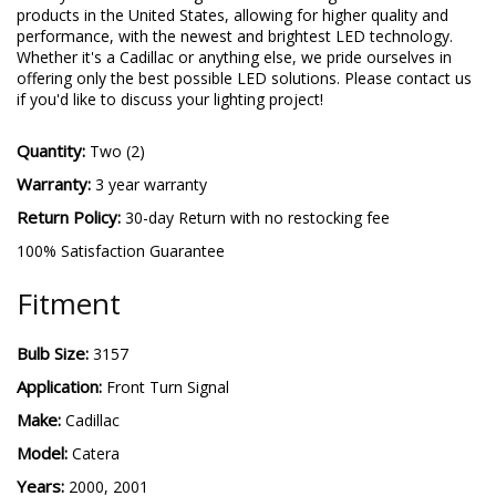
products in the United States, allowing for higher quality and
performance, with the newest and brightest LED technology.
Whether it's a Cadillac or anything else, we pride ourselves in
offering only the best possible LED solutions. Please contact us
if you'd like to discuss your lighting project!
Quantity:
Two (2)
Warranty:
3 year warranty
Return Policy:
30-day Return with no restocking fee
100% Satisfaction Guarantee
Fitment
Bulb Size:
3157
Application:
Front Turn Signal
Make:
Cadillac
Model:
Catera
Years:
2000, 2001