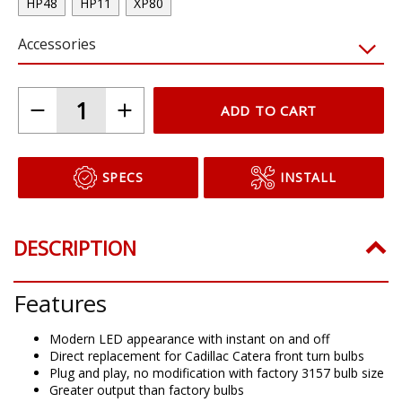
HP48
HP11
XP80
Accessories
ADD TO CART
SPECS
INSTALL
DESCRIPTION
Features
Modern LED appearance with instant on and off
Direct replacement for Cadillac Catera front turn bulbs
Plug and play, no modification with factory 3157 bulb size
Greater output than factory bulbs