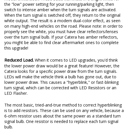
the "low" power setting for your running/parking light, then
switch to intense amber when the turn signals are activated.
When the turn signal is switched off, they return to the original
white output. The result is a modern dual-color effect, as seen
on many high-end vehicles on the road. Please note: in order to
properly see the white, you must have clear reflectors/lenses
over the turn signal bulb. If your Catera has amber reflectors,
you might be able to find clear aftermarket ones to complete
this upgrade!
Reduced Load.
When it comes to LED upgrades, you'd think
the lower power draw would be a great feature! However, the
Catera looks for a specific power draw from the turn signals.
LEDs will make the vehicle think a bulb has gone out, due to
lower power draw. This causes a "hyperblink," or fast-blinking
turn signal, which can be corrected with LED Resistors or an
LED Flasher.
The most basic, tried-and-true method to correct hyperblinking
is to add resistors. These can be used on any vehicle, because a
6-ohm resistor uses about the same power as a standard turn
signal bulb. One resistor is needed to replace each turn signal
bulb.