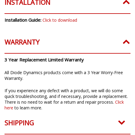
INSTALLATION
Installation Guide:
Click to download
WARRANTY
3 Year Replacement Limited Warranty
All Diode Dynamics products come with a 3 Year Worry-Free
Warranty.
If you experience any defect with a product, we will do some
quick troubleshooting, and if necessary, provide a replacement.
There is no need to wait for a return and repair process.
Click
here
to learn more.
SHIPPING