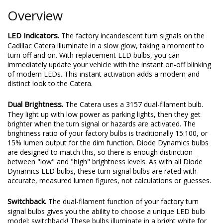
Overview
LED Indicators.
The factory incandescent turn signals on the
Cadillac Catera illuminate in a slow glow, taking a moment to
turn off and on. With replacement LED bulbs, you can
immediately update your vehicle with the instant on-off blinking
of modern LEDs. This instant activation adds a modern and
distinct look to the Catera.
Dual Brightness.
The Catera uses a 3157 dual-filament bulb.
They light up with low power as parking lights, then they get
brighter when the turn signal or hazards are activated. The
brightness ratio of your factory bulbs is traditionally 15:100, or
15% lumen output for the dim function. Diode Dynamics bulbs
are designed to match this, so there is enough distinction
between "low" and "high" brightness levels. As with all Diode
Dynamics LED bulbs, these turn signal bulbs are rated with
accurate, measured lumen figures, not calculations or guesses.
Switchback.
The dual-filament function of your factory turn
signal bulbs gives you the ability to choose a unique LED bulb
model: switchback! These bulbs illuminate in a bright white for