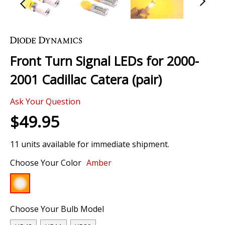
Skip
to
the
Front Turn Signal LEDs for 2000-
beginning
of
2001 Cadillac Catera (pair)
the
images
Ask Your Question
gallery
$49.95
11 units available for immediate shipment.
Choose Your Color
Amber
Choose Your Bulb Model