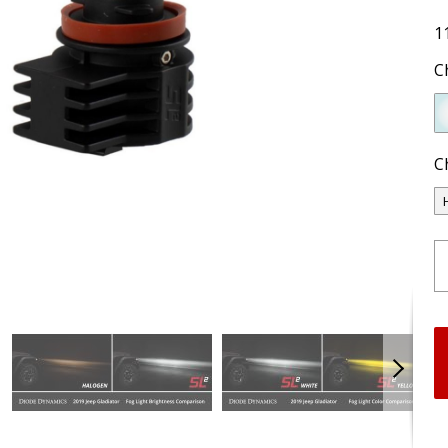
1
C
C