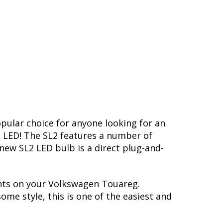
opular choice for anyone looking for an
L2 LED! The SL2 features a number of
-new SL2 LED bulb is a direct plug-and-
ghts on your Volkswagen Touareg.
me style, this is one of the easiest and