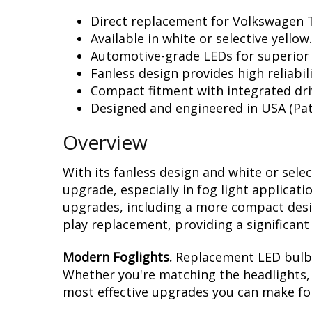
Direct replacement for Volkswagen T
Available in white or selective yellow.
Automotive-grade LEDs for superior
Fanless design provides high reliabili
Compact fitment with integrated dri
Designed and engineered in USA (Pat
Overview
With its fanless design and white or sele
upgrade, especially in fog light applicat
upgrades, including a more compact design
play replacement, providing a significan
Modern Foglights.
Replacement LED bulbs 
Whether you're matching the headlights, r
most effective upgrades you can make for