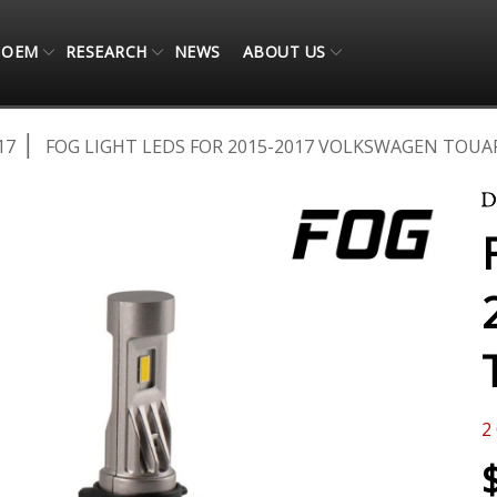
OEM
RESEARCH
NEWS
ABOUT US
17
FOG LIGHT LEDS FOR 2015-2017 VOLKSWAGEN TOUAR
2