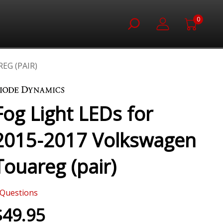
0
EG (PAIR)
Fog Light LEDs for
2015-2017 Volkswagen
Touareg (pair)
Questions
$49.95