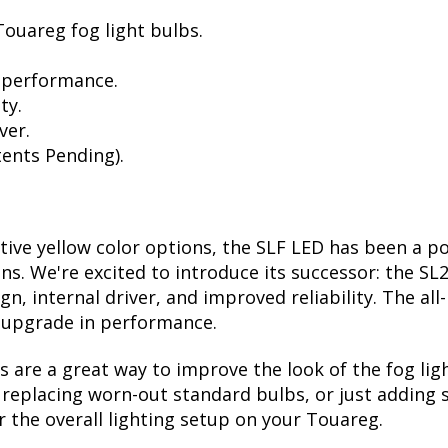
ouareg fog light bulbs.
 performance.
ty.
ver.
ents Pending).
ctive yellow color options, the SLF LED has been a p
ions. We're excited to introduce its successor: the S
, internal driver, and improved reliability. The all
t upgrade in performance.
are a great way to improve the look of the fog li
eplacing worn-out standard bulbs, or just adding so
 the overall lighting setup on your Touareg.