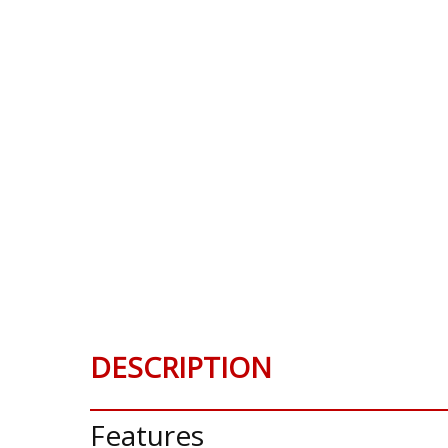
DESCRIPTION
Features