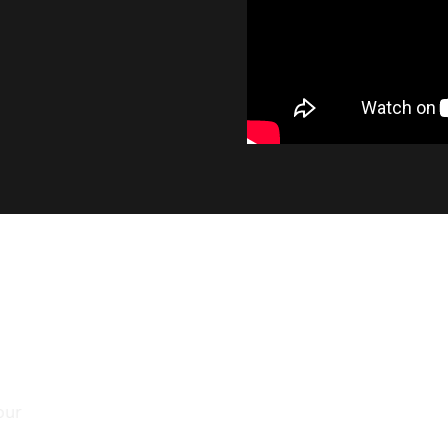
INDUSTRY LEADING OUTP
At 1400 lumens, the SL2 provides a significant i
output, while maintaining the smooth beam pat
factory bulb.