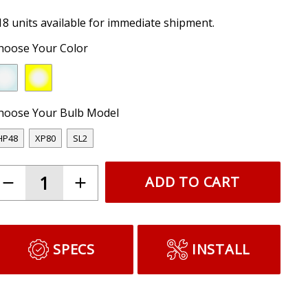
18 units available for immediate shipment.
hoose Your Color
hoose Your Bulb Model
HP48
XP80
SL2
ADD TO CART
SPECS
INSTALL