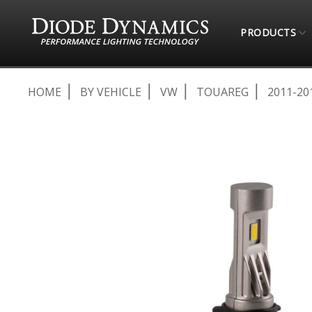
PRODUCTS
HOME
BY VEHICLE
VW
TOUAREG
2011-20
Skip
to
the
end
of
the
images
gallery