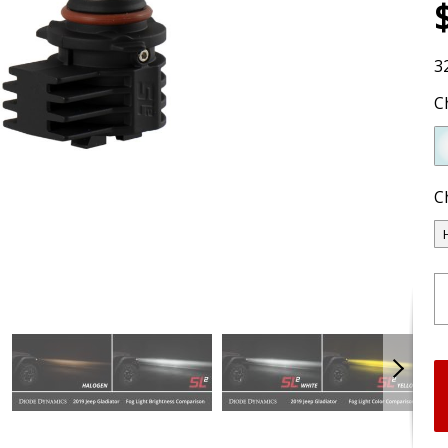
3
C
C