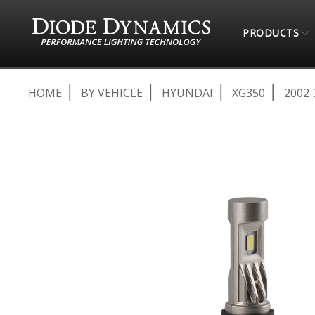
PRODUCTS
HOME
BY VEHICLE
HYUNDAI
XG350
2002-
Skip
to
the
end
of
the
images
gallery