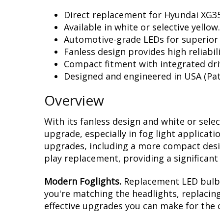
Direct replacement for Hyundai XG35
Available in white or selective yellow.
Automotive-grade LEDs for superior
Fanless design provides high reliabili
Compact fitment with integrated dri
Designed and engineered in USA (Pat
Overview
With its fanless design and white or sele
upgrade, especially in fog light applicat
upgrades, including a more compact design
play replacement, providing a significan
Modern Foglights.
Replacement LED bulbs 
you're matching the headlights, replacing
effective upgrades you can make for the o