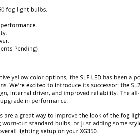
0 fog light bulbs.
 performance.
ty.
ver.
ents Pending).
ctive yellow color options, the SLF LED has been a p
ions. We're excited to introduce its successor: the S
, internal driver, and improved reliability. The all
t upgrade in performance.
are a great way to improve the look of the fog li
 worn-out standard bulbs, or just adding some style
verall lighting setup on your XG350.