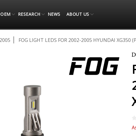
OEM
RESEARCH
NEWS
ABOUT US
2005
FOG LIGHT LEDS FOR 2002-2005 HYUNDAI XG350 (P
A