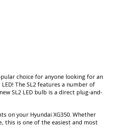
opular choice for anyone looking for an
L2 LED! The SL2 features a number of
-new SL2 LED bulb is a direct plug-and-
ghts on your Hyundai XG350. Whether
, this is one of the easiest and most