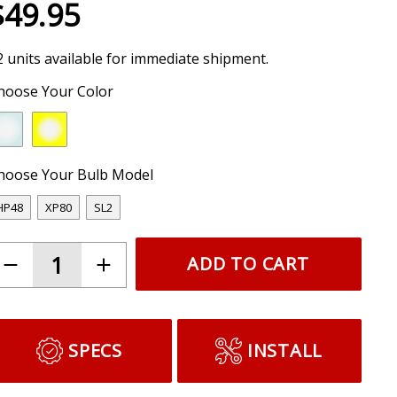
$49.95
2 units available for immediate shipment.
hoose Your Color
hoose Your Bulb Model
HP48
XP80
SL2
ADD TO CART
SPECS
INSTALL