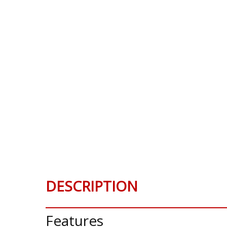
DESCRIPTION
Features