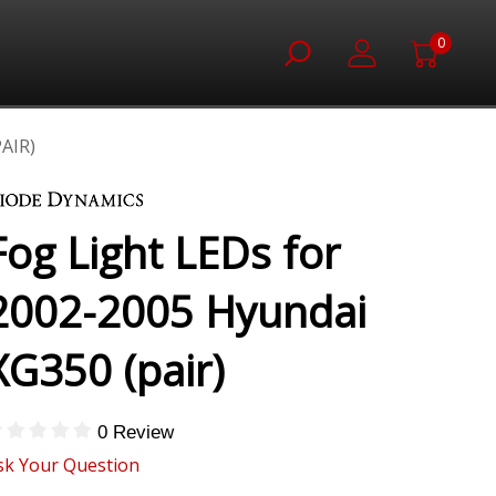
0
AIR)
Fog Light LEDs for
2002-2005 Hyundai
XG350 (pair)
0 Review
sk Your Question