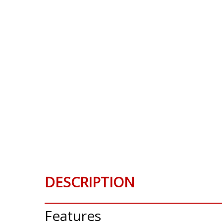
DESCRIPTION
Features