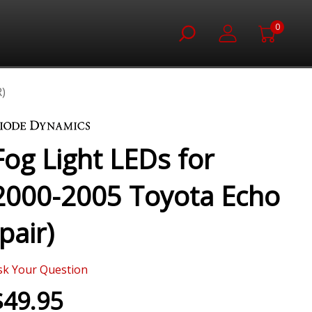
0
)
Fog Light LEDs for
2000-2005 Toyota Echo
(pair)
sk Your Question
$49.95