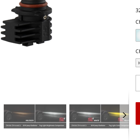
3
C
C