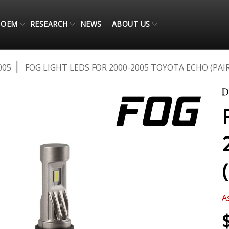
OEM
RESEARCH
NEWS
ABOUT US
005
FOG LIGHT LEDS FOR 2000-2005 TOYOTA ECHO (PAIR
A