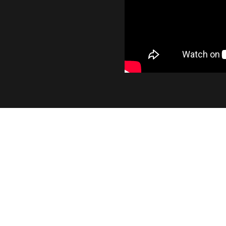
INDUSTRY LEADING OUTP
At 1400 lumens, the SL2 provides a significant i
output, while maintaining the smooth beam pat
factory bulb.