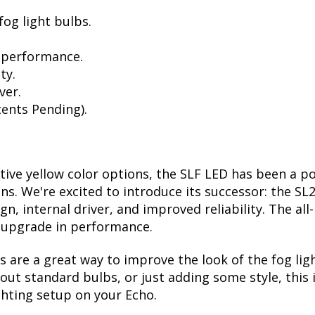
og light bulbs.
 performance.
ty.
ver.
ents Pending).
ctive yellow color options, the SLF LED has been a p
ions. We're excited to introduce its successor: the S
, internal driver, and improved reliability. The all
t upgrade in performance.
are a great way to improve the look of the fog lig
ut standard bulbs, or just adding some style, this i
ghting setup on your Echo.