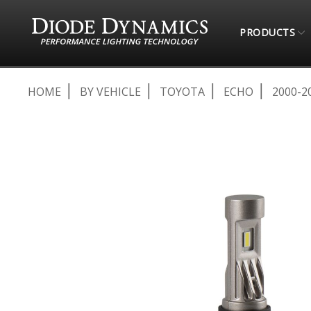
PRODUCTS
HOME
BY VEHICLE
TOYOTA
ECHO
2000-2
Skip
to
the
end
of
the
images
gallery