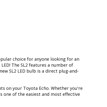
opular choice for anyone looking for an
L2 LED! The SL2 features a number of
-new SL2 LED bulb is a direct plug-and-
hts on your Toyota Echo. Whether you're
s one of the easiest and most effective