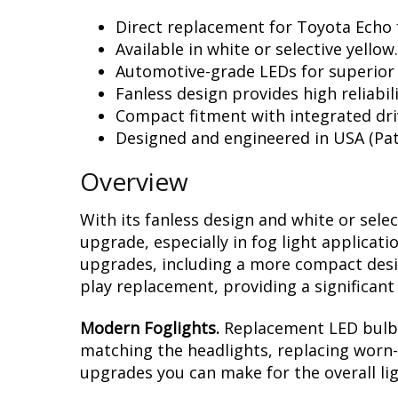
Direct replacement for Toyota Echo f
Available in white or selective yellow.
Automotive-grade LEDs for superior
Fanless design provides high reliabili
Compact fitment with integrated dri
Designed and engineered in USA (Pat
Overview
With its fanless design and white or sele
upgrade, especially in fog light applicat
upgrades, including a more compact design
play replacement, providing a significan
Modern Foglights.
Replacement LED bulbs 
matching the headlights, replacing worn-o
upgrades you can make for the overall li