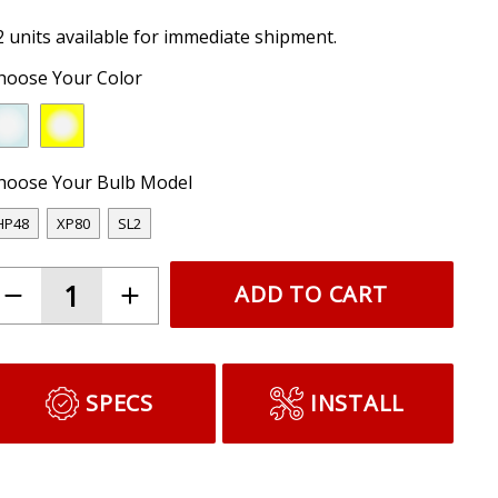
2 units available for immediate shipment.
hoose Your Color
hoose Your Bulb Model
HP48
XP80
SL2
ADD TO CART
SPECS
INSTALL