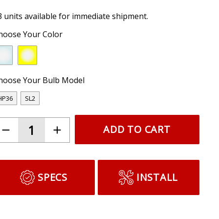
3 units available for immediate shipment.
hoose Your Color
hoose Your Bulb Model
HP36
SL2
ADD TO CART
SPECS
INSTALL