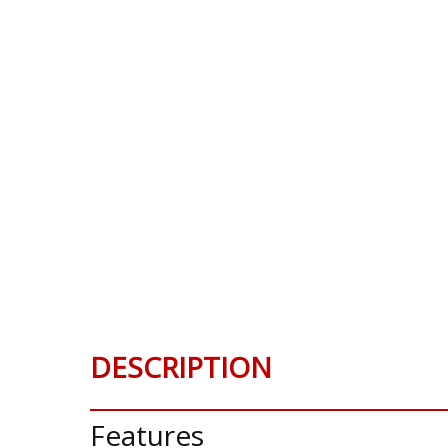
DESCRIPTION
Features