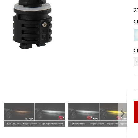
2
C
C