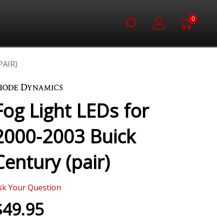
0
PAIR)
Fog Light LEDs for
2000-2003 Buick
Century (pair)
sk Your Question
$49.95