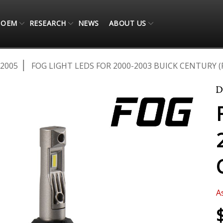
OEM
RESEARCH
NEWS
ABOUT US
-2005
FOG LIGHT LEDS FOR 2000-2003 BUICK CENTURY (
A