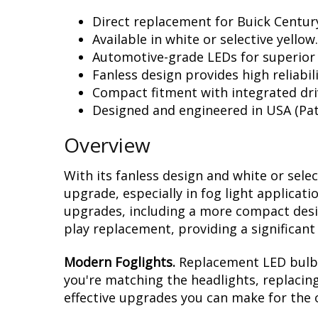
Direct replacement for Buick Century
Available in white or selective yellow.
Automotive-grade LEDs for superior
Fanless design provides high reliabili
Compact fitment with integrated dri
Designed and engineered in USA (Pat
Overview
With its fanless design and white or sele
upgrade, especially in fog light applicat
upgrades, including a more compact design
play replacement, providing a significan
Modern Foglights.
Replacement LED bulbs 
you're matching the headlights, replacing
effective upgrades you can make for the o