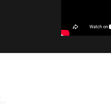
INDUSTRY LEADING OUT
At 1400 lumens, the SL2 provides a significant 
output, while maintaining the smooth beam pa
factory bulb.