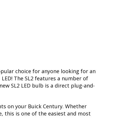
opular choice for anyone looking for an
L2 LED! The SL2 features a number of
-new SL2 LED bulb is a direct plug-and-
hts on your Buick Century. Whether
, this is one of the easiest and most