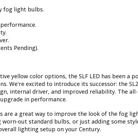
 fog light bulbs.
 performance.
ty.
ver.
ents Pending).
ctive yellow color options, the SLF LED has been a p
ions. We're excited to introduce its successor: the S
, internal driver, and improved reliability. The all
t upgrade in performance.
are a great way to improve the look of the fog lig
 worn-out standard bulbs, or just adding some style
verall lighting setup on your Century.