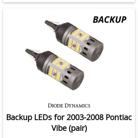
Backup LEDs for 2003-2008 Pontiac
Vibe (pair)