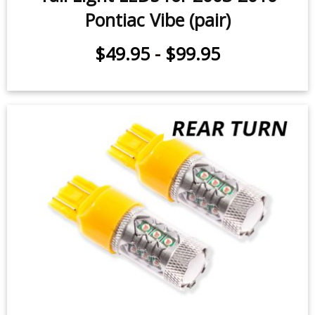
Pontiac Vibe (pair)
$49.95
-
$99.95