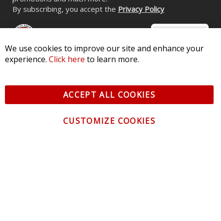
By subscribing, you accept the
Privacy Policy
We use cookies to improve our site and enhance your
experience.
Click here
to learn more.
© 2026 Diode Dynamics LLC. All Rights Reserved. 3870 Millstone
Pkwy, St Charles, MO 63301 -
Terms of Service & Privacy
-
Sitemap
ACCEPT ALL COOKIES
All logos and vehicle images displayed here are the property of
their respective owners.
CUSTOMIZE COOKIES