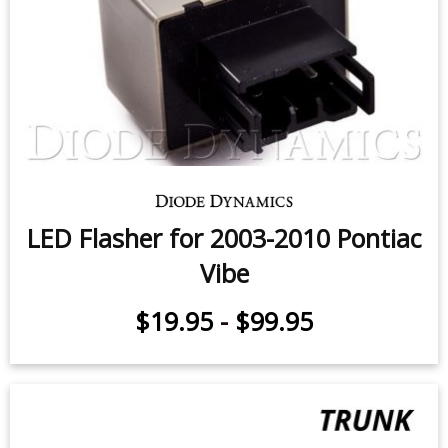
LED Flasher for 2003-2010 Pontiac
Vibe
$19.95
-
$99.95