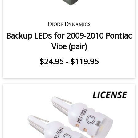
Backup LEDs for 2009-2010 Pontiac
Vibe (pair)
$24.95
-
$119.95