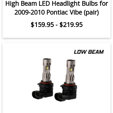
High Beam LED Headlight Bulbs for
2009-2010 Pontiac Vibe (pair)
$159.95
-
$219.95