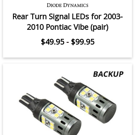
Rear Turn Signal LEDs for 2003-
2010 Pontiac Vibe (pair)
$49.95
-
$99.95