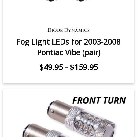
Fog Light LEDs for 2003-2008
Pontiac Vibe (pair)
$49.95
-
$159.95