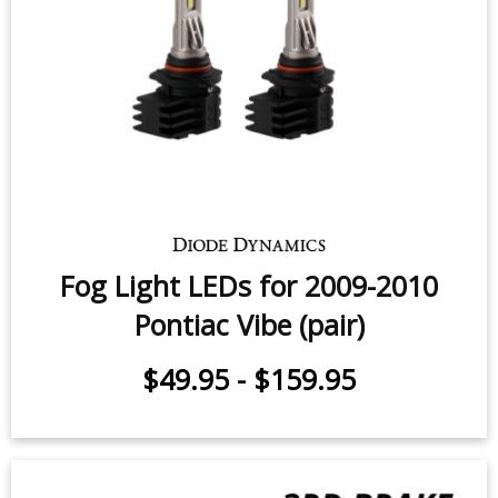
Fog Light LEDs for 2009-2010
Pontiac Vibe (pair)
$49.95
-
$159.95