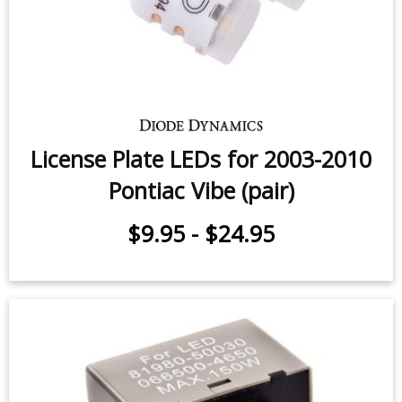
License Plate LEDs for 2003-2010
Pontiac Vibe (pair)
$9.95
-
$24.95