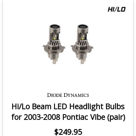
Hi/Lo Beam LED Headlight Bulbs
for 2003-2008 Pontiac Vibe (pair)
$249.95