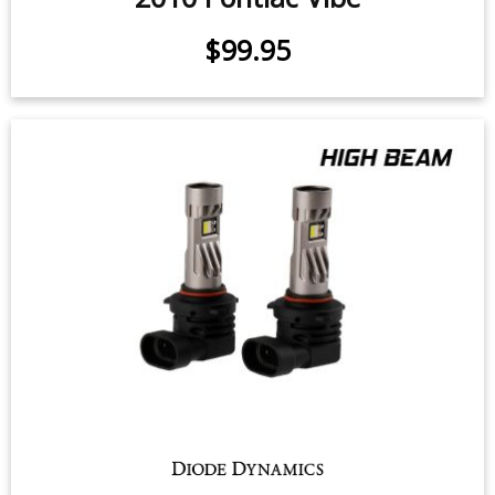
$99.95