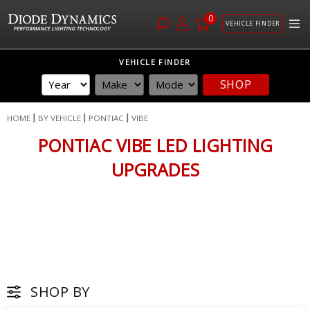
0
VEHICLE FINDER
Skip
VEHICLE FINDER
to
SHOP
Content
HOME
BY VEHICLE
PONTIAC
VIBE
PONTIAC VIBE LED LIGHTING
UPGRADES
SHOP BY