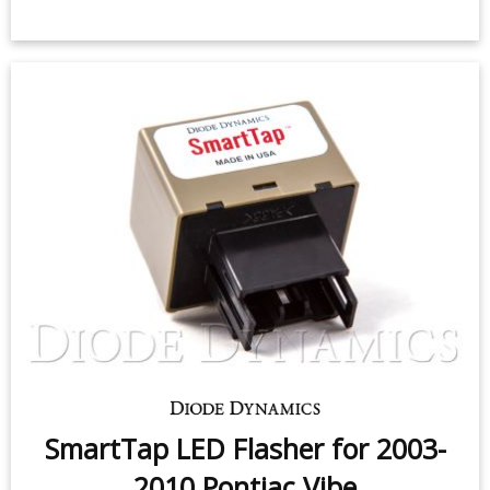
SmartTap LED Flasher for 2003-
2010 Pontiac Vibe