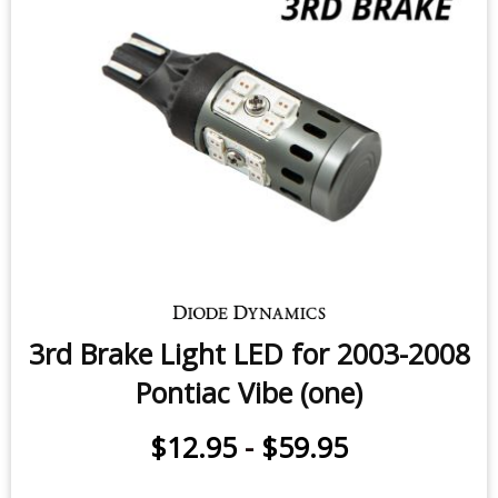
3rd Brake Light LED for 2003-2008
Pontiac Vibe (one)
$12.95
-
$59.95