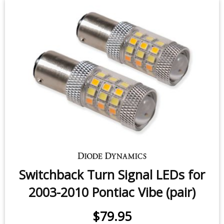
Switchback Turn Signal LEDs for
2003-2010 Pontiac Vibe (pair)
$79.95