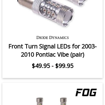
Front Turn Signal LEDs for 2003-
2010 Pontiac Vibe (pair)
$49.95
-
$99.95