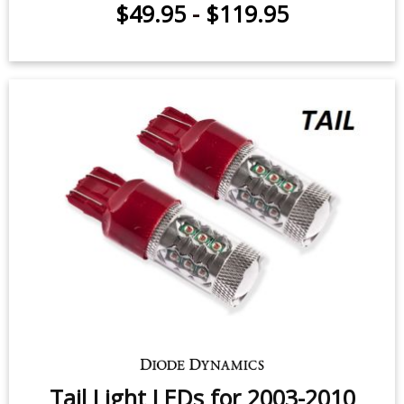
$49.95
-
$119.95
Tail Light LEDs for 2003-2010