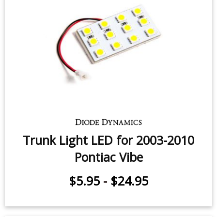
Trunk Light LED for 2003-2010
Pontiac Vibe
$5.95
-
$24.95