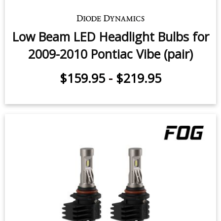
Low Beam LED Headlight Bulbs for
2009-2010 Pontiac Vibe (pair)
$159.95
-
$219.95