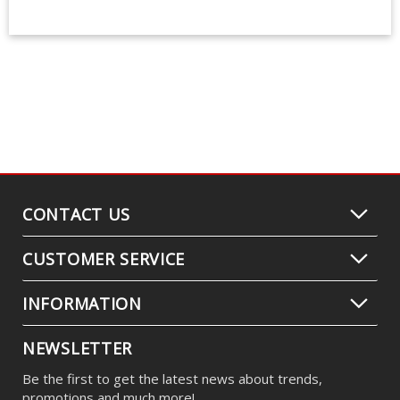
CONTACT US
CUSTOMER SERVICE
INFORMATION
NEWSLETTER
Be the first to get the latest news about trends,
promotions and much more!