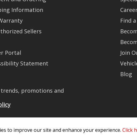
ping Information
Caree
Warranty
Find a
thorized Sellers
Becom
Becom
r Portal
Join 
sibility Statement
Vehicl
Blog
t trends, promotions and
olicy
es to improve our site and enhance your experience.
Click 