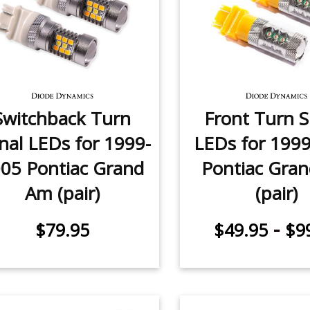
Switchback Turn
Front Turn S
nal LEDs for 1999-
LEDs for 199
05 Pontiac Grand
Pontiac Gra
Am (pair)
(pair)
-
$79.95
$49.95
$9