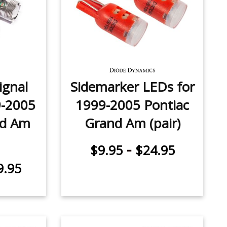
ignal
Sidemarker LEDs for
9-2005
1999-2005 Pontiac
nd Am
Grand Am (pair)
-
$9.95
$24.95
9.95