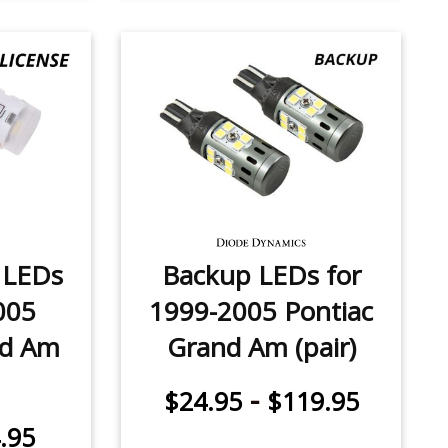
e LEDs
Backup LEDs for
005
1999-2005 Pontiac
nd Am
Grand Am (pair)
-
$24.95
$119.95
.95