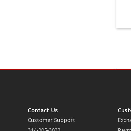
Contact Us
Cust
Customer Support
Exch
314-205-3033
Paym