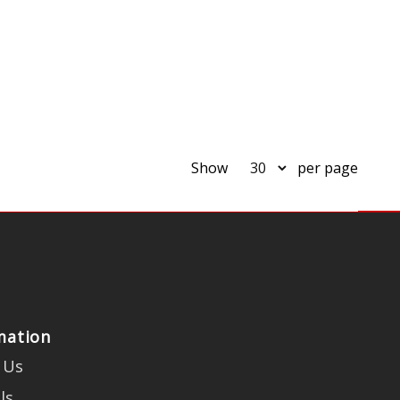
Show
per page
mation
 Us
ls