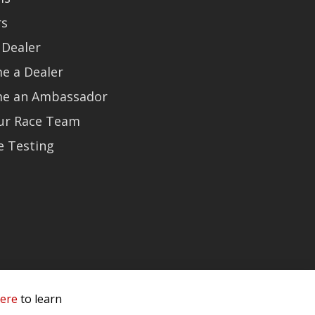
rs
 Dealer
e a Dealer
e an Ambassador
Our Race Team
e Testing
here
to learn