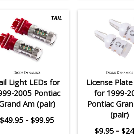
ail Light LEDs for
License Plat
999-2005 Pontiac
for 1999-2
Grand Am (pair)
Pontiac Gra
(pair)
-
$49.95
$99.95
-
$9.95
$24