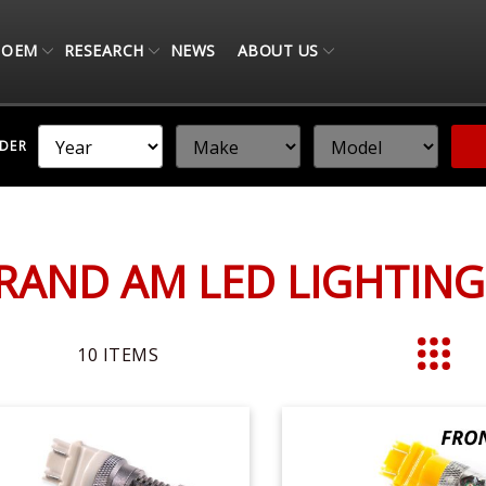
OEM
RESEARCH
NEWS
ABOUT US
NDER
RAND AM LED LIGHTIN
10
ITEMS
List