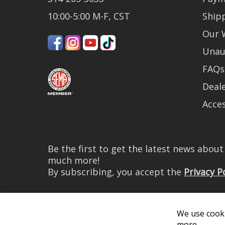
10:00-5:00 M-F, CST
Ship
Our 
Unau
FAQs
Deale
Acces
Be the first to get the latest news abou
much more!
By subscribing, you accept the
Privacy P
We use cooki
more.