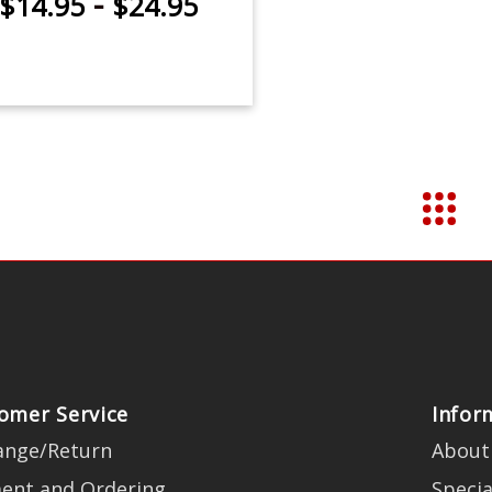
-
$14.95
$24.95
omer Service
Infor
ange/Return
About
ent and Ordering
Specia