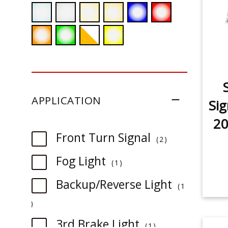
APPLICATION
Sig
20
item
Front Turn Signal
2
item
Fog Light
1
Backup/Reverse Light
1
item
item
3rd Brake Light
1