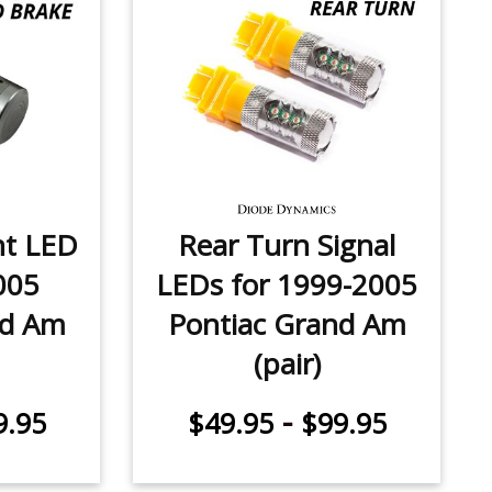
ht LED
Rear Turn Signal
005
LEDs for 1999-2005
nd Am
Pontiac Grand Am
(pair)
-
9.95
$49.95
$99.95