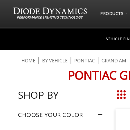
PRODUCTS
VEHICLE FI
HOME
BY VEHICLE
PONTIAC
GRAND AM
PONTIAC G
SHOP BY
Grid
CHOOSE YOUR COLOR