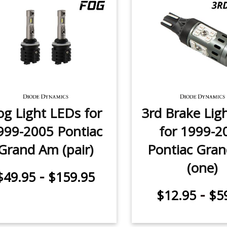
og Light LEDs for
3rd Brake Lig
999-2005 Pontiac
for 1999-2
Grand Am (pair)
Pontiac Gra
(one)
-
$49.95
$159.95
-
$12.95
$5