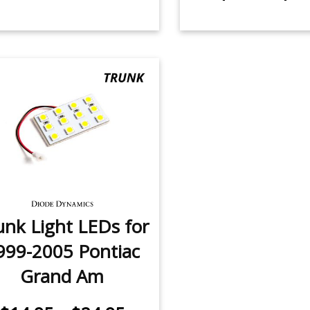
unk Light LEDs for
999-2005 Pontiac
Grand Am