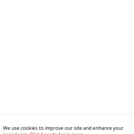
We use cookies to improve our site and enhance your