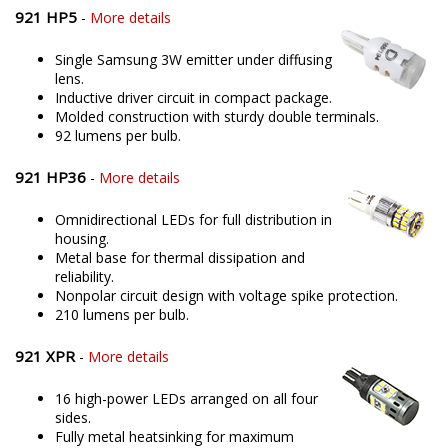
921 HP5
-
More details
Single Samsung 3W emitter under diffusing
lens.
Inductive driver circuit in compact package.
Molded construction with sturdy double terminals.
92 lumens per bulb.
921 HP36
-
More details
Omnidirectional LEDs for full distribution in
housing.
Metal base for thermal dissipation and
reliability.
Nonpolar circuit design with voltage spike protection.
210 lumens per bulb.
921 XPR
-
More details
16 high-power LEDs arranged on all four
sides.
Fully metal heatsinking for maximum