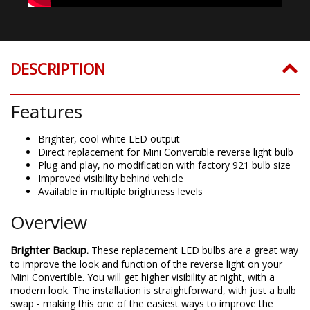
DESCRIPTION
Features
Brighter, cool white LED output
Direct replacement for Mini Convertible reverse light bulb
Plug and play, no modification with factory 921 bulb size
Improved visibility behind vehicle
Available in multiple brightness levels
Overview
Brighter Backup.
These replacement LED bulbs are a great way
to improve the look and function of the reverse light on your
Mini Convertible. You will get higher visibility at night, with a
modern look. The installation is straightforward, with just a bulb
swap - making this one of the easiest ways to improve the