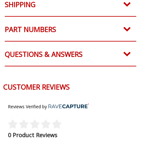
SHIPPING
PART NUMBERS
QUESTIONS & ANSWERS
CUSTOMER REVIEWS
Reviews Verified by
0 Product Reviews