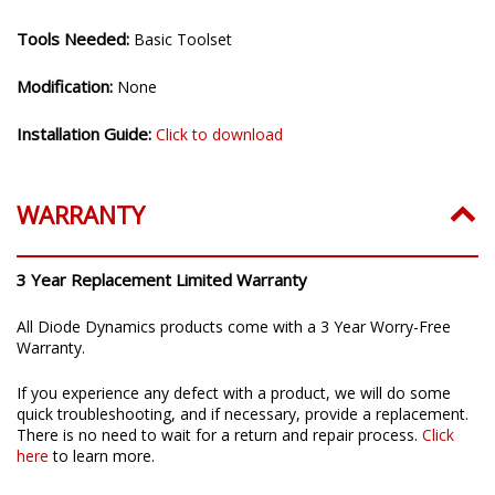
Tools Needed:
Basic Toolset
Modification:
None
Installation Guide:
Click to download
WARRANTY
3 Year Replacement Limited Warranty
All Diode Dynamics products come with a 3 Year Worry-Free
Warranty.
If you experience any defect with a product, we will do some
quick troubleshooting, and if necessary, provide a replacement.
There is no need to wait for a return and repair process.
Click
here
to learn more.