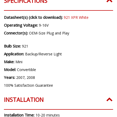
SPECIFICATIONS
Datasheet(s) (click to download):
921 XPR White
Operating Voltage:
9-16V
Connector(s):
OEM-Size Plug and Play
Bulb Size:
921
Application:
Backup/Reverse Light
Make:
Mini
Model:
Convertible
Years:
2007, 2008
100% Satisfaction Guarantee
INSTALLATION
Installation Time:
10-20 minutes