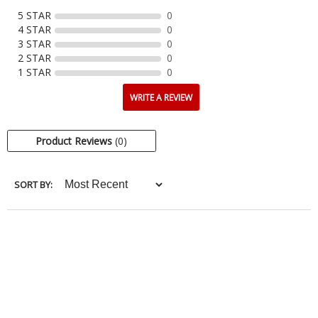
5 STAR
0
4 STAR
0
3 STAR
0
2 STAR
0
1 STAR
0
WRITE A REVIEW
Product Reviews
(0)
SORT BY: