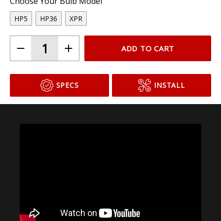
Choose Your Bulb Model
HP5
HP36
XPR
ADD TO CART
SPECS
INSTALL