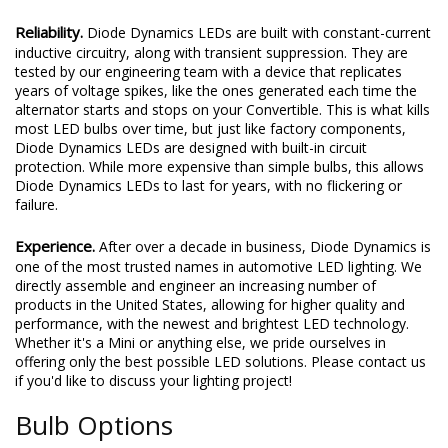
Reliability.
Diode Dynamics LEDs are built with constant-current
inductive circuitry, along with transient suppression. They are
tested by our engineering team with a device that replicates
years of voltage spikes, like the ones generated each time the
alternator starts and stops on your Convertible. This is what kills
most LED bulbs over time, but just like factory components,
Diode Dynamics LEDs are designed with built-in circuit
protection. While more expensive than simple bulbs, this allows
Diode Dynamics LEDs to last for years, with no flickering or
failure.
Experience.
After over a decade in business, Diode Dynamics is
one of the most trusted names in automotive LED lighting. We
directly assemble and engineer an increasing number of
products in the United States, allowing for higher quality and
performance, with the newest and brightest LED technology.
Whether it's a Mini or anything else, we pride ourselves in
offering only the best possible LED solutions. Please contact us
if you'd like to discuss your lighting project!
Bulb Options