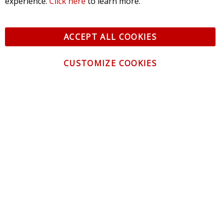
experience.
Click here
to learn more.
ACCEPT ALL COOKIES
CUSTOMIZE COOKIES
CONTACT US
CUSTOMER SERVICE
INFORMATION
NEWSLETTER
Be the first to get the latest news about trends,
promotions and much more!
By subscribing, you accept the
Privacy Policy