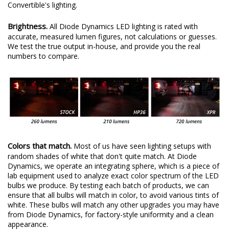
Convertible's lighting.
Brightness.
All Diode Dynamics LED lighting is rated with
accurate, measured lumen figures, not calculations or guesses.
We test the true output in-house, and provide you the real
numbers to compare.
Colors that match.
Most of us have seen lighting setups with
random shades of white that don't quite match. At Diode
Dynamics, we operate an integrating sphere, which is a piece of
lab equipment used to analyze exact color spectrum of the LED
bulbs we produce. By testing each batch of products, we can
ensure that all bulbs will match in color, to avoid various tints of
white. These bulbs will match any other upgrades you may have
from Diode Dynamics, for factory-style uniformity and a clean
appearance.