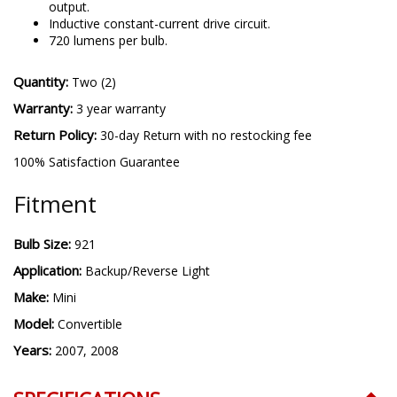
output.
Inductive constant-current drive circuit.
720 lumens per bulb.
Quantity:
Two (2)
Warranty:
3 year warranty
Return Policy:
30-day Return with no restocking fee
100% Satisfaction Guarantee
Fitment
Bulb Size:
921
Application:
Backup/Reverse Light
Make:
Mini
Model:
Convertible
Years:
2007, 2008