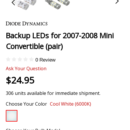
Skip
to
the
Backup LEDs for 2007-2008 Mini
beginning
of
Convertible (pair)
the
images
0 Review
gallery
Ask Your Question
$24.95
306 units available for immediate shipment.
Choose Your Color
Cool White (6000K)