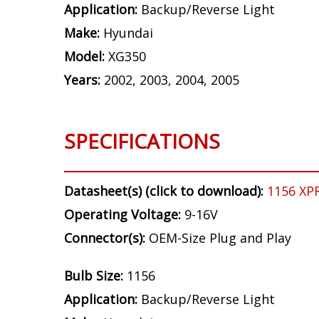
Application:
Backup/Reverse Light
Make:
Hyundai
Model:
XG350
Years:
2002, 2003, 2004, 2005
SPECIFICATIONS
Datasheet(s) (click to download):
1156 XP
Operating Voltage:
9-16V
Connector(s):
OEM-Size Plug and Play
Bulb Size:
1156
Application:
Backup/Reverse Light