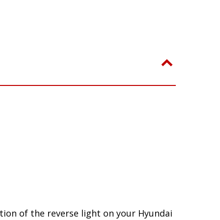
ion of the reverse light on your Hyundai