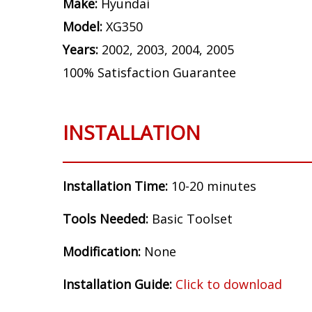
Make:
Hyundai
Model:
XG350
Years:
2002, 2003, 2004, 2005
100% Satisfaction Guarantee
INSTALLATION
Installation Time:
10-20 minutes
Tools Needed:
Basic Toolset
Modification:
None
Installation Guide:
Click to download