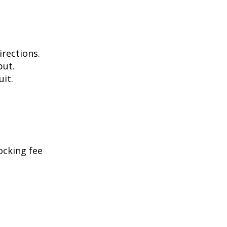
irections.
put.
uit.
ocking fee