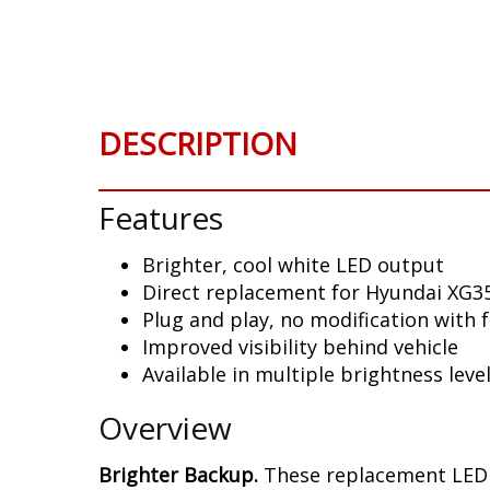
Skip
to
the
beginning
of
DESCRIPTION
the
images
gallery
Features
Brighter, cool white LED output
Direct replacement for Hyundai XG35
Plug and play, no modification with 
Improved visibility behind vehicle
Available in multiple brightness leve
Overview
Brighter Backup.
These replacement LED b