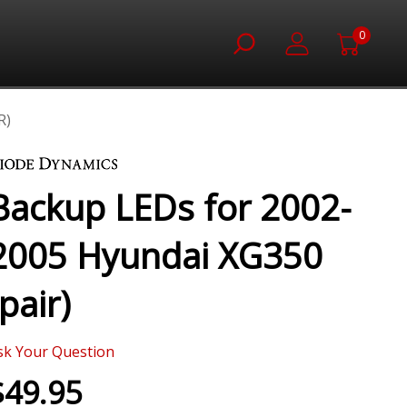
0
R)
Backup LEDs for 2002-
2005 Hyundai XG350
(pair)
sk Your Question
$49.95