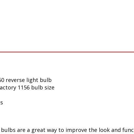
0 reverse light bulb
factory 1156 bulb size
ls
ulbs are a great way to improve the look and funct