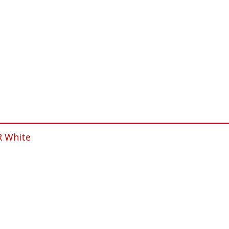
R White