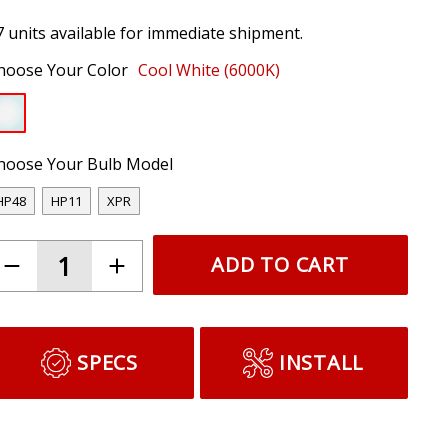
7 units available for immediate shipment.
hoose Your Color
Cool White (6000K)
hoose Your Bulb Model
HP48
HP11
XPR
ADD TO CART
SPECS
INSTALL