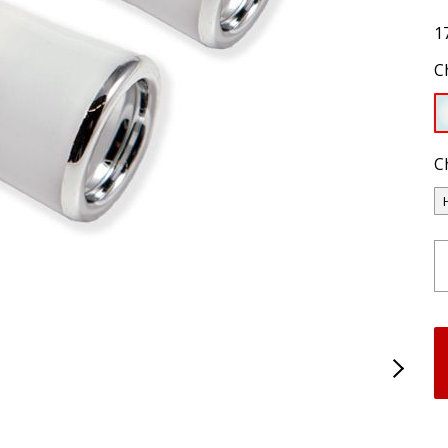
1
C
C