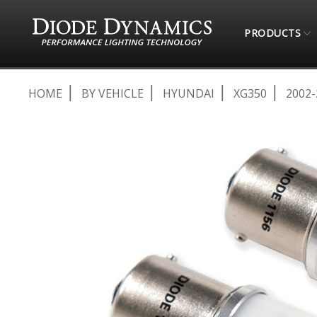
PRODUCTS
HOME
BY VEHICLE
HYUNDAI
XG350
2002-
Skip
to
the
end
of
the
images
gallery