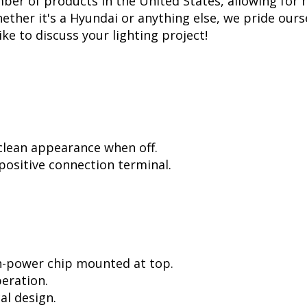
er of products in the United States, allowing for 
her it's a Hyundai or anything else, we pride ourse
ike to discuss your lighting project!
 clean appearance when off.
positive connection terminal.
h-power chip mounted at top.
peration.
al design.