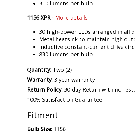
310 lumens per bulb.
1156 XPR
-
More details
30 high-power LEDs arranged in all d
Metal heatsink to maintain high out
Inductive constant-current drive circ
830 lumens per bulb.
Quantity:
Two (2)
Warranty:
3 year warranty
Return Policy:
30-day Return with no rest
100% Satisfaction Guarantee
Fitment
Bulb Size:
1156