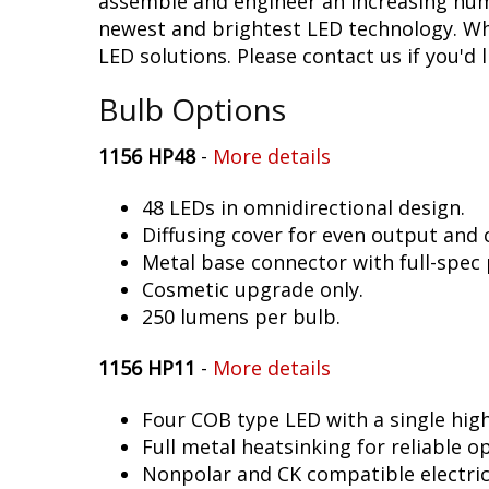
assemble and engineer an increasing numb
newest and brightest LED technology. Whet
LED solutions. Please contact us if you'd l
Bulb Options
1156 HP48
-
More details
48 LEDs in omnidirectional design.
Diffusing cover for even output and
Metal base connector with full-spec 
Cosmetic upgrade only.
250 lumens per bulb.
1156 HP11
-
More details
Four COB type LED with a single hig
Full metal heatsinking for reliable o
Nonpolar and CK compatible electric