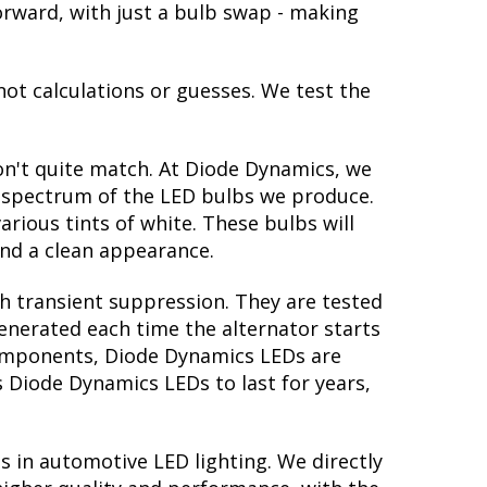
tforward, with just a bulb swap - making
not calculations or guesses. We test the
on't quite match. At Diode Dynamics, we
r spectrum of the LED bulbs we produce.
arious tints of white. These bulbs will
nd a clean appearance.
th transient suppression. They are tested
generated each time the alternator starts
 components, Diode Dynamics LEDs are
s Diode Dynamics LEDs to last for years,
s in automotive LED lighting. We directly