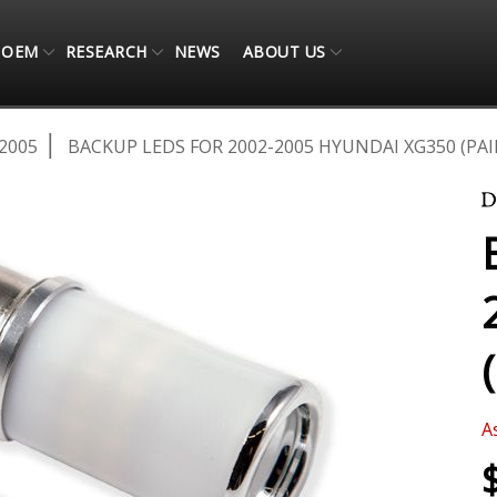
OEM
RESEARCH
NEWS
ABOUT US
2005
BACKUP LEDS FOR 2002-2005 HYUNDAI XG350 (PAI
A