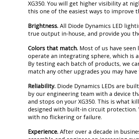
XG350. You will get higher visibility at n
this one of the easiest ways to improve t
Brightness.
All Diode Dynamics LED lighti
true output in-house, and provide you t
Colors that match.
Most of us have seen 
operate an integrating sphere, which is 
By testing each batch of products, we can 
match any other upgrades you may have f
Reliability.
Diode Dynamics LEDs are built 
by our engineering team with a device tha
and stops on your XG350. This is what ki
designed with built-in circuit protection
with no flickering or failure.
Experience.
After over a decade in busine