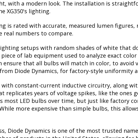
ight, with a modern look. The installation is straigh
he XG350's lighting.
ng is rated with accurate, measured lumen figures, 
he real numbers to compare.
lighting setups with random shades of white that d
a piece of lab equipment used to analyze exact colo
ensure that all bulbs will match in color, to avoid v
rom Diode Dynamics, for factory-style uniformity a
with constant-current inductive circuitry, along wi
t replicates years of voltage spikes, like the ones 
lls most LED bulbs over time, but just like factory
. While more expensive than simple bulbs, this allow
ss, Diode Dynamics is one of the most trusted name