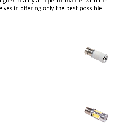
higher quality and performance, with the
lves in offering only the best possible