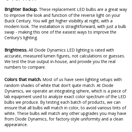
Brighter Backup.
These replacement LED bulbs are a great way
to improve the look and function of the reverse light on your
Buick Century. You will get higher visibility at night, with a
modern look. The installation is straightforward, with just a bulb
swap - making this one of the easiest ways to improve the
Century's lighting.
Brightness.
All Diode Dynamics LED lighting is rated with
accurate, measured lumen figures, not calculations or guesses.
We test the true output in-house, and provide you the real
numbers to compare.
Colors that match.
Most of us have seen lighting setups with
random shades of white that don't quite match. At Diode
Dynamics, we operate an integrating sphere, which is a piece of
lab equipment used to analyze exact color spectrum of the LED
bulbs we produce. By testing each batch of products, we can
ensure that all bulbs will match in color, to avoid various tints of
white. These bulbs will match any other upgrades you may have
from Diode Dynamics, for factory-style uniformity and a clean
appearance.