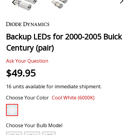
Skip
to
the
Backup LEDs for 2000-2005 Buick
beginning
of
Century (pair)
the
images
Ask Your Question
gallery
$49.95
16 units available for immediate shipment.
Choose Your Color
Cool White (6000K)
Choose Your Bulb Model