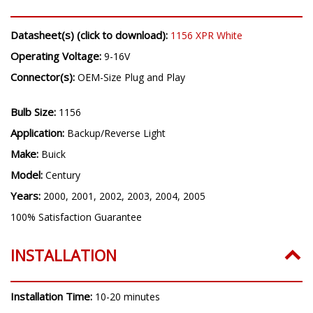
Datasheet(s) (click to download):
1156 XPR White
Operating Voltage:
9-16V
Connector(s):
OEM-Size Plug and Play
Bulb Size:
1156
Application:
Backup/Reverse Light
Make:
Buick
Model:
Century
Years:
2000, 2001, 2002, 2003, 2004, 2005
100% Satisfaction Guarantee
INSTALLATION
Installation Time:
10-20 minutes