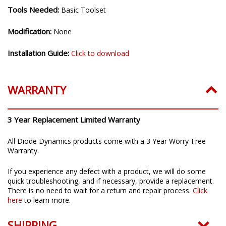
Tools Needed:
Basic Toolset
Modification:
None
Installation Guide:
Click to download
WARRANTY
3 Year Replacement Limited Warranty
All Diode Dynamics products come with a 3 Year Worry-Free
Warranty.
If you experience any defect with a product, we will do some
quick troubleshooting, and if necessary, provide a replacement.
There is no need to wait for a return and repair process.
Click
here
to learn more.
SHIPPING