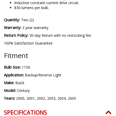
Inductive constant-current drive circuit.
830 lumens per bulb.
Quantity:
Two (2)
Warranty:
3 year warranty
Return Policy:
30-day Return with no restocking fee
100% Satisfaction Guarantee
Fitment
Bulb Size:
1156
Application:
Backup/Reverse Light
Make:
Buick
Model:
Century
Years:
2000, 2001, 2002, 2003, 2004, 2005
SPECIFICATIONS