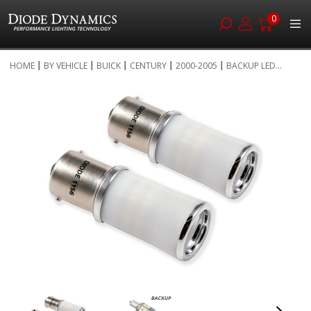
0
Skip
HOME
BY VEHICLE
BUICK
CENTURY
2000-2005
BACKUP LED...
to
Skip
Content
to
the
end
of
the
images
gallery