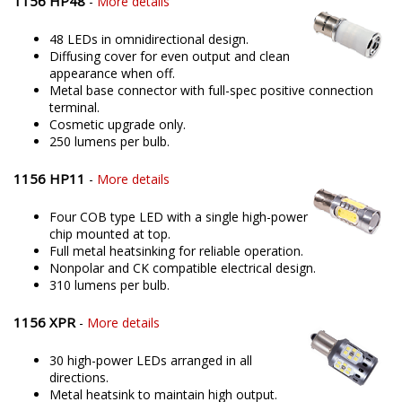
1156 HP48
-
More details
48 LEDs in omnidirectional design.
Diffusing cover for even output and clean
appearance when off.
Metal base connector with full-spec positive connection
terminal.
Cosmetic upgrade only.
250 lumens per bulb.
1156 HP11
-
More details
Four COB type LED with a single high-power
chip mounted at top.
Full metal heatsinking for reliable operation.
Nonpolar and CK compatible electrical design.
310 lumens per bulb.
1156 XPR
-
More details
30 high-power LEDs arranged in all
directions.
Metal heatsink to maintain high output.