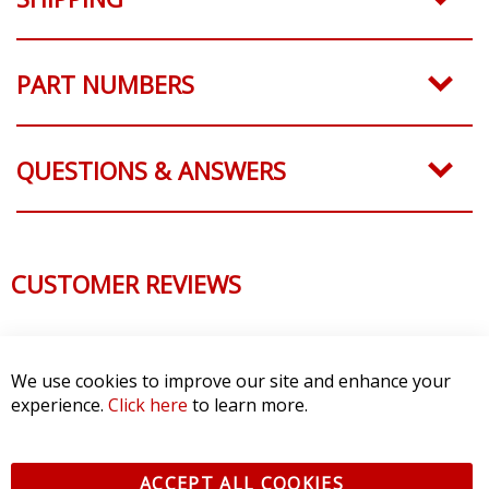
PART NUMBERS
QUESTIONS & ANSWERS
CUSTOMER REVIEWS
We use cookies to improve our site and enhance your
experience.
Click here
to learn more.
ACCEPT ALL COOKIES