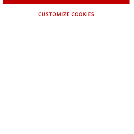
CUSTOMIZE COOKIES
CONTACT US
CUSTOMER SERVICE
INFORMATION
NEWSLETTER
Be the first to get the latest news about trends,
promotions and much more!
By subscribing, you accept the
Privacy Policy