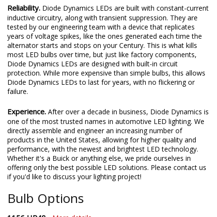
Reliability.
Diode Dynamics LEDs are built with constant-current
inductive circuitry, along with transient suppression. They are
tested by our engineering team with a device that replicates
years of voltage spikes, like the ones generated each time the
alternator starts and stops on your Century. This is what kills
most LED bulbs over time, but just like factory components,
Diode Dynamics LEDs are designed with built-in circuit
protection. While more expensive than simple bulbs, this allows
Diode Dynamics LEDs to last for years, with no flickering or
failure.
Experience.
After over a decade in business, Diode Dynamics is
one of the most trusted names in automotive LED lighting. We
directly assemble and engineer an increasing number of
products in the United States, allowing for higher quality and
performance, with the newest and brightest LED technology.
Whether it's a Buick or anything else, we pride ourselves in
offering only the best possible LED solutions. Please contact us
if you'd like to discuss your lighting project!
Bulb Options