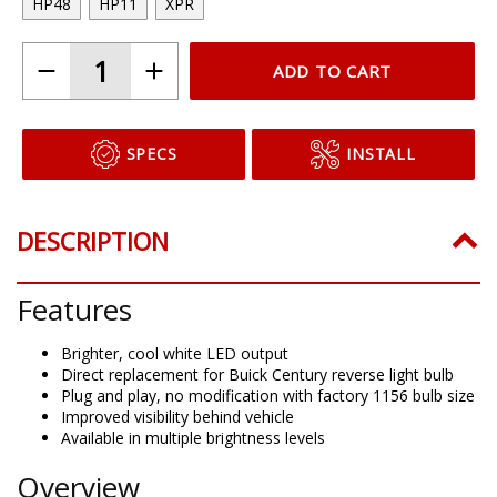
HP48
HP11
XPR
ADD TO CART
SPECS
INSTALL
DESCRIPTION
Features
Brighter, cool white LED output
Direct replacement for Buick Century reverse light bulb
Plug and play, no modification with factory 1156 bulb size
Improved visibility behind vehicle
Available in multiple brightness levels
Overview