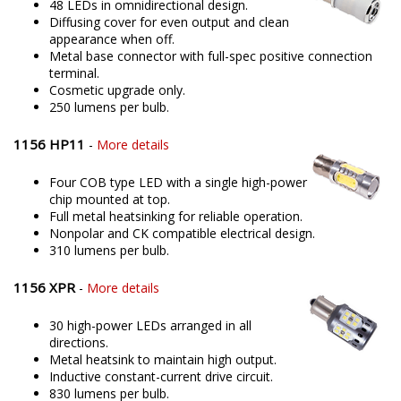
48 LEDs in omnidirectional design.
Diffusing cover for even output and clean
appearance when off.
Metal base connector with full-spec positive connection
terminal.
Cosmetic upgrade only.
250 lumens per bulb.
1156 HP11
-
More details
Four COB type LED with a single high-power
chip mounted at top.
Full metal heatsinking for reliable operation.
Nonpolar and CK compatible electrical design.
310 lumens per bulb.
1156 XPR
-
More details
30 high-power LEDs arranged in all
directions.
Metal heatsink to maintain high output.
Inductive constant-current drive circuit.
830 lumens per bulb.