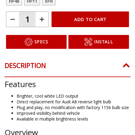
HP48
HP11
XPR
ADD TO CART
SPECS
INSTALL
DESCRIPTION
Features
Brighter, cool white LED output
Direct replacement for Audi A8 reverse light bulb
Plug and play, no modification with factory 1156 bulb size
Improved visibility behind vehicle
Available in multiple brightness levels
Overview