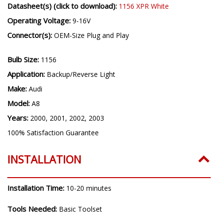
Datasheet(s) (click to download):
1156 XPR White
Operating Voltage:
9-16V
Connector(s):
OEM-Size Plug and Play
Bulb Size:
1156
Application:
Backup/Reverse Light
Make:
Audi
Model:
A8
Years:
2000, 2001, 2002, 2003
100% Satisfaction Guarantee
INSTALLATION
Installation Time:
10-20 minutes
Tools Needed:
Basic Toolset