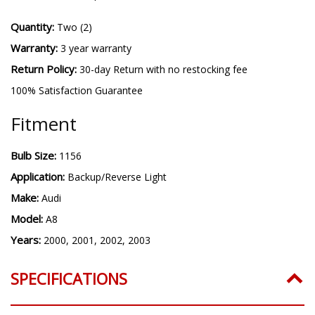
Quantity:
Two (2)
Warranty:
3 year warranty
Return Policy:
30-day Return with no restocking fee
100% Satisfaction Guarantee
Fitment
Bulb Size:
1156
Application:
Backup/Reverse Light
Make:
Audi
Model:
A8
Years:
2000, 2001, 2002, 2003
SPECIFICATIONS