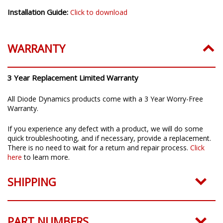
Installation Guide:
Click to download
WARRANTY
3 Year Replacement Limited Warranty
All Diode Dynamics products come with a 3 Year Worry-Free
Warranty.
If you experience any defect with a product, we will do some
quick troubleshooting, and if necessary, provide a replacement.
There is no need to wait for a return and repair process.
Click
here
to learn more.
SHIPPING
PART NUMBERS