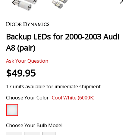
Skip
to
the
Backup LEDs for 2000-2003 Audi
beginning
of
A8 (pair)
the
images
Ask Your Question
gallery
$49.95
17 units available for immediate shipment.
Choose Your Color
Cool White (6000K)
Choose Your Bulb Model