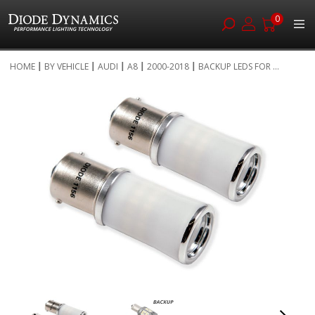
0
Skip
HOME
BY VEHICLE
AUDI
A8
2000-2018
BACKUP LEDS FOR ...
to
Skip
Content
to
the
end
of
the
images
gallery