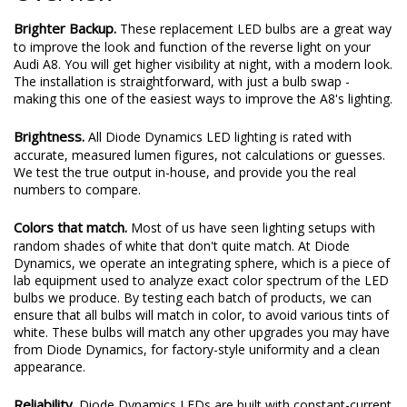
Brighter Backup.
These replacement LED bulbs are a great way
to improve the look and function of the reverse light on your
Audi A8. You will get higher visibility at night, with a modern look.
The installation is straightforward, with just a bulb swap -
making this one of the easiest ways to improve the A8's lighting.
Brightness.
All Diode Dynamics LED lighting is rated with
accurate, measured lumen figures, not calculations or guesses.
We test the true output in-house, and provide you the real
numbers to compare.
Colors that match.
Most of us have seen lighting setups with
random shades of white that don't quite match. At Diode
Dynamics, we operate an integrating sphere, which is a piece of
lab equipment used to analyze exact color spectrum of the LED
bulbs we produce. By testing each batch of products, we can
ensure that all bulbs will match in color, to avoid various tints of
white. These bulbs will match any other upgrades you may have
from Diode Dynamics, for factory-style uniformity and a clean
appearance.
Reliability.
Diode Dynamics LEDs are built with constant-current