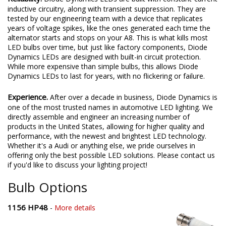
inductive circuitry, along with transient suppression. They are
tested by our engineering team with a device that replicates
years of voltage spikes, like the ones generated each time the
alternator starts and stops on your A8. This is what kills most
LED bulbs over time, but just like factory components, Diode
Dynamics LEDs are designed with built-in circuit protection.
While more expensive than simple bulbs, this allows Diode
Dynamics LEDs to last for years, with no flickering or failure.
Experience.
After over a decade in business, Diode Dynamics is
one of the most trusted names in automotive LED lighting. We
directly assemble and engineer an increasing number of
products in the United States, allowing for higher quality and
performance, with the newest and brightest LED technology.
Whether it's a Audi or anything else, we pride ourselves in
offering only the best possible LED solutions. Please contact us
if you'd like to discuss your lighting project!
Bulb Options
1156 HP48
-
More details