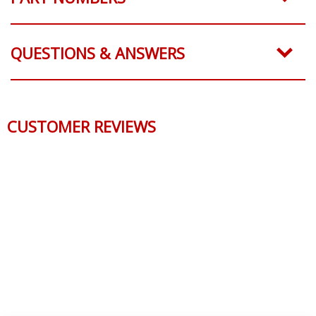
QUESTIONS & ANSWERS
CUSTOMER REVIEWS