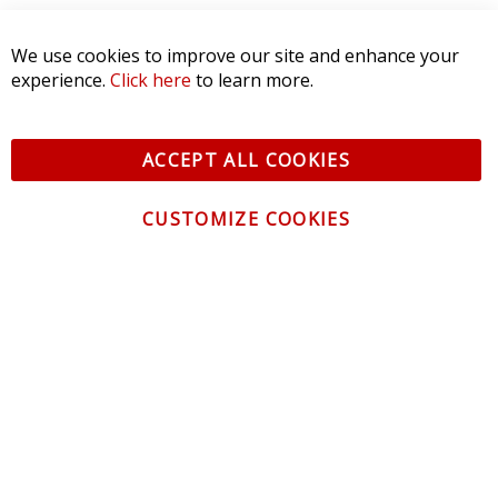
We use cookies to improve our site and enhance your
experience.
Click here
to learn more.
ACCEPT ALL COOKIES
CUSTOMIZE COOKIES
CONTACT US
CUSTOMER SERVICE
INFORMATION
NEWSLETTER