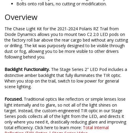
Bolts onto roll bars, no cutting or modification.
Overview
The Chase Light Kit for the 2021-2024 Polaris RZ Trail from
Diode Dynamics allows you to mount two C2 2.0 LED pods on
the factory roll bar above the rear cargo bed without any cutting
or drilling. The kit was purposely designed to be visible through
dust or fog, allowing you to be more visible to other drivers
following behind you.
Backlight Functionality.
The Stage Series 2" LED Pod includes a
distinctive amber backlight that fully illuminates the TIR optic.
When you stop on the trail, switch to low power for general
scene lighting.
Focused.
Traditional optics like reflectors or simple lenses lose
light internally and to glare, so not all of the light shines on
target. Instead, the custom-engineered TIR optic in our Stage
Series pods collects all of the light from the LED, and directs it
only where you need it, drastically reducing glare and improving
total efficiency. Click here to learn more:
Total Internal