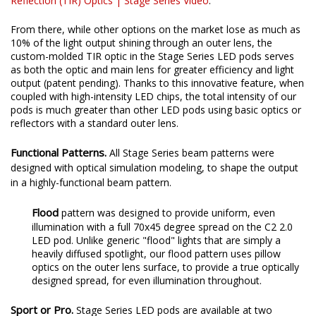
Reflection (TIR) Optics | Stage Series Video
.
From there, while other options on the market lose as much as
10% of the light output shining through an outer lens, the
custom-molded TIR optic in the Stage Series LED pods serves
as both the optic and main lens for greater efficiency and light
output (patent pending). Thanks to this innovative feature, when
coupled with high-intensity LED chips, the total intensity of our
pods is much greater than other LED pods using basic optics or
reflectors with a standard outer lens.
Functional Patterns.
All Stage Series beam patterns were
designed with optical simulation modeling, to shape the output
in a highly-functional beam pattern.
Flood
pattern was designed to provide uniform, even
illumination with a full 70x45 degree spread on the C2 2.0
LED pod. Unlike generic "flood" lights that are simply a
heavily diffused spotlight, our flood pattern uses pillow
optics on the outer lens surface, to provide a true optically
designed spread, for even illumination throughout.
Sport or Pro.
Stage Series LED pods are available at two