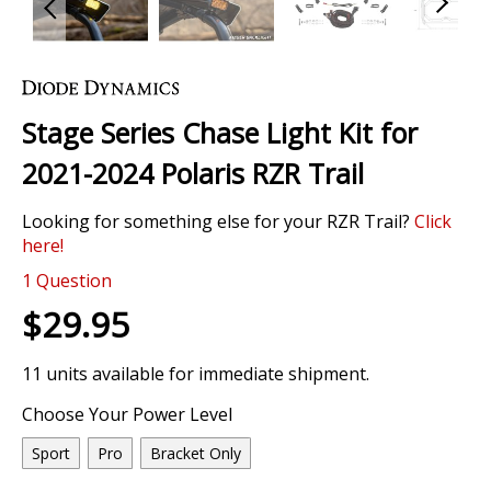
Skip
to
the
Stage Series Chase Light Kit for
beginning
of
2021-2024 Polaris RZR Trail
the
images
Looking for something else for your RZR Trail?
Click
gallery
here!
1
Question
$29.95
11 units available for immediate shipment.
Choose Your Power Level
Sport
Pro
Bracket Only