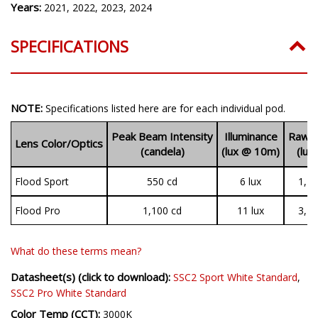
Years:
2021, 2022, 2023, 2024
SPECIFICATIONS
NOTE:
Specifications listed here are for each individual pod.
Peak Beam Intensity
Illuminance
Raw O
Lens Color/Optics
(candela)
(lux @ 10m)
(lum
Flood Sport
550 cd
6 lux
1,19
Flood Pro
1,100 cd
11 lux
3,14
What do these terms mean?
Datasheet(s) (click to download):
SSC2 Sport White Standard
,
SSC2 Pro White Standard
Color Temp (CCT):
3000K