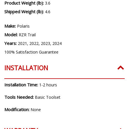
Product Weight (lb):
3.6
Shipped Weight (lb):
4.6
Make:
Polaris
Model:
RZR Trail
Years:
2021, 2022, 2023, 2024
100% Satisfaction Guarantee
INSTALLATION
Installation Time:
1-2 hours
Tools Needed:
Basic Toolset
Modification:
None