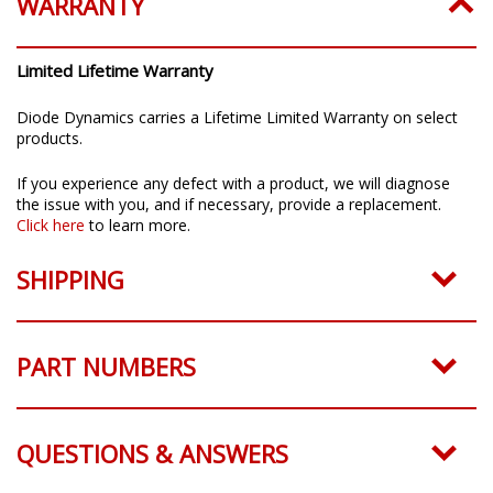
WARRANTY
Limited Lifetime Warranty
Diode Dynamics carries a Lifetime Limited Warranty on select
products.
If you experience any defect with a product, we will diagnose
the issue with you, and if necessary, provide a replacement.
Click here
to learn more.
SHIPPING
PART NUMBERS
QUESTIONS & ANSWERS