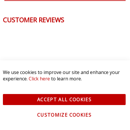
CUSTOMER REVIEWS
We use cookies to improve our site and enhance your
experience.
Click here
to learn more.
ACCEPT ALL COOKIES
CUSTOMIZE COOKIES