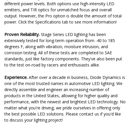
different power levels. Both options use high-intensity LED
emitters, and TIR optics for unmatched focus and overall
output. However, the Pro option is double the amount of total
power. Click the Specifications tab to see more information!
Proven Reliability.
Stage Series LED lighting has been
extensively tested for long-term operation from -40 to 185
degrees F, along with vibration, moisture intrusion, and
corrosion testing. All of these tests are completed to SAE
standards, just like factory components. They've also been put
to the test on-road by racers and enthusiasts alike.
Experience.
After over a decade in business, Diode Dynamics is
one of the most trusted names in automotive LED lighting. We
directly assemble and engineer an increasing number of
products in the United States, allowing for higher quality and
performance, with the newest and brightest LED technology. No
matter what you're driving, we pride ourselves in offering only
the best possible LED solutions. Please contact us if you'd like
to discuss your lighting project!