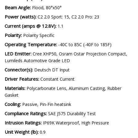
Beam Angle:
Flood, 80°x50°
Power (watts):
C2 2.0 Sport: 15, C2 2.0 Pro: 23
Current (amps @ 12.8V):
1.1
Polarity:
Polarity Specific
Operating Temperature:
-40C to 85C (-40F to 185F)
LED Emitter:
Cree XHP50, Osram Ostar Projection Compact,
Lumileds Automotive Grade LED
Connector(s):
Deutsch DT Input
Driver Features:
Constant Current
Materials:
Polycarbonate Lens, Aluminum Casting, Rubber
Gasket
Cooling:
Passive, Pin-Fin heatsink
Compliance Ratings:
SAE J575 Durability Test
Intrusion Ratings:
IP69K Waterproof, High Pressure
Unit Weight (lb):
0.9