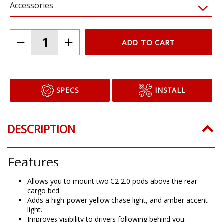
Accessories
ADD TO CART
SPECS
INSTALL
DESCRIPTION
Features
Allows you to mount two C2 2.0 pods above the rear
cargo bed.
Adds a high-power yellow chase light, and amber accent
light.
Improves visibility to drivers following behind you.