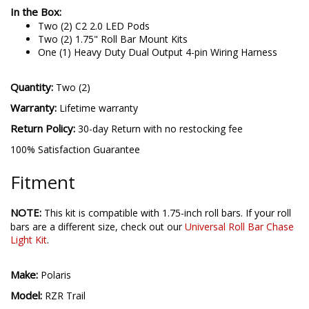
In the Box:
Two (2) C2 2.0 LED Pods
Two (2) 1.75" Roll Bar Mount Kits
One (1) Heavy Duty Dual Output 4-pin Wiring Harness
Quantity:
Two (2)
Warranty:
Lifetime warranty
Return Policy:
30-day Return with no restocking fee
100% Satisfaction Guarantee
Fitment
NOTE:
This kit is compatible with 1.75-inch roll bars. If your roll
bars are a different size, check out our
Universal Roll Bar Chase
Light Kit
.
Make:
Polaris
Model:
RZR Trail